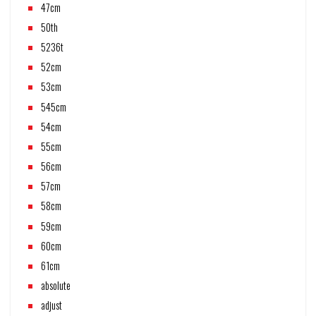
47cm
50th
5236t
52cm
53cm
545cm
54cm
55cm
56cm
57cm
58cm
59cm
60cm
61cm
absolute
adjust