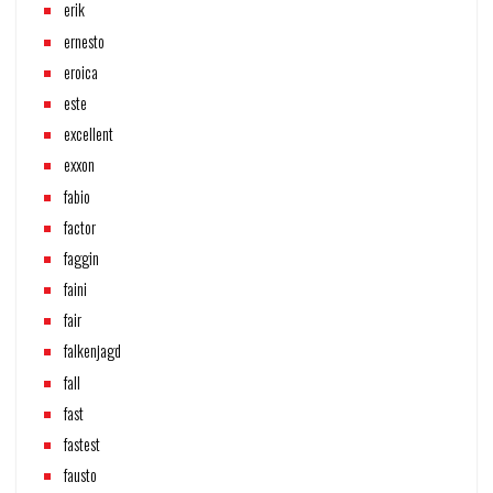
erik
ernesto
eroica
este
excellent
exxon
fabio
factor
faggin
faini
fair
falkenjagd
fall
fast
fastest
fausto