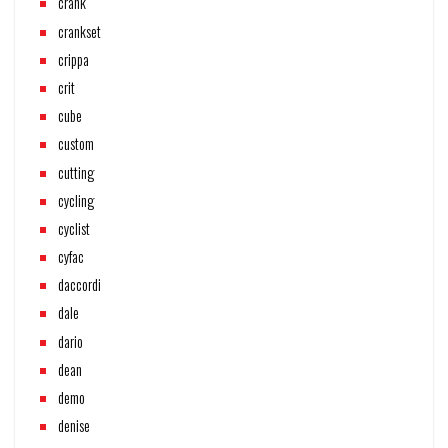
crank
crankset
crippa
crit
cube
custom
cutting
cycling
cyclist
cyfac
daccordi
dale
dario
dean
demo
denise