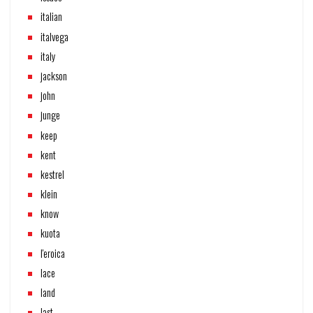
italian
italvega
italy
jackson
john
junge
keep
kent
kestrel
klein
know
kuota
l'eroica
lace
land
last