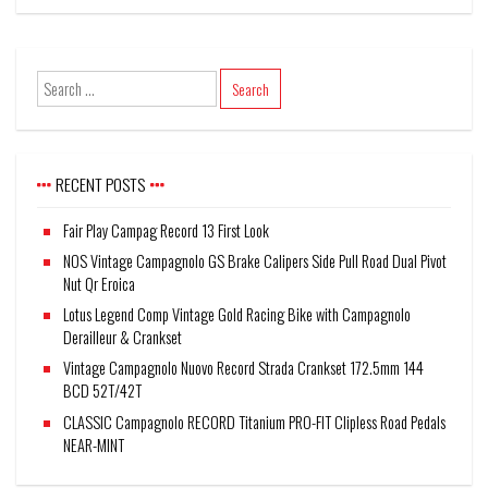
RECENT POSTS
Fair Play Campag Record 13 First Look
NOS Vintage Campagnolo GS Brake Calipers Side Pull Road Dual Pivot
Nut Qr Eroica
Lotus Legend Comp Vintage Gold Racing Bike with Campagnolo
Derailleur & Crankset
Vintage Campagnolo Nuovo Record Strada Crankset 172.5mm 144
BCD 52T/42T
CLASSIC Campagnolo RECORD Titanium PRO-FIT Clipless Road Pedals
NEAR-MINT