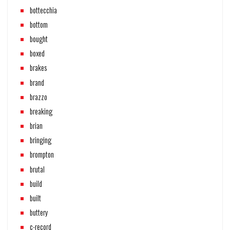
bottecchia
bottom
bought
boxed
brakes
brand
brazzo
breaking
brian
bringing
brompton
brutal
build
built
buttery
c-record