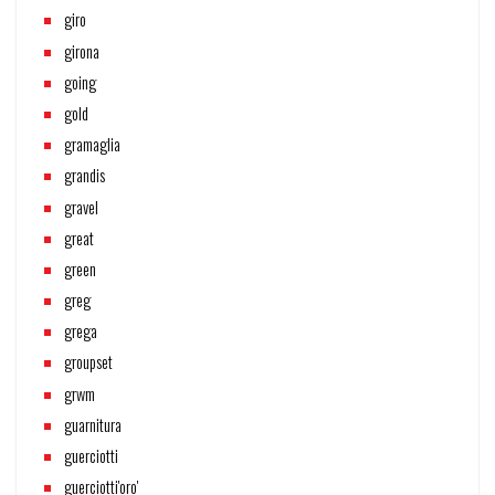
giro
girona
going
gold
gramaglia
grandis
gravel
great
green
greg
grega
groupset
grwm
guarnitura
guerciotti
guerciotti'oro'