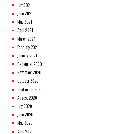
July 2021
June 2021
May 2021
April 2021
March 2021
February 2021
January 2021
December 2020
November 2020
October 2020
September 2020
August 2020
July 2020
June 2020
May 2020
April 2020