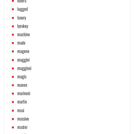
lüders
lugged
luxury
lynskey
machine
made
magene
maggini
maggioni
magic
manon
marinoni
martin
masi
massive
master