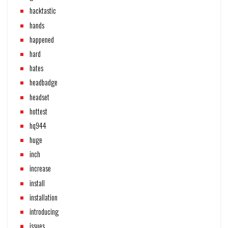
hacktastic
hands
happened
hard
hates
headbadge
headset
hottest
hq944
huge
inch
increase
install
installation
introducing
issues