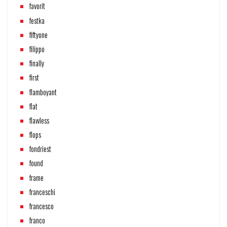
favorit
festka
fiftyone
filippo
finally
first
flamboyant
flat
flawless
flops
fondriest
found
frame
franceschi
francesco
franco