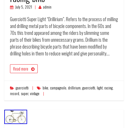
July 5, 2021
admin
Guerciotti Super Light “Drillirium”. Refers to the process of milling
and drilling metal parts of bicycle components. In the 60s and
70s this trend appeared among the riders by slimming some
parts of their bikes from unnecessary grams. Drillium is the
phrase describing bicycle parts that have been modified by
drilling holes in them to reduce weight and give personality.…
Read more
guerciotti
bike
,
campagnolo
,
drillirium
,
guerciotti
,
light
,
racing
,
record
,
super
,
vintage