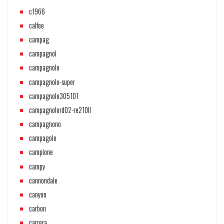
c1966
calfee
campag
campagnol
campagnolo
campagnolo-super
campagnolo305101
campagnolord02-re210ll
campagnono
campagolo
campione
campy
cannondale
canyon
carbon
carrera