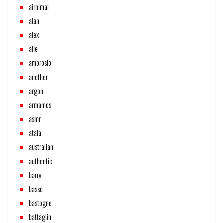
airnimal
alan
alex
alle
ambrosio
another
argon
armamos
asmr
atala
australian
authentic
barry
basso
bastogne
battaglin