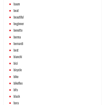
baum
beat
beautiful
beginner
benotto
berma
bernardi
best
bianchi
bici
bicycle
bike
bikeflex
bits
black
bora