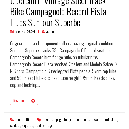
Guerciotti Vintage Steel Track
Bike Campagnolo Record Pista
Hubs Suntour Superbe
May 25, 2024
admin
Original paint and components all in amazing original condition.
Sun tour Superbe cranks 53t. Campagnolo C Record seatpost.
Campagnolo Record high flange hubs on tubular rims.
Campagnolo Record Pista headset. 3t stem and Modolo Sakae FX
NJS bars. Campagnolo Superleggeri Pista pedals. 57cm top tube
and 59cm seat tube c-c, head tube height 175mm. Needs a new
cog and lockring…
Read more
guerciotti
bike
,
campagnolo
,
guerciotti
,
hubs
,
pista
,
record
,
steel
,
suntour
,
superbe
,
track
,
vintage