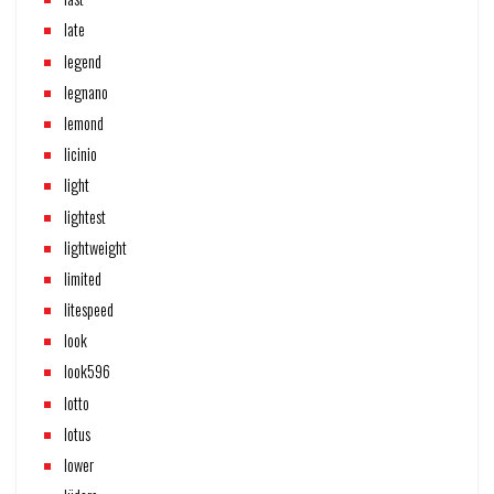
late
legend
legnano
lemond
licinio
light
lightest
lightweight
limited
litespeed
look
look596
lotto
lotus
lower