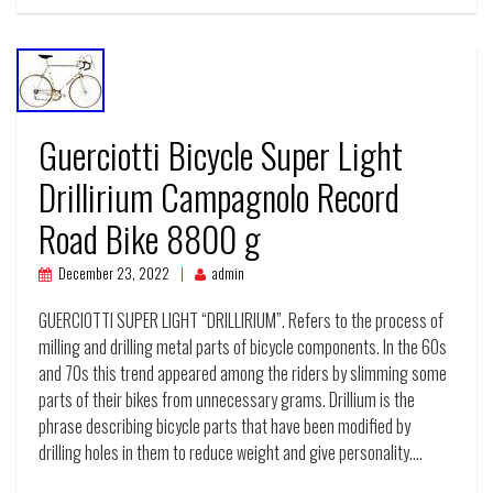
Guerciotti Bicycle Super Light
Drillirium Campagnolo Record
Road Bike 8800 g
December 23, 2022
admin
GUERCIOTTI SUPER LIGHT “DRILLIRIUM”. Refers to the process of
milling and drilling metal parts of bicycle components. In the 60s
and 70s this trend appeared among the riders by slimming some
parts of their bikes from unnecessary grams. Drillium is the
phrase describing bicycle parts that have been modified by
drilling holes in them to reduce weight and give personality.…