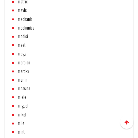
matrix
mavic
mechanic
mechanics
medici
meet
mega
mercian
merckx
merlin
messina
miele
miguel
mikel
mile
mint