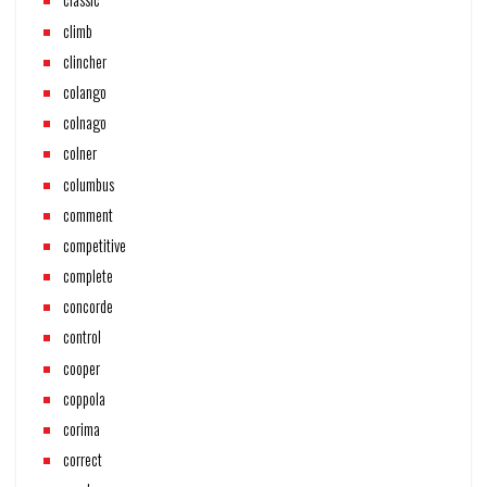
climb
clincher
colango
colnago
colner
columbus
comment
competitive
complete
concorde
control
cooper
coppola
corima
correct