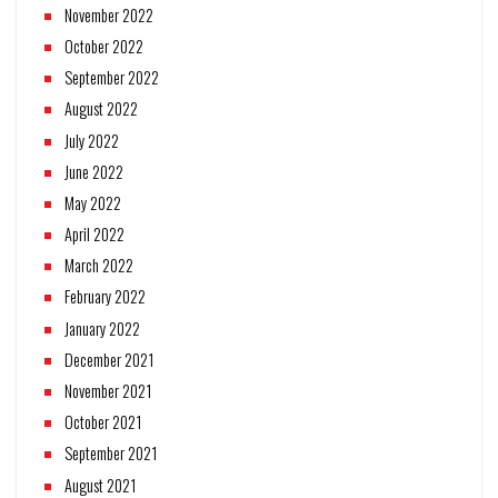
November 2022
October 2022
September 2022
August 2022
July 2022
June 2022
May 2022
April 2022
March 2022
February 2022
January 2022
December 2021
November 2021
October 2021
September 2021
August 2021