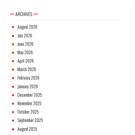
ARCHIVES
August 2026
July 2026
June 2026
May 2026
April 2026
March 2026
February 2026
January 2026
December 2025
November 2025
October 2025
September 2025
August 2025