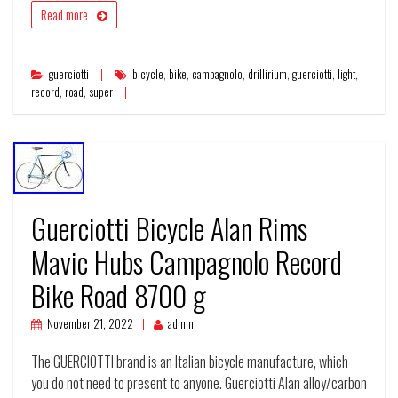
Read more
guerciotti
bicycle
,
bike
,
campagnolo
,
drillirium
,
guerciotti
,
light
,
record
,
road
,
super
Guerciotti Bicycle Alan Rims
Mavic Hubs Campagnolo Record
Bike Road 8700 g
November 21, 2022
admin
The GUERCIOTTI brand is an Italian bicycle manufacture, which
you do not need to present to anyone. Guerciotti Alan alloy/carbon