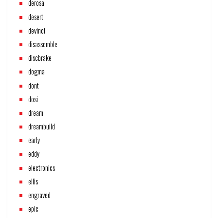
derosa
desert
devinci
disassemble
discbrake
dogma
dont
dosi
dream
dreambuild
early
eddy
electronics
ellis
engraved
epic