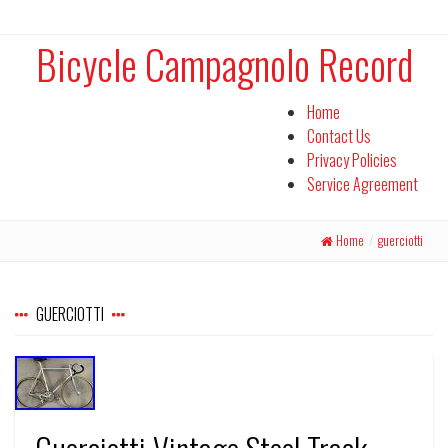
Bicycle Campagnolo Record
Home
Contact Us
Privacy Policies
Service Agreement
Home
/
guerciotti
GUERCIOTTI