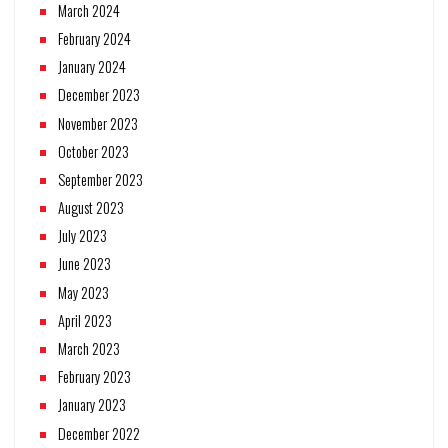
March 2024
February 2024
January 2024
December 2023
November 2023
October 2023
September 2023
August 2023
July 2023
June 2023
May 2023
April 2023
March 2023
February 2023
January 2023
December 2022