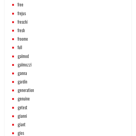
free
frejus
freschi
fresh
froome
full
galmod
galmozzi
ganna
gardin
generation
genuine
getest
gianni
giant
gios