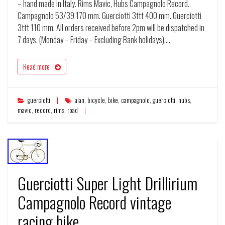
– hand made in Italy. Rims Mavic, Hubs Campagnolo Record.
Campagnolo 53/39 170 mm. Guerciotti 3ttt 400 mm. Guerciotti
3ttt 110 mm. All orders received before 2pm will be dispatched in
7 days. (Monday – Friday – Excluding Bank holidays).…
Read more
guerciotti
alan
,
bicycle
,
bike
,
campagnolo
,
guerciotti
,
hubs
,
mavic
,
record
,
rims
,
road
Guerciotti Super Light Drillirium
Campagnolo Record vintage
racing bike