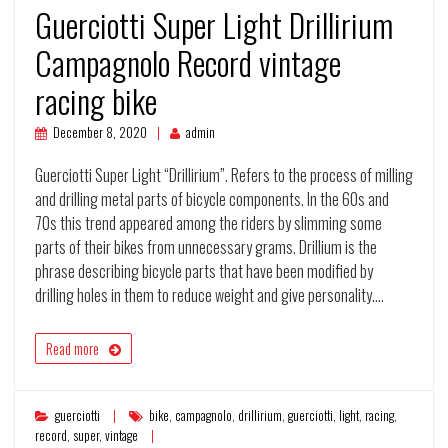
Guerciotti Super Light Drillirium
Campagnolo Record vintage
racing bike
December 8, 2020
admin
Guerciotti Super Light “Drillirium”. Refers to the process of milling
and drilling metal parts of bicycle components. In the 60s and
70s this trend appeared among the riders by slimming some
parts of their bikes from unnecessary grams. Drillium is the
phrase describing bicycle parts that have been modified by
drilling holes in them to reduce weight and give personality.…
Read more
guerciotti
bike
,
campagnolo
,
drillirium
,
guerciotti
,
light
,
racing
,
record
,
super
,
vintage