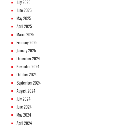
July 2025
June 2025
May 2025
April 2025
March 2025
February 2025
January 2025
December 2024
November 2024
October 2024
September 2024
August 2024
July 2024
June 2024
May 2024
April 2024