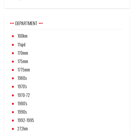
DEPARTMENT
100km
11spd
170mm
175mm
1775mm
1960s
1970's
1970-72
1980's
1990s
1992-1995
272km