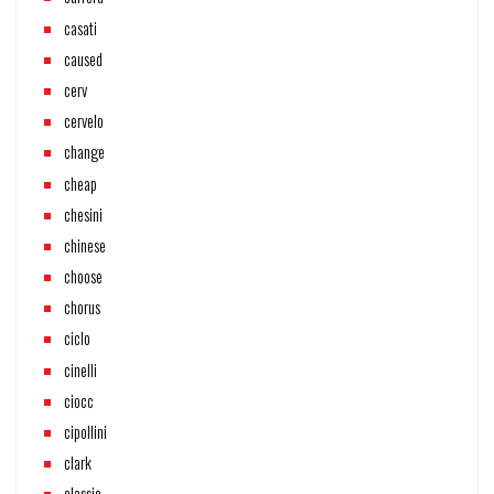
casati
caused
cerv
cervelo
change
cheap
chesini
chinese
choose
chorus
ciclo
cinelli
ciocc
cipollini
clark
classic