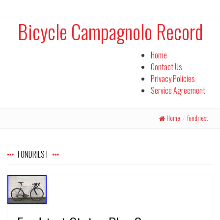
Bicycle Campagnolo Record
Home
Contact Us
Privacy Policies
Service Agreement
Home
/
fondriest
FONDRIEST