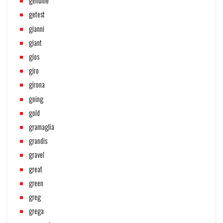
genuine
getest
gianni
giant
gios
giro
girona
going
gold
gramaglia
grandis
gravel
great
green
greg
grega