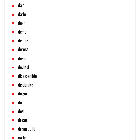
dale
dario
dean
demo
denise
derosa
desert
devinci
disassemble
discbrake
dogma
dont
dosi
dream
dreambuild
early