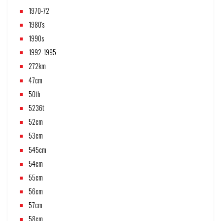
1970-72
1980's
1990s
1992-1995
272km
47cm
50th
5236t
52cm
53cm
545cm
54cm
55cm
56cm
57cm
58cm