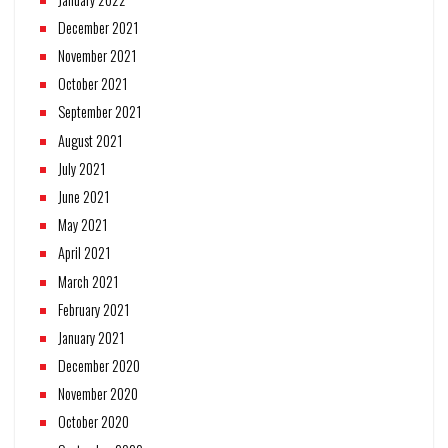
December 2021
November 2021
October 2021
September 2021
August 2021
July 2021
June 2021
May 2021
April 2021
March 2021
February 2021
January 2021
December 2020
November 2020
October 2020