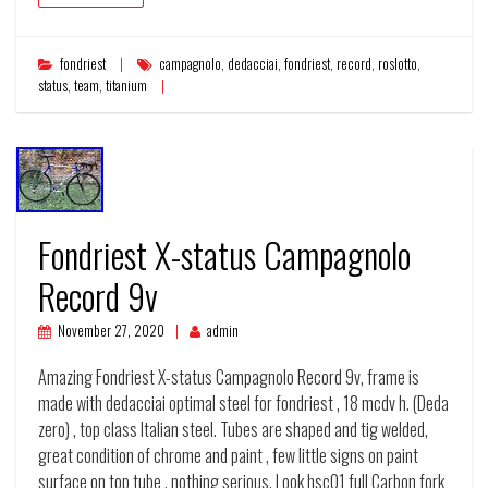
fondriest
campagnolo
,
dedacciai
,
fondriest
,
record
,
roslotto
,
status
,
team
,
titanium
Fondriest X-status Campagnolo
Record 9v
November 27, 2020
admin
Amazing Fondriest X-status Campagnolo Record 9v, frame is
made with dedacciai optimal steel for fondriest , 18 mcdv h. (Deda
zero) , top class Italian steel. Tubes are shaped and tig welded,
great condition of chrome and paint , few little signs on paint
surface on top tube , nothing serious. Look hsc01 full Carbon fork