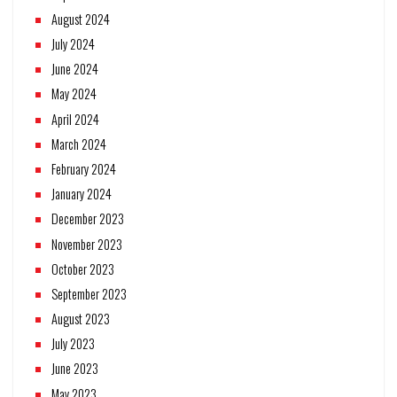
August 2024
July 2024
June 2024
May 2024
April 2024
March 2024
February 2024
January 2024
December 2023
November 2023
October 2023
September 2023
August 2023
July 2023
June 2023
May 2023