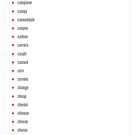
campione
campy
cannondale
canyon
carbon
carrera
casati
caused
cerv
cervelo
change
cheap
chesini
chinese
choose
chorus