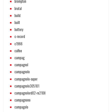
brompton
brutal
build
built
buttery
c-record
c1966
calfee
campag
campagnol
campagnolo
campagnolo-super
campagnolo305101
campagnolord02-re210ll
campagnono
campagolo