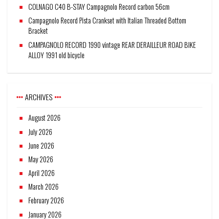
COLNAGO C40 B-STAY Campagnolo Record carbon 56cm
Campagnolo Record Pista Crankset with Italian Threaded Bottom
Bracket
CAMPAGNOLO RECORD 1990 vintage REAR DERAILLEUR ROAD BIKE
ALLOY 1991 old bicycle
ARCHIVES
August 2026
July 2026
June 2026
May 2026
April 2026
March 2026
February 2026
January 2026