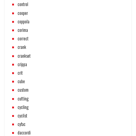
control
cooper
coppola
corima
correct
crank
crankset
crippa
crit
cube
custom
cutting
cycling
cyclist
cyfac
daccordi