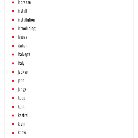
increase
install
installation
introducing
issues
italian
italvega
italy
jackson
john
junge
keep
kent
kestrel
klein
know