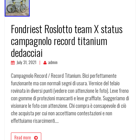
Fondriest Roslotto team X status
campagnolo record titanium
dedacciai
July 31, 2021
admin
Campagnolo Record / Record Titanium. Bici perfettamente
funzionante ma con normali segni di usura. Vernice del telaio
rovinata in diversi punti (vedere con attenzione le foto). Leve freno
con gomme di protezioni mancanti e leve graffiate. Suggeriamo di
visionare le foto con attenzione. Chi compra è consapevole di ciò
che acquista per cui non accettiamo contestazioni e non
effettuiamo risarcimenti.…
Read more