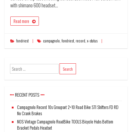
with shimano 600 headset…
Read more
fondriest
campagnolo
,
fondriest
,
record
,
x-status
RECENT POSTS
Campagnolo Record 10s Groupset 2×10 Road Bike STI Shifters FD RD
No Crank Brakes
NOS Vintage Campagnolo RoadBike TOOLS Bicycle Hubs Bottom
Bracket Pedals Headset