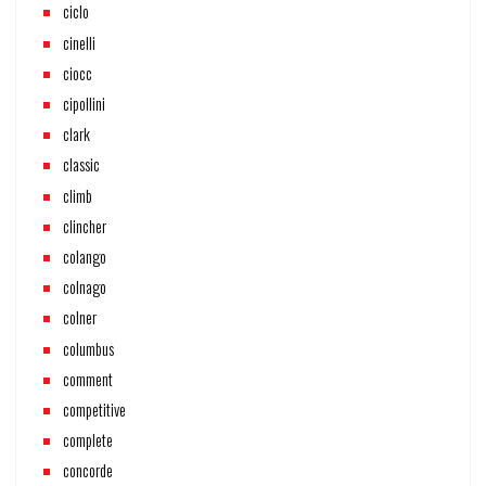
ciclo
cinelli
ciocc
cipollini
clark
classic
climb
clincher
colango
colnago
colner
columbus
comment
competitive
complete
concorde