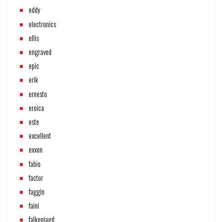
eddy
electronics
ellis
engraved
epic
erik
ernesto
eroica
este
excellent
exxon
fabio
factor
faggin
faini
falkenjagd