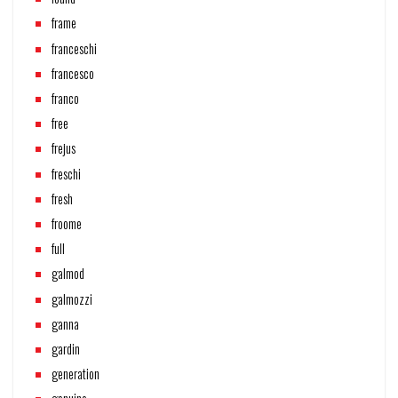
frame
franceschi
francesco
franco
free
frejus
freschi
fresh
froome
full
galmod
galmozzi
ganna
gardin
generation