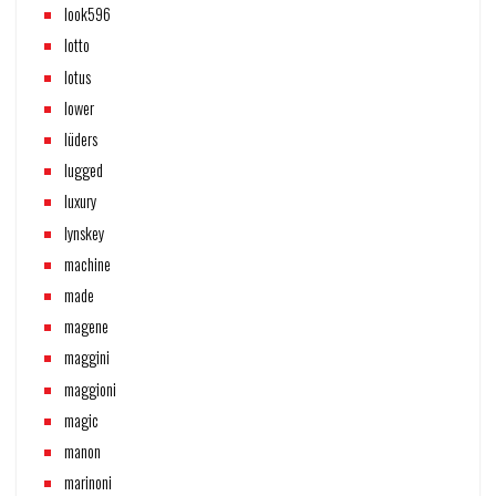
look596
lotto
lotus
lower
lüders
lugged
luxury
lynskey
machine
made
magene
maggini
maggioni
magic
manon
marinoni