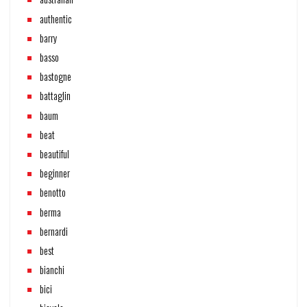
authentic
barry
basso
bastogne
battaglin
baum
beat
beautiful
beginner
benotto
berma
bernardi
best
bianchi
bici