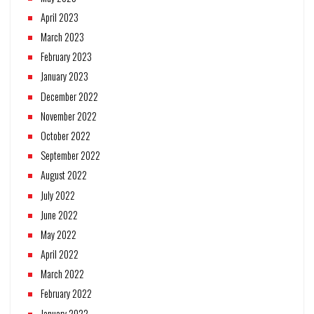
April 2023
March 2023
February 2023
January 2023
December 2022
November 2022
October 2022
September 2022
August 2022
July 2022
June 2022
May 2022
April 2022
March 2022
February 2022
January 2022