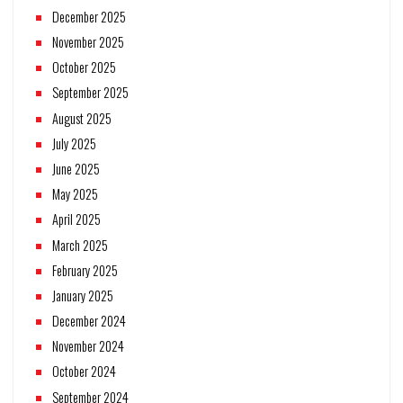
December 2025
November 2025
October 2025
September 2025
August 2025
July 2025
June 2025
May 2025
April 2025
March 2025
February 2025
January 2025
December 2024
November 2024
October 2024
September 2024