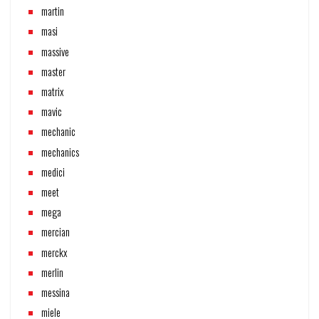
martin
masi
massive
master
matrix
mavic
mechanic
mechanics
medici
meet
mega
mercian
merckx
merlin
messina
miele