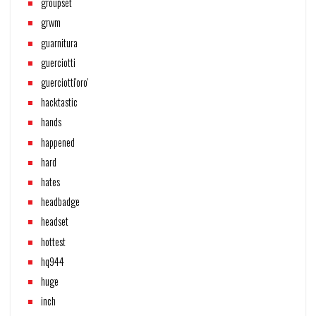
groupset
grwm
guarnitura
guerciotti
guerciotti'oro'
hacktastic
hands
happened
hard
hates
headbadge
headset
hottest
hq944
huge
inch