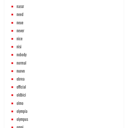
nassr
need
neue
never
nice
nisi
nobody
normal
nuovo
obrea
official
oldbici
olmo
olympia
olympus
omni