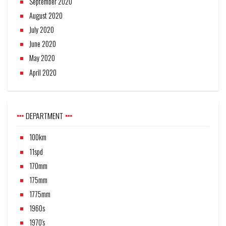
September 2020
August 2020
July 2020
June 2020
May 2020
April 2020
DEPARTMENT
100km
11spd
170mm
175mm
1775mm
1960s
1970's