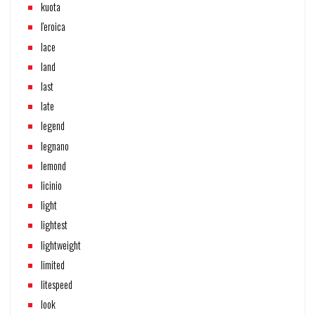
kuota
l'eroica
lace
land
last
late
legend
legnano
lemond
licinio
light
lightest
lightweight
limited
litespeed
look