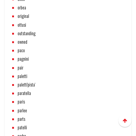
orbea
original
ottusi
outstanding
owned
paco
pagnini
pair
paletti
paletti'pista'
paratella
paris
parlee
parts
patelli
pedro