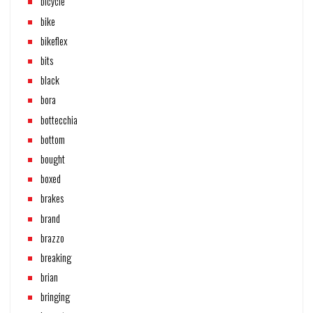
bicycle
bike
bikeflex
bits
black
bora
bottecchia
bottom
bought
boxed
brakes
brand
brazzo
breaking
brian
bringing