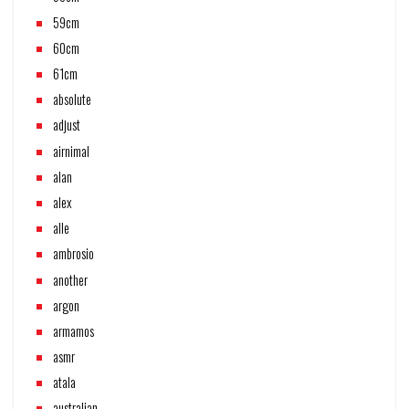
59cm
60cm
61cm
absolute
adjust
airnimal
alan
alex
alle
ambrosio
another
argon
armamos
asmr
atala
australian