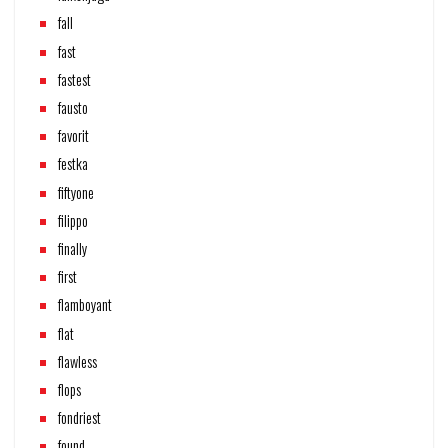
fall
fast
fastest
fausto
favorit
festka
fiftyone
filippo
finally
first
flamboyant
flat
flawless
flops
fondriest
found