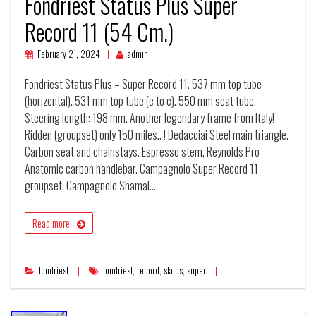
Fondriest Status Plus Super
Record 11 (54 Cm.)
February 21, 2024
admin
Fondriest Status Plus – Super Record 11. 537 mm top tube
(horizontal). 531 mm top tube (c to c). 550 mm seat tube.
Steering length: 198 mm. Another legendary frame from Italy!
Ridden (groupset) only 150 miles.. ! Dedacciai Steel main triangle.
Carbon seat and chainstays. Espresso stem, Reynolds Pro
Anatomic carbon handlebar. Campagnolo Super Record 11
groupset. Campagnolo Shamal…
Read more
fondriest
fondriest
,
record
,
status
,
super