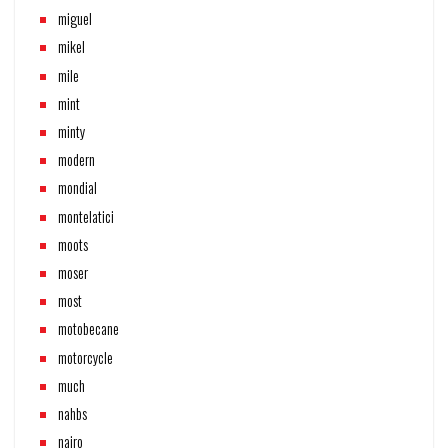
miguel
mikel
mile
mint
minty
modern
mondial
montelatici
moots
moser
most
motobecane
motorcycle
much
nahbs
nairo