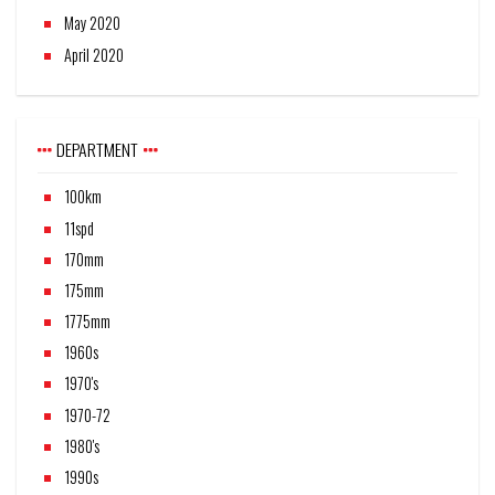
May 2020
April 2020
DEPARTMENT
100km
11spd
170mm
175mm
1775mm
1960s
1970's
1970-72
1980's
1990s