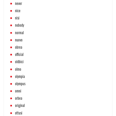
never
nice
nisi
nobody
normal
nuovo
obrea
official
oldbici
olmo
olympia
olympus
omni
orbea
original
ottusi