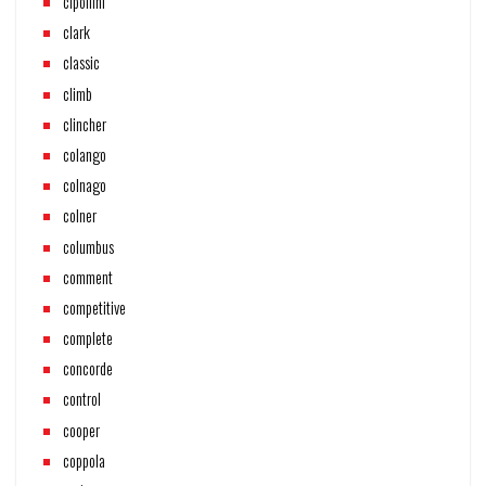
cipollini
clark
classic
climb
clincher
colango
colnago
colner
columbus
comment
competitive
complete
concorde
control
cooper
coppola