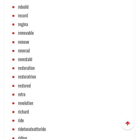
rebuild
record
regina
removable
remove
rennrad
rennstahl
restoration
restoratrion
restored
retro
revolution
richard
ride
ridetoeateattoride
riding