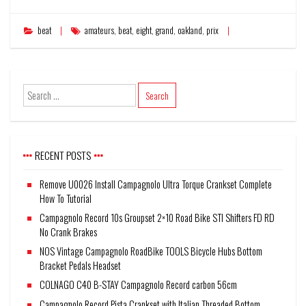
beat
amateurs
,
beat
,
eight
,
grand
,
oakland
,
prix
RECENT POSTS
Remove U0026 Install Campagnolo Ultra Torque Crankset Complete
How To Tutorial
Campagnolo Record 10s Groupset 2×10 Road Bike STI Shifters FD RD
No Crank Brakes
NOS Vintage Campagnolo RoadBike TOOLS Bicycle Hubs Bottom
Bracket Pedals Headset
COLNAGO C40 B-STAY Campagnolo Record carbon 56cm
Campagnolo Record Pista Crankset with Italian Threaded Bottom