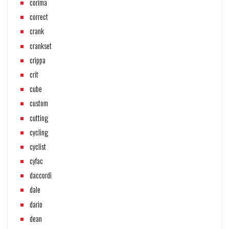
corima
correct
crank
crankset
crippa
crit
cube
custom
cutting
cycling
cyclist
cyfac
daccordi
dale
dario
dean