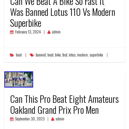
Can We Beat A Bike So Fast It
Was Banned Lotus 110 Vs Modern
Superbike
February 13, 2024
admin
beat
banned
,
beat
,
bike
,
fast
,
lotus
,
modern
,
superbike
Can This Pro Beat Eight Amateurs
Oakland Grand Prix Pro Men
September 30, 2023
admin