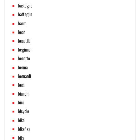
bastogne
battaglin
baum
beat
beautiful
beginner
benotto
berma
bernardi
best
bianchi
bici
bicycle
bike
bikeflex
bits