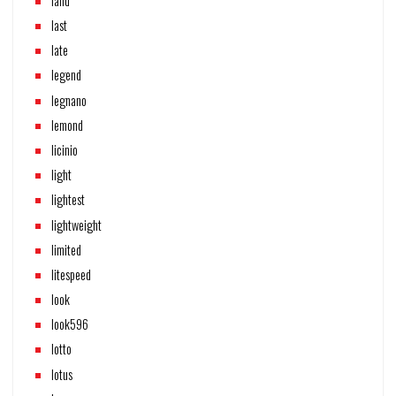
land
last
late
legend
legnano
lemond
licinio
light
lightest
lightweight
limited
litespeed
look
look596
lotto
lotus