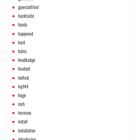
guerciotti'oro'
hacktastic
hands
happened
hard
hates
headbadge
headset
hottest
hq944
huge
inch
increase
install
installation
introducing