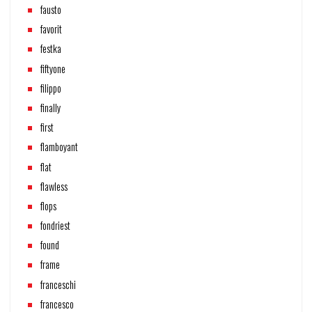
fausto
favorit
festka
fiftyone
filippo
finally
first
flamboyant
flat
flawless
flops
fondriest
found
frame
franceschi
francesco