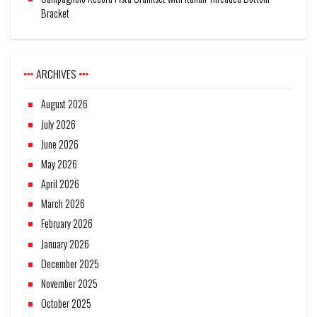
Bracket
ARCHIVES
August 2026
July 2026
June 2026
May 2026
April 2026
March 2026
February 2026
January 2026
December 2025
November 2025
October 2025