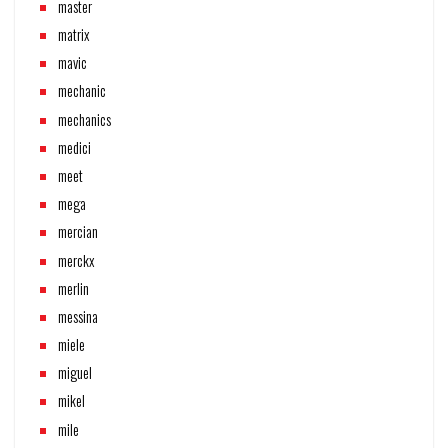
master
matrix
mavic
mechanic
mechanics
medici
meet
mega
mercian
merckx
merlin
messina
miele
miguel
mikel
mile