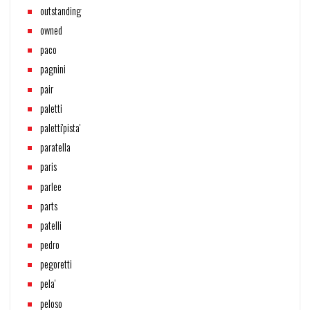
outstanding
owned
paco
pagnini
pair
paletti
paletti'pista'
paratella
paris
parlee
parts
patelli
pedro
pegoretti
pela'
peloso