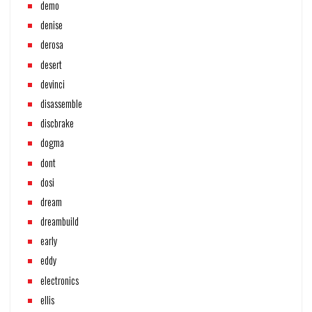
demo
denise
derosa
desert
devinci
disassemble
discbrake
dogma
dont
dosi
dream
dreambuild
early
eddy
electronics
ellis