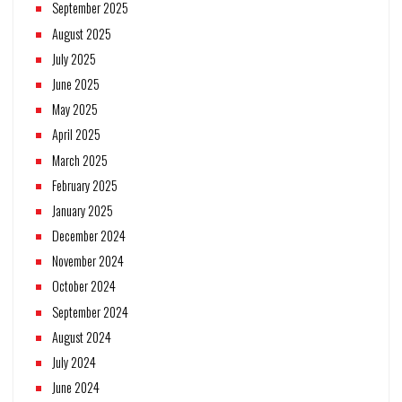
September 2025
August 2025
July 2025
June 2025
May 2025
April 2025
March 2025
February 2025
January 2025
December 2024
November 2024
October 2024
September 2024
August 2024
July 2024
June 2024