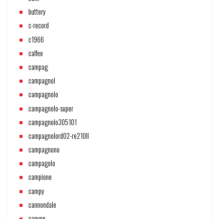
buttery
c-record
c1966
calfee
campag
campagnol
campagnolo
campagnolo-super
campagnolo305101
campagnolord02-re210ll
campagnono
campagolo
campione
campy
cannondale
canyon