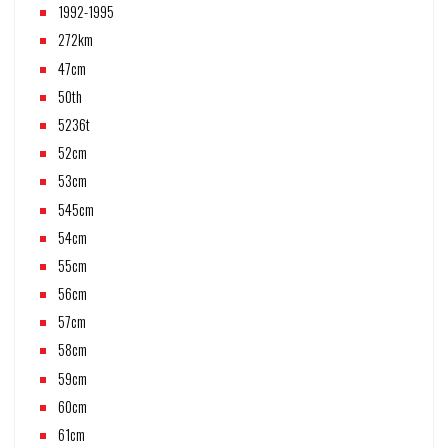
1992-1995
272km
47cm
50th
5236t
52cm
53cm
545cm
54cm
55cm
56cm
57cm
58cm
59cm
60cm
61cm