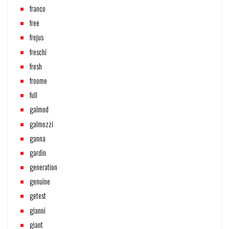
franco
free
frejus
freschi
fresh
froome
full
galmod
galmozzi
ganna
gardin
generation
genuine
getest
gianni
giant