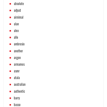
absolute
adjust
airnimal
alan
alex
alle
ambrosio
another
argon
armamos
asmr
atala
australian
authentic
barry
basso