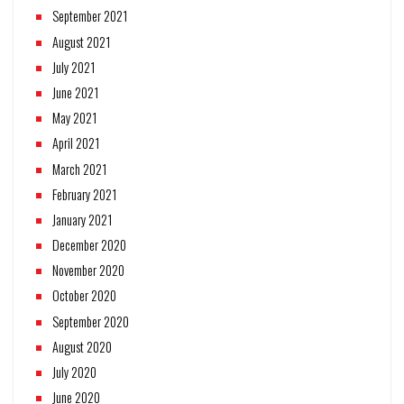
September 2021
August 2021
July 2021
June 2021
May 2021
April 2021
March 2021
February 2021
January 2021
December 2020
November 2020
October 2020
September 2020
August 2020
July 2020
June 2020