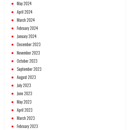
May 2024
April 2024
March 2024
February 2024
January 2024
December 2023
November 2023
October 2023
September 2023
August 2023
July 2023
June 2023
May 2023
April 2023
March 2023
February 2023