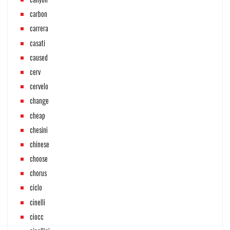
carbon
carrera
casati
caused
cerv
cervelo
change
cheap
chesini
chinese
choose
chorus
ciclo
cinelli
ciocc