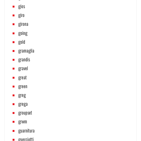
gios
giro
girona
going
gold
gramaglia
grandis
gravel
great
green
greg
grega
groupset
grwm
guarnitura
guerciotti