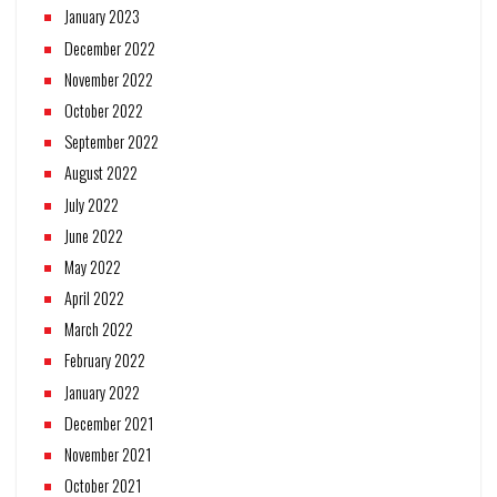
January 2023
December 2022
November 2022
October 2022
September 2022
August 2022
July 2022
June 2022
May 2022
April 2022
March 2022
February 2022
January 2022
December 2021
November 2021
October 2021