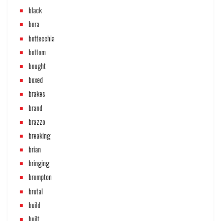
black
bora
bottecchia
bottom
bought
boxed
brakes
brand
brazzo
breaking
brian
bringing
brompton
brutal
build
built