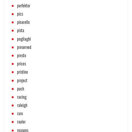
perfekter
pics
pinarello
pista
pogliaghi
preserved
presto
prices
pristine
project
puch
racing
raleigh
rare
rauler
reasons