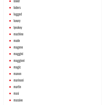
lower
lüders
lugged
luxury
lynskey
machine
made
magene
maggini
maggioni
magic
manon
marinoni
martin
masi
massive