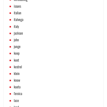
issues
italian
italvega
italy
jackson
john
junge
keep
kent
kestrel
klein
know
kuota
l'eroica
lace