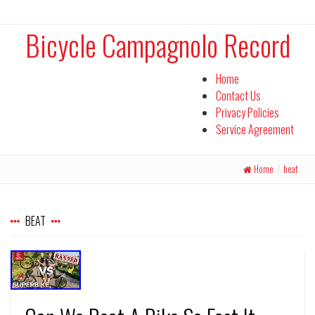
Bicycle Campagnolo Record
Home
Contact Us
Privacy Policies
Service Agreement
Home
/
beat
BEAT