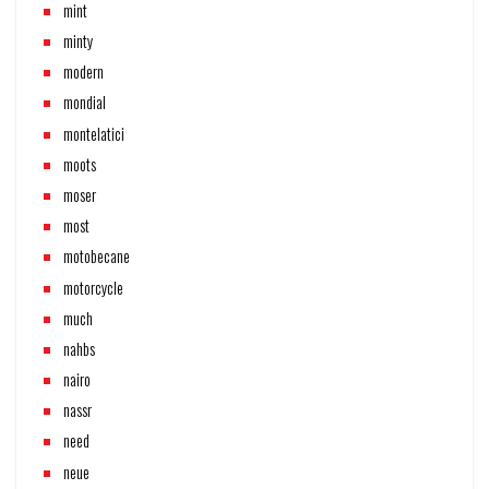
mint
minty
modern
mondial
montelatici
moots
moser
most
motobecane
motorcycle
much
nahbs
nairo
nassr
need
neue