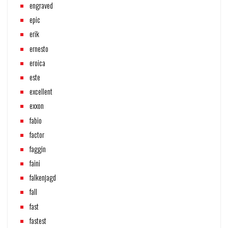
engraved
epic
erik
ernesto
eroica
este
excellent
exxon
fabio
factor
faggin
faini
falkenjagd
fall
fast
fastest