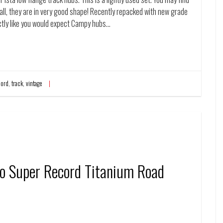
erall, they are in very good shape! Recently repacked with new grade
tly like you would expect Campy hubs…
cord
,
track
,
vintage
o Super Record Titanium Road