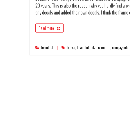
20 years. This is also the reason why you hardly find an
any decals and added their own decals. I think the frame
Read more
beautiful
basso
,
beautiful
,
bike
,
c-record
,
campagnolo