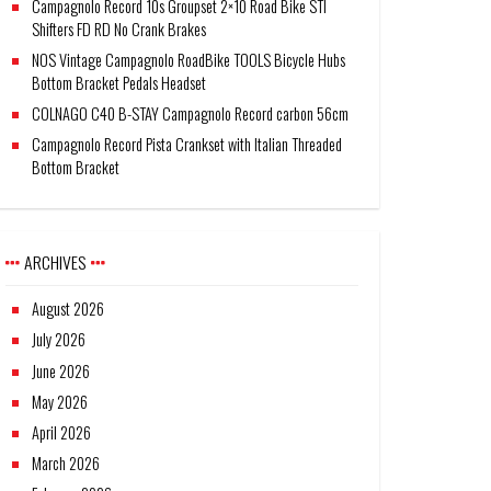
Campagnolo Record 10s Groupset 2×10 Road Bike STI
Shifters FD RD No Crank Brakes
NOS Vintage Campagnolo RoadBike TOOLS Bicycle Hubs
Bottom Bracket Pedals Headset
COLNAGO C40 B-STAY Campagnolo Record carbon 56cm
Campagnolo Record Pista Crankset with Italian Threaded
Bottom Bracket
ARCHIVES
August 2026
July 2026
June 2026
May 2026
April 2026
March 2026