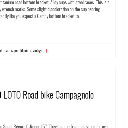
itanium road bottom bracket. Alloy cups with steel races. This is a
ny wrench marks. Some slight discoloration on the cup bearing
xactly like you expect a Campy bottom bracket to…
rd
,
road
,
super
,
titanium
,
vintage
O LOTO Road bike Campagnolo
 Super Record C-Record 57. They had the frame on stock for over