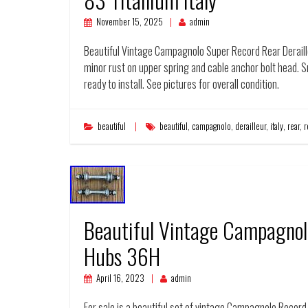
November 15, 2025
admin
Beautiful Vintage Campagnolo Super Record Rear Deraille
minor rust on upper spring and cable anchor bolt head. 
ready to install. See pictures for overall condition.
beautiful
beautiful
,
campagnolo
,
derailleur
,
italy
,
rear
,
r
Beautiful Vintage Campagnol
Hubs 36H
April 16, 2023
admin
For sale is a beautiful set of vintage Campagnolo Record P