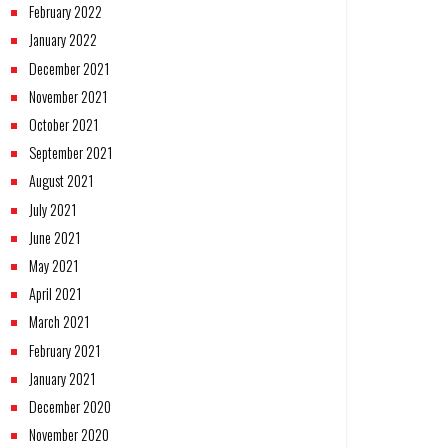
February 2022
January 2022
December 2021
November 2021
October 2021
September 2021
August 2021
July 2021
June 2021
May 2021
April 2021
March 2021
February 2021
January 2021
December 2020
November 2020