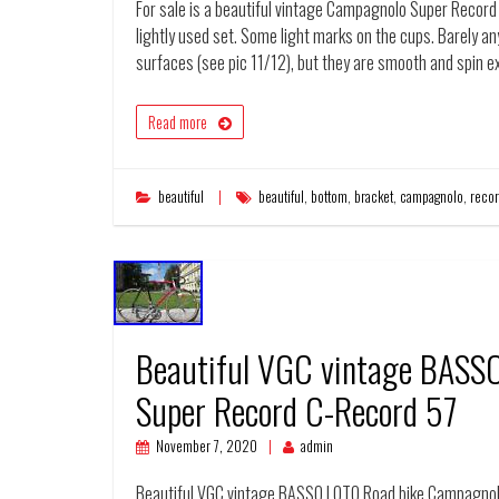
For sale is a beautiful vintage Campagnolo Super Record t
lightly used set. Some light marks on the cups. Barely a
surfaces (see pic 11/12), but they are smooth and spin e
Read more
beautiful
beautiful
,
bottom
,
bracket
,
campagnolo
,
reco
Beautiful VGC vintage BASS
Super Record C-Record 57
November 7, 2020
admin
Beautiful VGC vintage BASSO LOTO Road bike Campagnolo