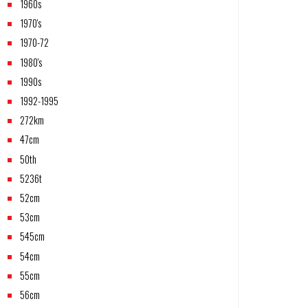
1960s
1970's
1970-72
1980's
1990s
1992-1995
272km
47cm
50th
5236t
52cm
53cm
545cm
54cm
55cm
56cm