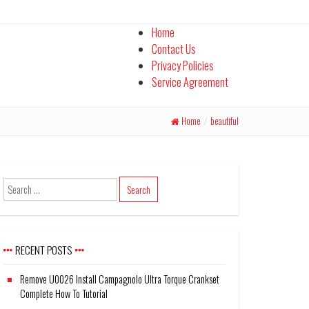
Home
Contact Us
Privacy Policies
Service Agreement
Home
/
beautiful
RECENT POSTS
Remove U0026 Install Campagnolo Ultra Torque Crankset
Complete How To Tutorial