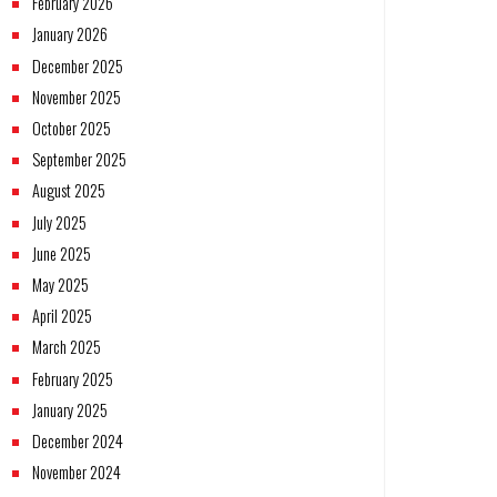
February 2026
January 2026
December 2025
November 2025
October 2025
September 2025
August 2025
July 2025
June 2025
May 2025
April 2025
March 2025
February 2025
January 2025
December 2024
November 2024