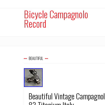
Bicycle Campagnolo
Record
BEAUTIFUL
Beautiful Vintage Campagnolo
83 Titanium Italy