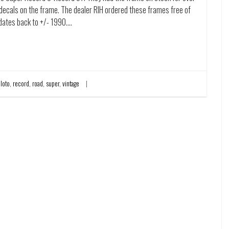
y decals on the frame. The dealer RIH ordered these frames free of
 dates back to +/- 1990.…
,
loto
,
record
,
road
,
super
,
vintage