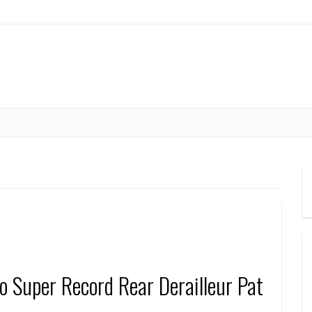
 Super Record Rear Derailleur Pat