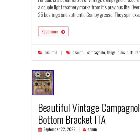
a couple light feathery marks from it’s previous life. Ov
25 bearings and authentic Campy grease. They spin exac
Read more
beautiful
beautiful
,
campagnolo
,
flange
,
hubs
,
pista
,
re
Beautiful Vintage Campagnol
Bottom Bracket ITA
September 22, 2022
admin