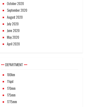
October 2020
September 2020
August 2020
July 2020
June 2020
May 2020
April 2020
DEPARTMENT
100km
11spd
170mm
175mm
1775mm