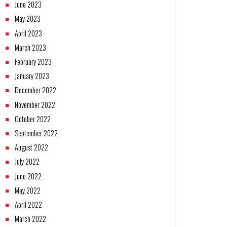
June 2023
May 2023
April 2023
March 2023
February 2023
January 2023
December 2022
November 2022
October 2022
September 2022
August 2022
July 2022
June 2022
May 2022
April 2022
March 2022