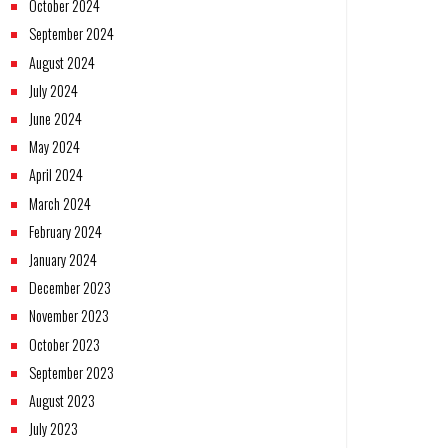
October 2024
September 2024
August 2024
July 2024
June 2024
May 2024
April 2024
March 2024
February 2024
January 2024
December 2023
November 2023
October 2023
September 2023
August 2023
July 2023