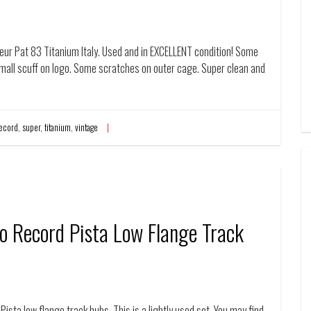
ur Pat 83 Titanium Italy. Used and in EXCELLENT condition! Some
Small scuff on logo. Some scratches on outer cage. Super clean and
ecord
,
super
,
titanium
,
vintage
o Record Pista Low Flange Track
ista low flange track hubs. This is a lightly used set. You may find