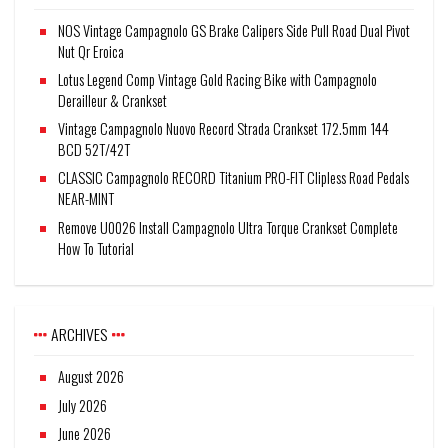
NOS Vintage Campagnolo GS Brake Calipers Side Pull Road Dual Pivot
Nut Qr Eroica
Lotus Legend Comp Vintage Gold Racing Bike with Campagnolo
Derailleur & Crankset
Vintage Campagnolo Nuovo Record Strada Crankset 172.5mm 144
BCD 52T/42T
CLASSIC Campagnolo RECORD Titanium PRO-FIT Clipless Road Pedals
NEAR-MINT
Remove U0026 Install Campagnolo Ultra Torque Crankset Complete
How To Tutorial
ARCHIVES
August 2026
July 2026
June 2026