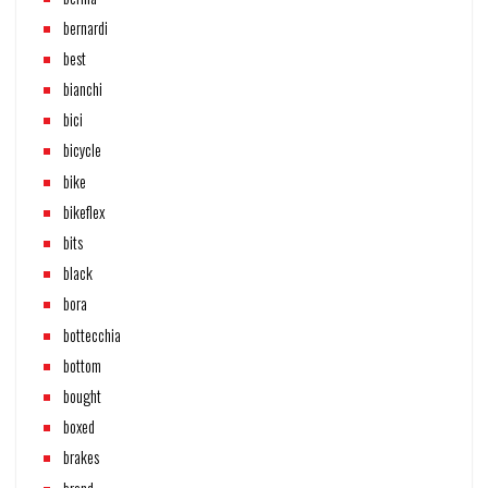
bernardi
best
bianchi
bici
bicycle
bike
bikeflex
bits
black
bora
bottecchia
bottom
bought
boxed
brakes