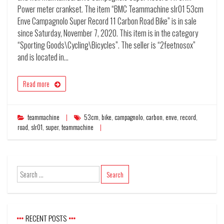
Power meter crankset. The item “BMC Teammachine slr01 53cm
Enve Campagnolo Super Record 11 Carbon Road Bike” is in sale
since Saturday, November 7, 2020. This item is in the category
“Sporting Goods\Cycling\Bicycles”. The seller is “2feetnosox”
and is located in…
Read more
teammachine
53cm
,
bike
,
campagnolo
,
carbon
,
enve
,
record
,
road
,
slr01
,
super
,
teammachine
RECENT POSTS