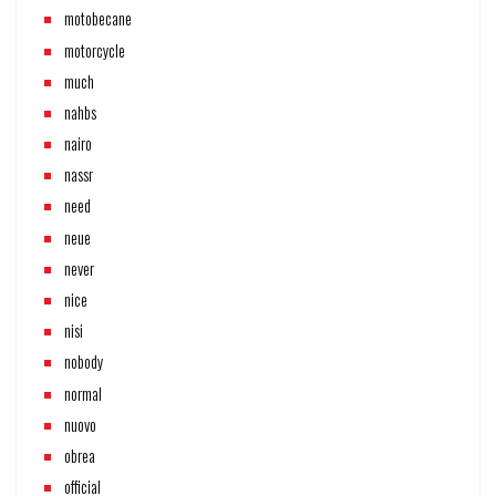
motobecane
motorcycle
much
nahbs
nairo
nassr
need
neue
never
nice
nisi
nobody
normal
nuovo
obrea
official