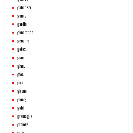
galmozzi
ganna
gardin
generation
genuine
getest
gianni
giant
gios
giro
girona
going
gold
gramaglia
grandis
gravel