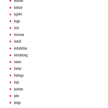
headset
hottest
hq944
huge
inch
increase
install
installation
introducing
issues
italian
italvega
italy
jackson
john
junge