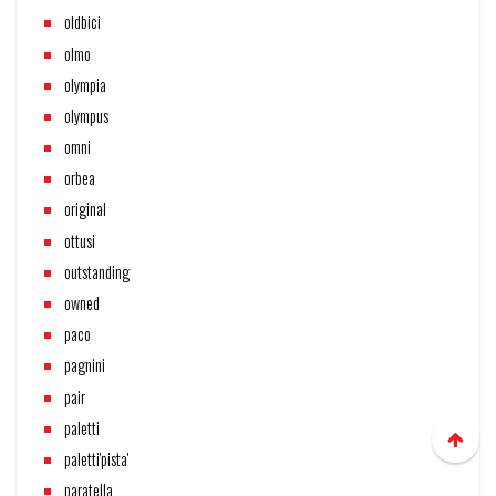
oldbici
olmo
olympia
olympus
omni
orbea
original
ottusi
outstanding
owned
paco
pagnini
pair
paletti
paletti'pista'
paratella