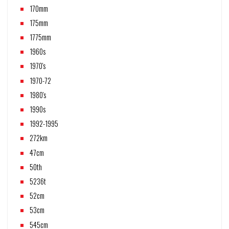
170mm
175mm
1775mm
1960s
1970's
1970-72
1980's
1990s
1992-1995
272km
47cm
50th
5236t
52cm
53cm
545cm