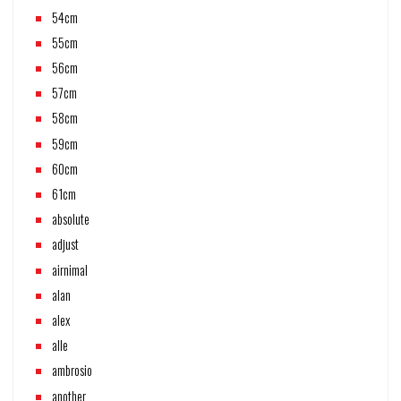
54cm
55cm
56cm
57cm
58cm
59cm
60cm
61cm
absolute
adjust
airnimal
alan
alex
alle
ambrosio
another