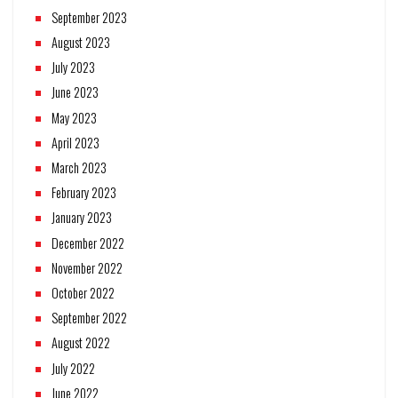
September 2023
August 2023
July 2023
June 2023
May 2023
April 2023
March 2023
February 2023
January 2023
December 2022
November 2022
October 2022
September 2022
August 2022
July 2022
June 2022