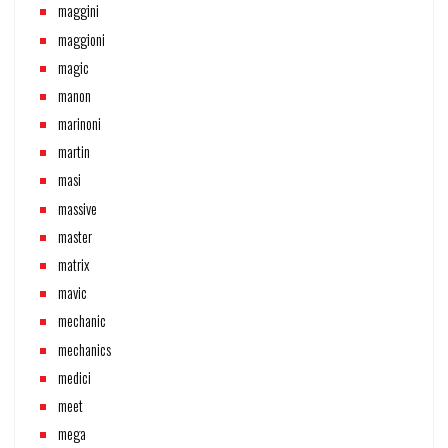
maggini
maggioni
magic
manon
marinoni
martin
masi
massive
master
matrix
mavic
mechanic
mechanics
medici
meet
mega