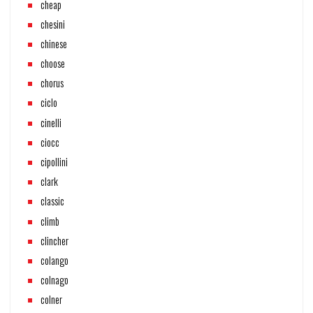
cheap
chesini
chinese
choose
chorus
ciclo
cinelli
ciocc
cipollini
clark
classic
climb
clincher
colango
colnago
colner