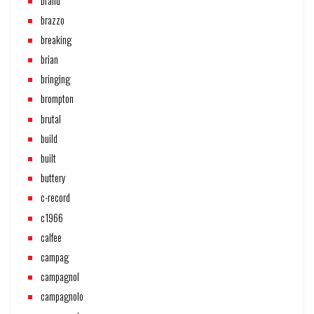
brand
brazzo
breaking
brian
bringing
brompton
brutal
build
built
buttery
c-record
c1966
calfee
campag
campagnol
campagnolo