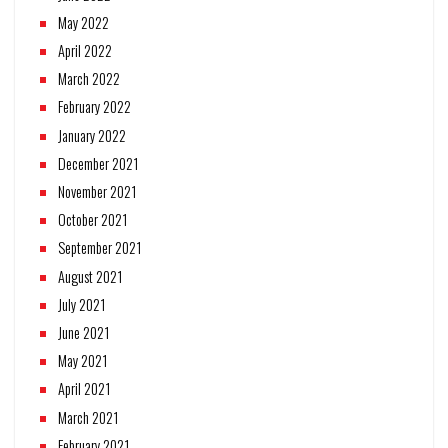
May 2022
April 2022
March 2022
February 2022
January 2022
December 2021
November 2021
October 2021
September 2021
August 2021
July 2021
June 2021
May 2021
April 2021
March 2021
February 2021