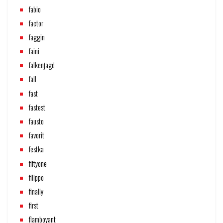
fabio
factor
faggin
faini
falkenjagd
fall
fast
fastest
fausto
favorit
festka
fiftyone
filippo
finally
first
flamboyant