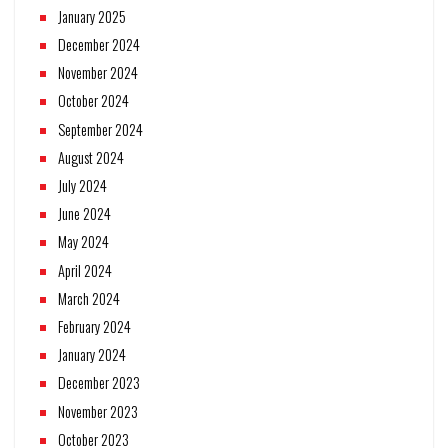
January 2025
December 2024
November 2024
October 2024
September 2024
August 2024
July 2024
June 2024
May 2024
April 2024
March 2024
February 2024
January 2024
December 2023
November 2023
October 2023