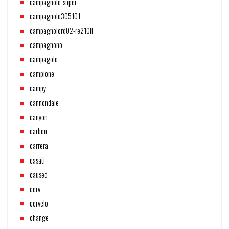
campagnolo-super
campagnolo305101
campagnolord02-re210ll
campagnono
campagolo
campione
campy
cannondale
canyon
carbon
carrera
casati
caused
cerv
cervelo
change