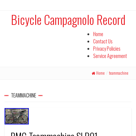
Bicycle Campagnolo Record
Home
Contact Us
Privacy Policies
Service Agreement
Home
/
teammachine
TEAMMACHINE