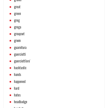
great
green
greg
grega
groupset
grwm
guarnitura
guerciotti
guerciotti'oro'
hacktastic
hands
happened
hard
hates
headbadge