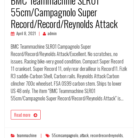
BMC Teammachine SLR01
55cm/Campagnolo Super
Record/Record/Reynolds Attack
April 8, 2021
admin
BMC Teammachine SLR01 Campagnolo Super
Record/Record/Reynolds Attack/Excellent. No scratches, no
issues. Racing bike-very good condition. Compact Super Record
11 crankset. Super Record 11, only rear derailleur is Record11. Fizik
R3 saddle-Carbon Shell, Carbon rails. Reynolds Attack Carbon
clincher 700c wheelset. FSA OS99 carbon stem. Ships to lower
US 48 only. The item “BMC Teammachine SLR01
55cm/Campagnolo Super Record/Record/Reynolds Attack” is…
Read more
teammachine
55cmcampagnolo
,
attack
,
recordrecordreynolds
,