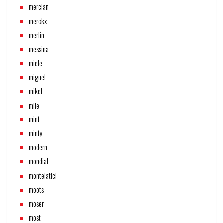
mercian
merckx
merlin
messina
miele
miguel
mikel
mile
mint
minty
modern
mondial
montelatici
moots
moser
most