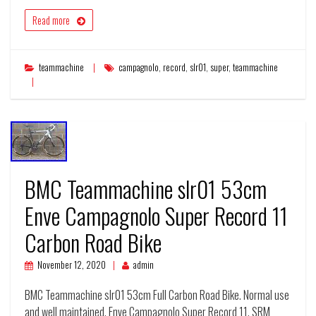
Read more
teammachine
campagnolo
,
record
,
slr01
,
super
,
teammachine
BMC Teammachine slr01 53cm
Enve Campagnolo Super Record 11
Carbon Road Bike
November 12, 2020
admin
BMC Teammachine slr01 53cm Full Carbon Road Bike. Normal use
and well maintained. Enve Campagnolo Super Record 11. SRM