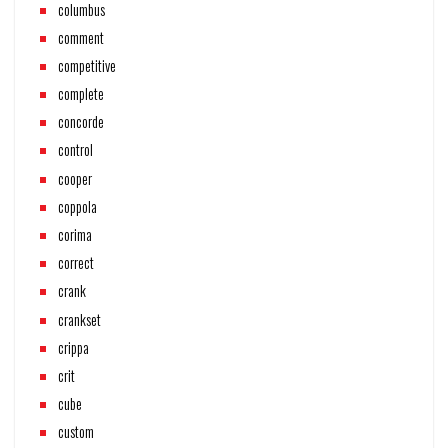
columbus
comment
competitive
complete
concorde
control
cooper
coppola
corima
correct
crank
crankset
crippa
crit
cube
custom