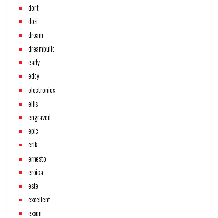
dont
dosi
dream
dreambuild
early
eddy
electronics
ellis
engraved
epic
erik
ernesto
eroica
este
excellent
exxon