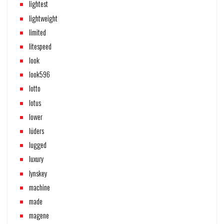
lightest
lightweight
limited
litespeed
look
look596
lotto
lotus
lower
lüders
lugged
luxury
lynskey
machine
made
magene