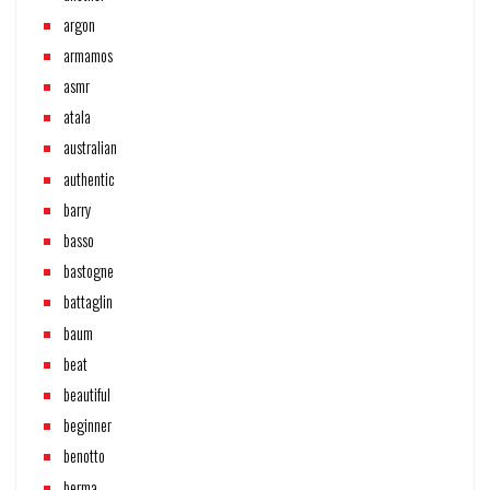
argon
armamos
asmr
atala
australian
authentic
barry
basso
bastogne
battaglin
baum
beat
beautiful
beginner
benotto
berma