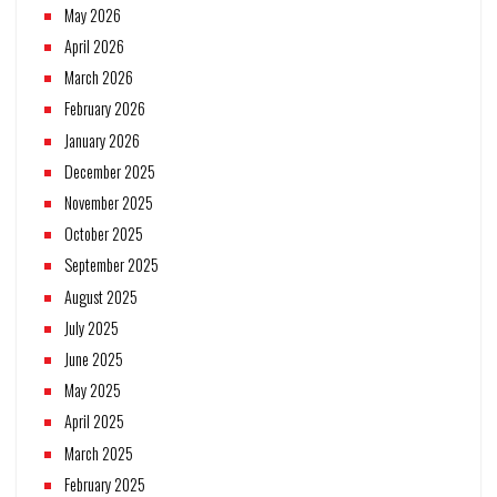
May 2026
April 2026
March 2026
February 2026
January 2026
December 2025
November 2025
October 2025
September 2025
August 2025
July 2025
June 2025
May 2025
April 2025
March 2025
February 2025