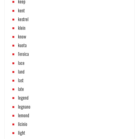
keep
kent
kestrel
klein
know
kuota
l'eroica
lace
land
last
late
legend
legnano
lemond
licinio
light