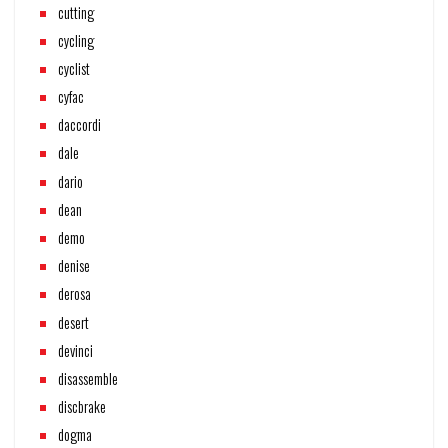
cutting
cycling
cyclist
cyfac
daccordi
dale
dario
dean
demo
denise
derosa
desert
devinci
disassemble
discbrake
dogma