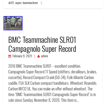
slr01
,
super
,
teammachine
BMC Teammachine SLR01
Campagnolo Super Record
February 9, 2021
admin
2016 BMC Teammachine SLR01 – excellent condition.
Campagnolo Super Record 11 Speed (shifters, derailleurs, brakes,
cassette), Record Compact Crank (50-34). Fizik Alliante Carbon
saddle. FSA SLK Carbon compact handlebars. Wheelset: Reynolds
Carbon MV32 UL. You can make an offer without wheelset. The
item “BMC Teammachine SLR01 Campagnolo Super Record” is in
sale since Sunday, November 8, 2020. This item is…