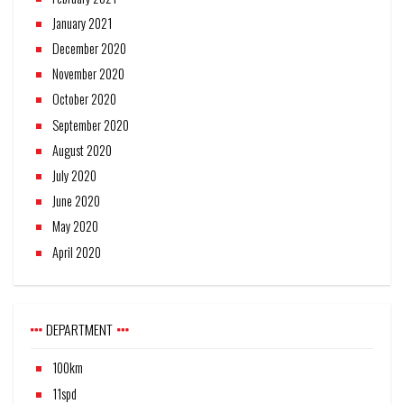
January 2021
December 2020
November 2020
October 2020
September 2020
August 2020
July 2020
June 2020
May 2020
April 2020
DEPARTMENT
100km
11spd