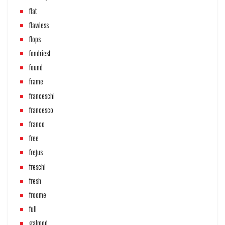
flat
flawless
flops
fondriest
found
frame
franceschi
francesco
franco
free
frejus
freschi
fresh
froome
full
galmod