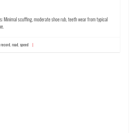
es: Minimal scuffing, moderate shoe rub, teeth wear from typical
ue.
,
record
,
road
,
speed