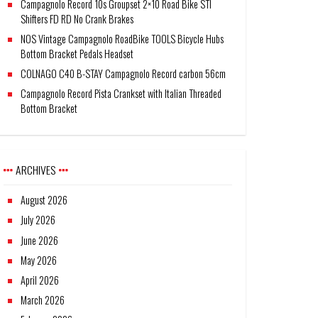
Campagnolo Record 10s Groupset 2×10 Road Bike STI
Shifters FD RD No Crank Brakes
NOS Vintage Campagnolo RoadBike TOOLS Bicycle Hubs
Bottom Bracket Pedals Headset
COLNAGO C40 B-STAY Campagnolo Record carbon 56cm
Campagnolo Record Pista Crankset with Italian Threaded
Bottom Bracket
ARCHIVES
August 2026
July 2026
June 2026
May 2026
April 2026
March 2026