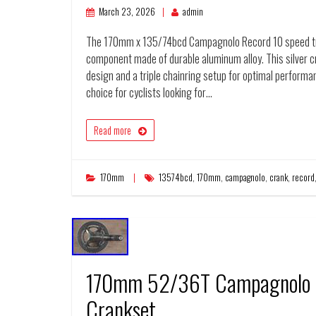
March 23, 2026
admin
The 170mm x 135/74bcd Campagnolo Record 10 speed tripl
component made of durable aluminum alloy. This silver cr
design and a triple chainring setup for optimal performa
choice for cyclists looking for…
Read more
170mm
13574bcd
,
170mm
,
campagnolo
,
crank
,
record
170mm 52/36T Campagnolo R
Crankset