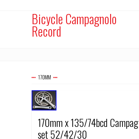
Bicycle Campagnolo
Record
170MM
170mm x 135/74bcd Campagnol
set 52/42/30