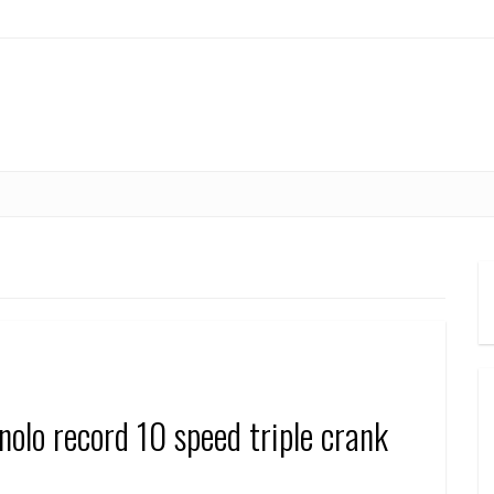
o record 10 speed triple crank