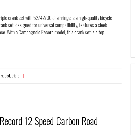
e crank set with 52/42/30 chainrings is a high-quality bicycle
ank set, designed for universal compatibility, features a sleek
nce. With a Campagnolo Record model, this crank set is a top
,
speed
,
triple
ecord 12 Speed Carbon Road