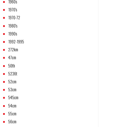
1960s
1970's
1970-72
1980's
1990s
1992-1995
272km
47cm
50th
5236t
52cm
53cm
545cm
54cm
55cm
56cm