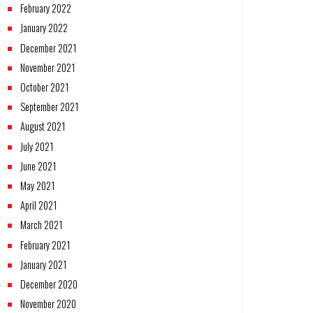
February 2022
January 2022
December 2021
November 2021
October 2021
September 2021
August 2021
July 2021
June 2021
May 2021
April 2021
March 2021
February 2021
January 2021
December 2020
November 2020