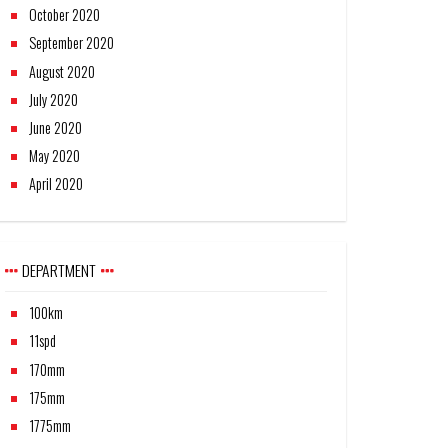
October 2020
September 2020
August 2020
July 2020
June 2020
May 2020
April 2020
DEPARTMENT
100km
11spd
170mm
175mm
1775mm