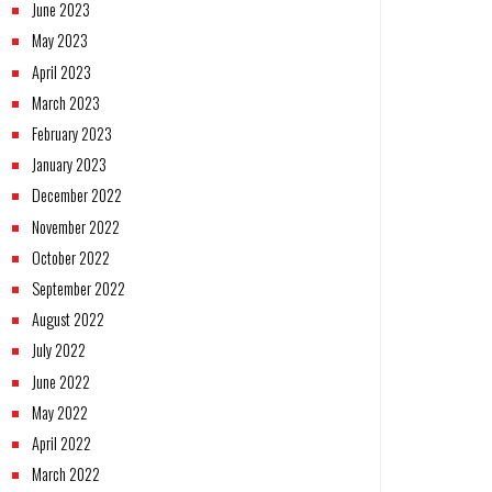
June 2023
May 2023
April 2023
March 2023
February 2023
January 2023
December 2022
November 2022
October 2022
September 2022
August 2022
July 2022
June 2022
May 2022
April 2022
March 2022