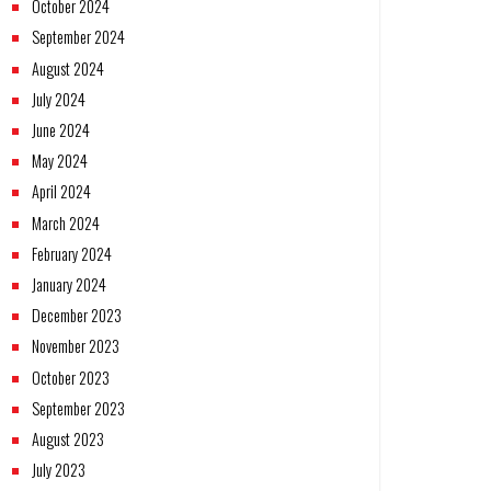
October 2024
September 2024
August 2024
July 2024
June 2024
May 2024
April 2024
March 2024
February 2024
January 2024
December 2023
November 2023
October 2023
September 2023
August 2023
July 2023