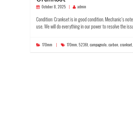
October 8, 2025
admin
Condition: Crankset is in good condition. Mechanic’s not
use. We will do everything in our power to resolve the iss
170mm
170mm
,
5236t
,
campagnolo
,
carbon
,
crankset