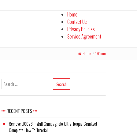
Home
Contact Us
Privacy Policies
Service Agreement
Home
/
170mm
RECENT POSTS
Remove U0026 Install Campagnolo Ultra Torque Crankset
Complete How To Tutorial