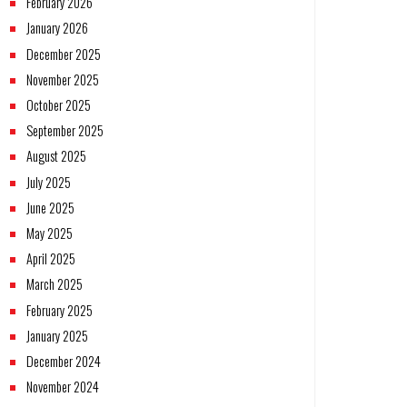
February 2026
January 2026
December 2025
November 2025
October 2025
September 2025
August 2025
July 2025
June 2025
May 2025
April 2025
March 2025
February 2025
January 2025
December 2024
November 2024