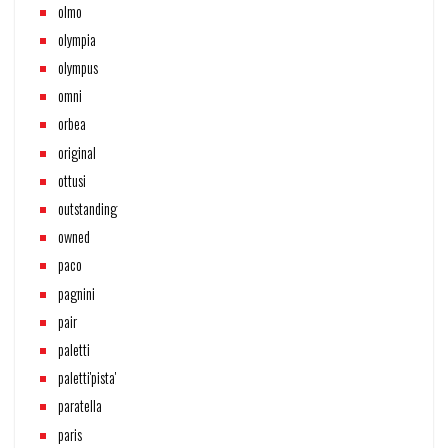
olmo
olympia
olympus
omni
orbea
original
ottusi
outstanding
owned
paco
pagnini
pair
paletti
paletti'pista'
paratella
paris