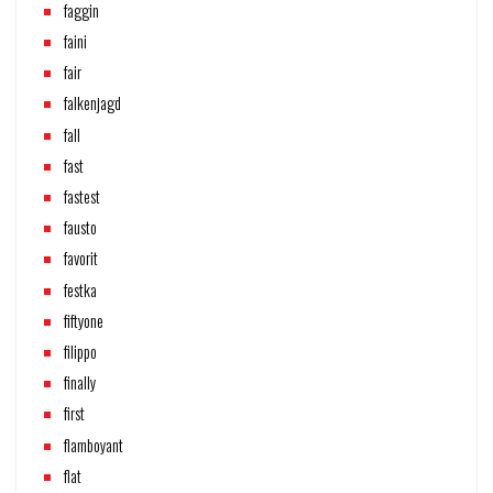
faggin
faini
fair
falkenjagd
fall
fast
fastest
fausto
favorit
festka
fiftyone
filippo
finally
first
flamboyant
flat