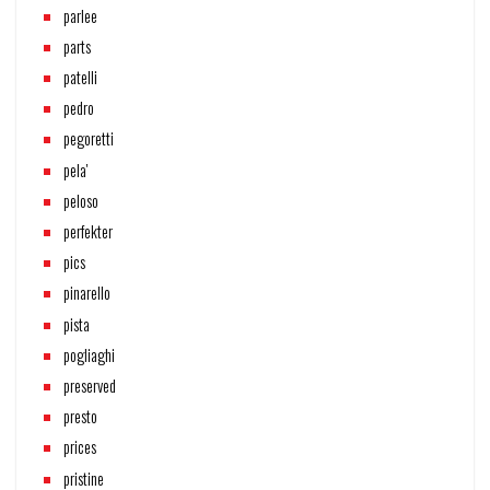
parlee
parts
patelli
pedro
pegoretti
pela'
peloso
perfekter
pics
pinarello
pista
pogliaghi
preserved
presto
prices
pristine