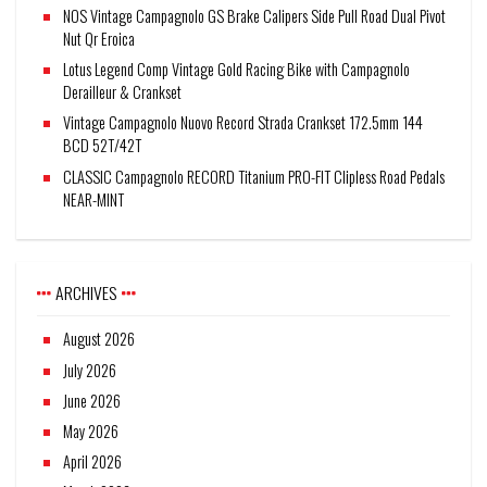
NOS Vintage Campagnolo GS Brake Calipers Side Pull Road Dual Pivot
Nut Qr Eroica
Lotus Legend Comp Vintage Gold Racing Bike with Campagnolo
Derailleur & Crankset
Vintage Campagnolo Nuovo Record Strada Crankset 172.5mm 144
BCD 52T/42T
CLASSIC Campagnolo RECORD Titanium PRO-FIT Clipless Road Pedals
NEAR-MINT
ARCHIVES
August 2026
July 2026
June 2026
May 2026
April 2026