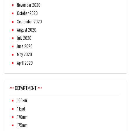
November 2020
October 2020
September 2020
August 2020
July 2020
June 2020
May 2020
April 2020
DEPARTMENT
100km
11spd
170mm
175mm