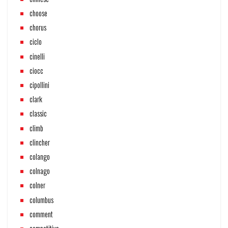
choose
chorus
ciclo
cinelli
ciocc
cipollini
clark
classic
climb
clincher
colango
colnago
colner
columbus
comment