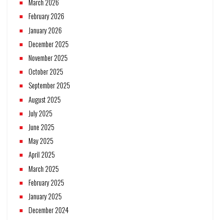
March 2026
February 2026
January 2026
December 2025
November 2025
October 2025
September 2025
August 2025
July 2025
June 2025
May 2025
April 2025
March 2025
February 2025
January 2025
December 2024