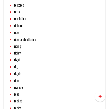
restored
retro
revolution
richard
ride
ridetoeateattoride
riding
ridley
right
rigi
rigida
rino
rivendell
road
rocket
rocky