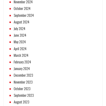
November 2024
October 2024
September 2024
August 2024
July 2024
June 2024
May 2024
April 2024
March 2024
February 2024
January 2024
December 2023
November 2023
October 2023
September 2023
August 2023