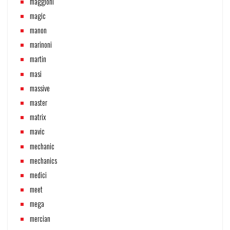
maggioni
magic
manon
marinoni
martin
masi
massive
master
matrix
mavic
mechanic
mechanics
medici
meet
mega
mercian