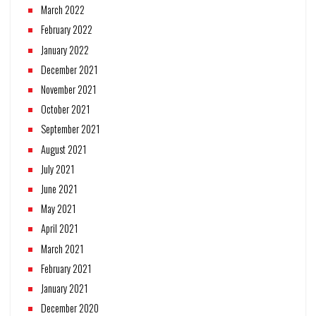
March 2022
February 2022
January 2022
December 2021
November 2021
October 2021
September 2021
August 2021
July 2021
June 2021
May 2021
April 2021
March 2021
February 2021
January 2021
December 2020