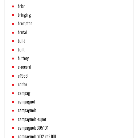
brian
bringing
brompton
brutal
build
built
buttery
c-record
c1966
calfee
campag
campagnol
campagnolo
campagnolo-super
campagnolo305101
campagnolord02-re210ll