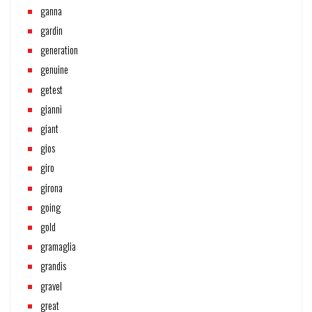
ganna
gardin
generation
genuine
getest
gianni
giant
gios
giro
girona
going
gold
gramaglia
grandis
gravel
great