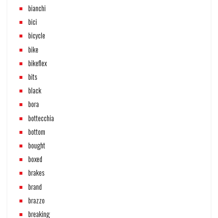
bianchi
bici
bicycle
bike
bikeflex
bits
black
bora
bottecchia
bottom
bought
boxed
brakes
brand
brazzo
breaking