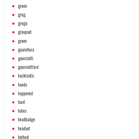
green
greg
grega
groupset
grwm
guarnitura
guerciotti
guerciotti'oro'
hacktastic
hands
happened
hard
hates
headbadge
headset
hottest