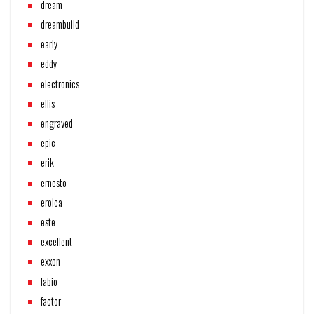
dream
dreambuild
early
eddy
electronics
ellis
engraved
epic
erik
ernesto
eroica
este
excellent
exxon
fabio
factor