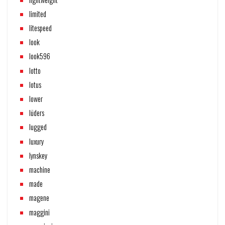
limited
litespeed
look
look596
lotto
lotus
lower
lüders
lugged
luxury
lynskey
machine
made
magene
maggini