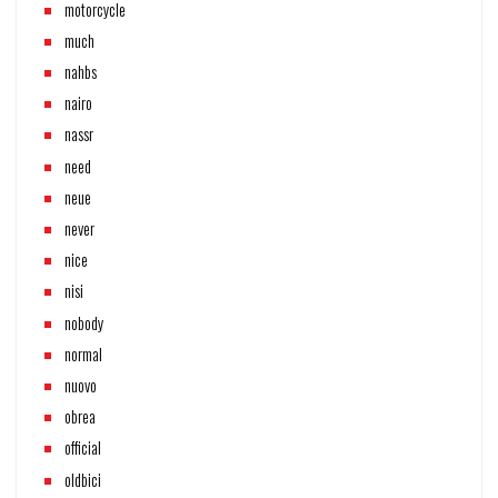
motorcycle
much
nahbs
nairo
nassr
need
neue
never
nice
nisi
nobody
normal
nuovo
obrea
official
oldbici