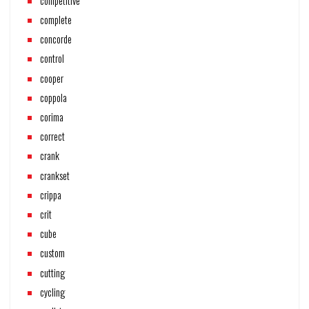
competitive
complete
concorde
control
cooper
coppola
corima
correct
crank
crankset
crippa
crit
cube
custom
cutting
cycling