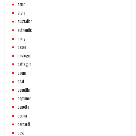
asmr
atala
australian
authentic
barry
basso
bastogne
battaglin
baum
beat
beautiful
beginner
benotto
berma
bernardi
best