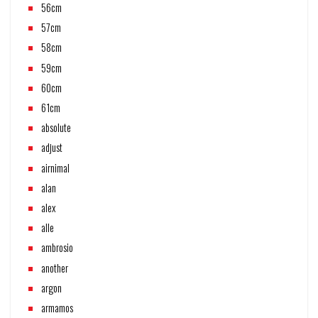
56cm
57cm
58cm
59cm
60cm
61cm
absolute
adjust
airnimal
alan
alex
alle
ambrosio
another
argon
armamos