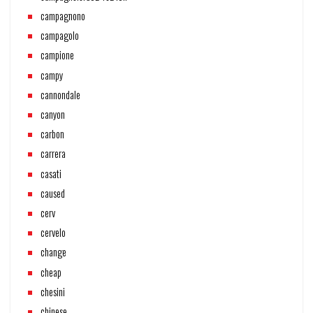
campagnono
campagolo
campione
campy
cannondale
canyon
carbon
carrera
casati
caused
cerv
cervelo
change
cheap
chesini
chinese