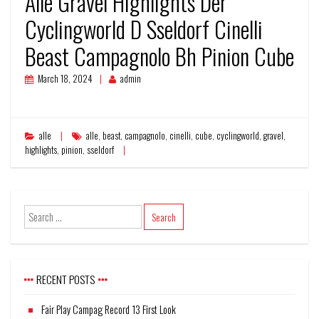
Alle Gravel Highlights Der
Cyclingworld D Sseldorf Cinelli
Beast Campagnolo Bh Pinion Cube
March 18, 2024
admin
alle
alle
,
beast
,
campagnolo
,
cinelli
,
cube
,
cyclingworld
,
gravel
,
highlights
,
pinion
,
sseldorf
RECENT POSTS
Fair Play Campag Record 13 First Look