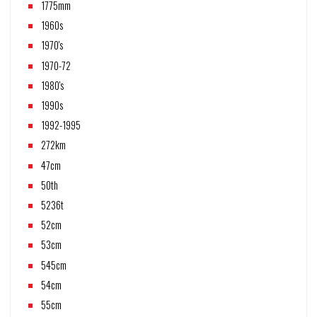
1775mm
1960s
1970's
1970-72
1980's
1990s
1992-1995
272km
47cm
50th
5236t
52cm
53cm
545cm
54cm
55cm