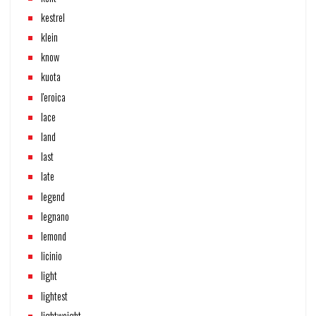
kestrel
klein
know
kuota
l'eroica
lace
land
last
late
legend
legnano
lemond
licinio
light
lightest
lightweight