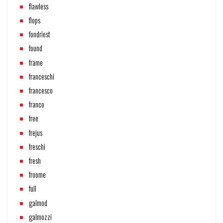
flawless
flops
fondriest
found
frame
franceschi
francesco
franco
free
frejus
freschi
fresh
froome
full
galmod
galmozzi