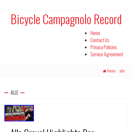
Bicycle Campagnolo Record
Home
Contact Us
Privacy Policies
Service Agreement
Home
/
alle
ALLE