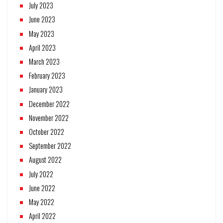
July 2023
June 2023
May 2023
April 2023
March 2023
February 2023
January 2023
December 2022
November 2022
October 2022
September 2022
August 2022
July 2022
June 2022
May 2022
April 2022