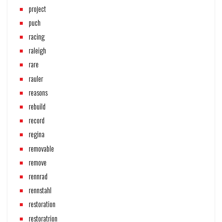
project
puch
racing
raleigh
rare
rauler
reasons
rebuild
record
regina
removable
remove
rennrad
rennstahl
restoration
restoratrion