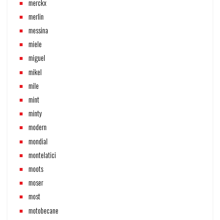
merckx
merlin
messina
miele
miguel
mikel
mile
mint
minty
modern
mondial
montelatici
moots
moser
most
motobecane