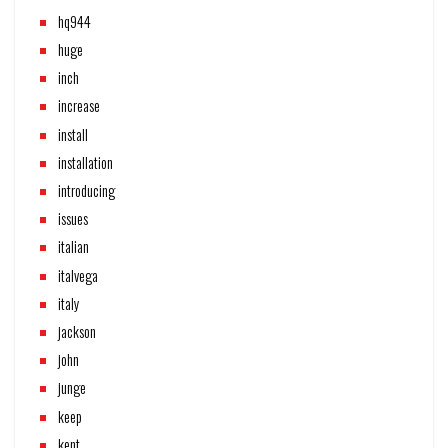
hq944
huge
inch
increase
install
installation
introducing
issues
italian
italvega
italy
jackson
john
junge
keep
kent