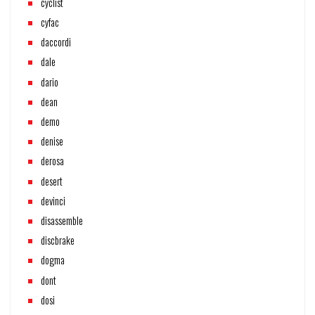
cyclist
cyfac
daccordi
dale
dario
dean
demo
denise
derosa
desert
devinci
disassemble
discbrake
dogma
dont
dosi