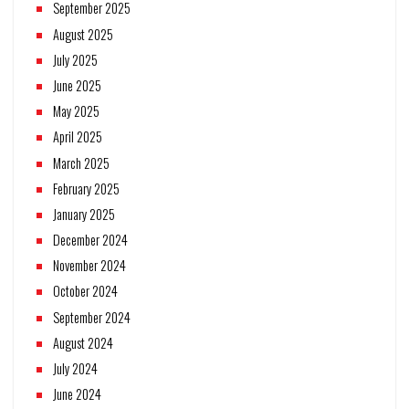
September 2025
August 2025
July 2025
June 2025
May 2025
April 2025
March 2025
February 2025
January 2025
December 2024
November 2024
October 2024
September 2024
August 2024
July 2024
June 2024