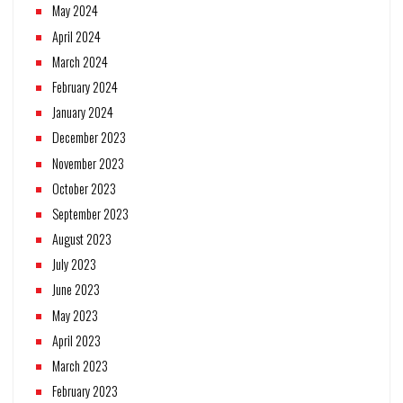
May 2024
April 2024
March 2024
February 2024
January 2024
December 2023
November 2023
October 2023
September 2023
August 2023
July 2023
June 2023
May 2023
April 2023
March 2023
February 2023