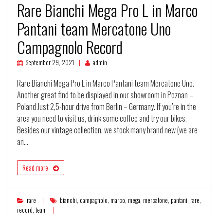
Rare Bianchi Mega Pro L in Marco
Pantani team Mercatone Uno
Campagnolo Record
September 29, 2021
admin
Rare Bianchi Mega Pro L in Marco Pantani team Mercatone Uno.
Another great find to be displayed in our showroom in Poznan –
Poland Just 2,5-hour drive from Berlin – Germany. If you’re in the
area you need to visit us, drink some coffee and try our bikes.
Besides our vintage collection, we stock many brand new (we are
an…
Read more
rare
bianchi
,
campagnolo
,
marco
,
mega
,
mercatone
,
pantani
,
rare
,
record
,
team