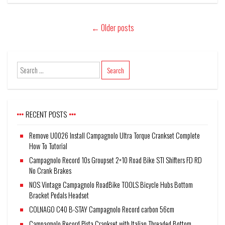
←
Older posts
RECENT POSTS
Remove U0026 Install Campagnolo Ultra Torque Crankset Complete
How To Tutorial
Campagnolo Record 10s Groupset 2×10 Road Bike STI Shifters FD RD
No Crank Brakes
NOS Vintage Campagnolo RoadBike TOOLS Bicycle Hubs Bottom
Bracket Pedals Headset
COLNAGO C40 B-STAY Campagnolo Record carbon 56cm
Campagnolo Record Pista Crankset with Italian Threaded Bottom