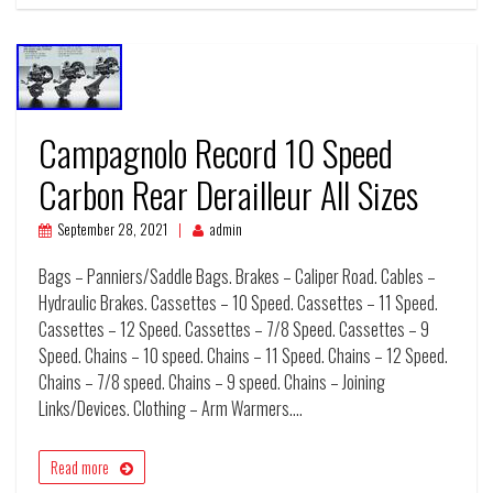
Campagnolo Record 10 Speed
Carbon Rear Derailleur All Sizes
September 28, 2021
admin
Bags – Panniers/Saddle Bags. Brakes – Caliper Road. Cables –
Hydraulic Brakes. Cassettes – 10 Speed. Cassettes – 11 Speed.
Cassettes – 12 Speed. Cassettes – 7/8 Speed. Cassettes – 9
Speed. Chains – 10 speed. Chains – 11 Speed. Chains – 12 Speed.
Chains – 7/8 speed. Chains – 9 speed. Chains – Joining
Links/Devices. Clothing – Arm Warmers.…
Read more