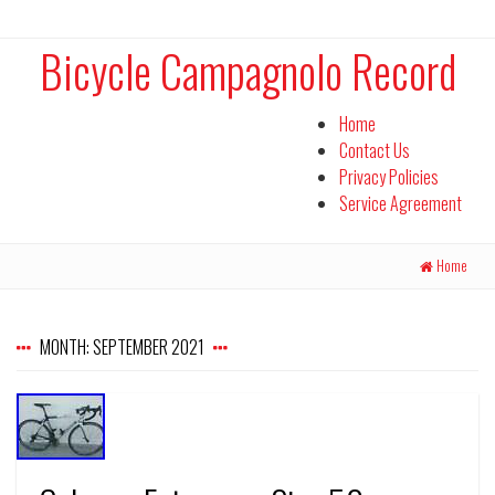
Bicycle Campagnolo Record
Home
Contact Us
Privacy Policies
Service Agreement
Home
MONTH:
SEPTEMBER 2021