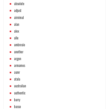
absolute
adjust
airnimal
alan
alex
alle
ambrosio
another
argon
armamos
asmr
atala
australian
authentic
barry
basso