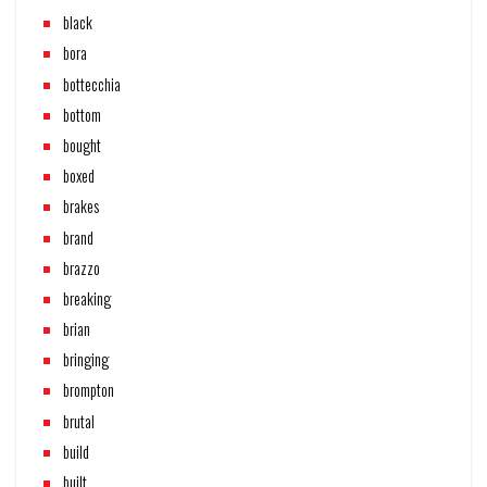
black
bora
bottecchia
bottom
bought
boxed
brakes
brand
brazzo
breaking
brian
bringing
brompton
brutal
build
built