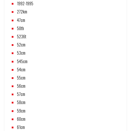
1992-1995
272km
47cm
50th
5236t
52cm
53cm
545cm
54cm
55cm
56cm
57cm
58cm
59cm
60cm
61cm