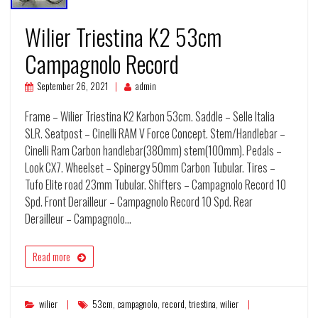
Wilier Triestina K2 53cm
Campagnolo Record
September 26, 2021
admin
Frame – Wilier Triestina K2 Karbon 53cm. Saddle – Selle Italia
SLR. Seatpost – Cinelli RAM V Force Concept. Stem/Handlebar –
Cinelli Ram Carbon handlebar(380mm) stem(100mm). Pedals –
Look CX7. Wheelset – Spinergy 50mm Carbon Tubular. Tires –
Tufo Elite road 23mm Tubular. Shifters – Campagnolo Record 10
Spd. Front Derailleur – Campagnolo Record 10 Spd. Rear
Derailleur – Campagnolo…
Read more
wilier
53cm
,
campagnolo
,
record
,
triestina
,
wilier