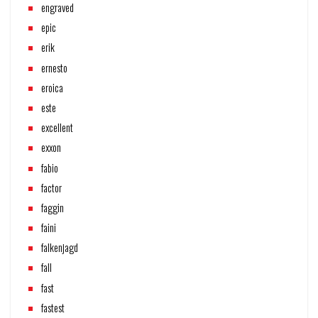
engraved
epic
erik
ernesto
eroica
este
excellent
exxon
fabio
factor
faggin
faini
falkenjagd
fall
fast
fastest