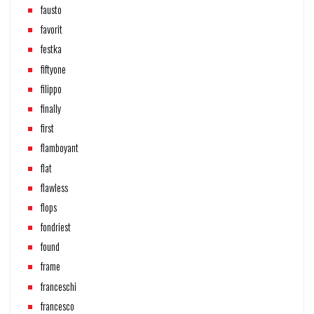
fausto
favorit
festka
fiftyone
filippo
finally
first
flamboyant
flat
flawless
flops
fondriest
found
frame
franceschi
francesco