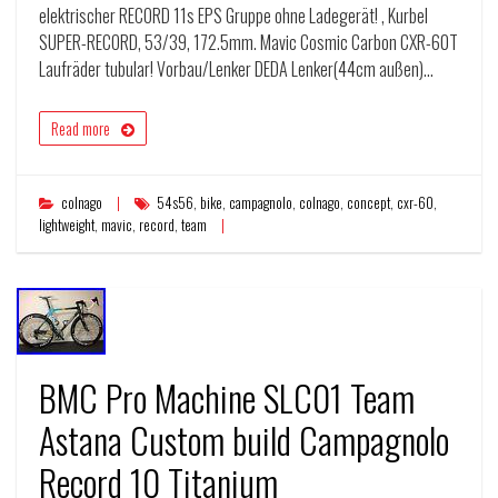
elektrischer RECORD 11s EPS Gruppe ohne Ladegerät! , Kurbel
SUPER-RECORD, 53/39, 172.5mm. Mavic Cosmic Carbon CXR-60T
Laufräder tubular! Vorbau/Lenker DEDA Lenker(44cm außen)…
Read more
colnago
54s56
,
bike
,
campagnolo
,
colnago
,
concept
,
cxr-60
,
lightweight
,
mavic
,
record
,
team
BMC Pro Machine SLC01 Team
Astana Custom build Campagnolo
Record 10 Titanium