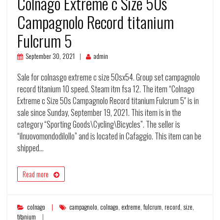
Colnago Extreme c Size 50s
Campagnolo Record titanium
Fulcrum 5
September 30, 2021
admin
Sale for colnasgo extreme c size 50sx54. Group set campagnolo
record titanium 10 speed. Steam itm fsa 12. The item “Colnago
Extreme c Size 50s Campagnolo Record titanium Fulcrum 5″ is in
sale since Sunday, September 19, 2021. This item is in the
category “Sporting Goods\Cycling\Bicycles”. The seller is
“ilnuovomondodilollo” and is located in Cafaggio. This item can be
shipped…
Read more
colnago
campagnolo
,
colnago
,
extreme
,
fulcrum
,
record
,
size
,
titanium