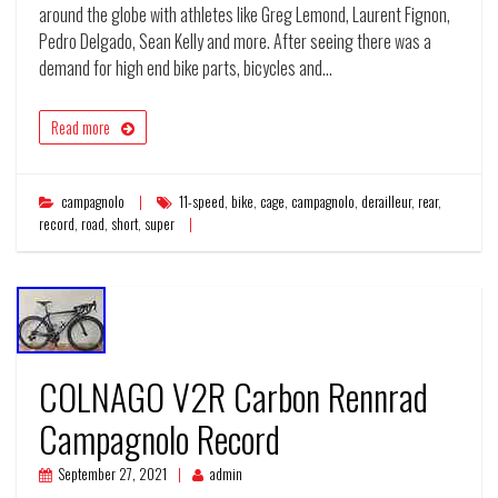
around the globe with athletes like Greg Lemond, Laurent Fignon,
Pedro Delgado, Sean Kelly and more. After seeing there was a
demand for high end bike parts, bicycles and…
Read more
campagnolo
11-speed
,
bike
,
cage
,
campagnolo
,
derailleur
,
rear
,
record
,
road
,
short
,
super
COLNAGO V2R Carbon Rennrad
Campagnolo Record
September 27, 2021
admin