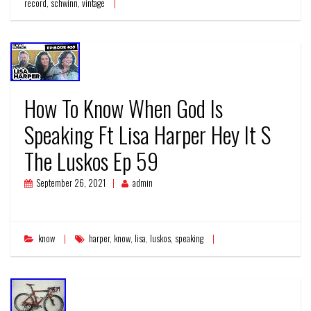
record
,
schwinn
,
vintage
How To Know When God Is
Speaking Ft Lisa Harper Hey It S
The Luskos Ep 59
September 26, 2021
admin
know
harper
,
know
,
lisa
,
luskos
,
speaking