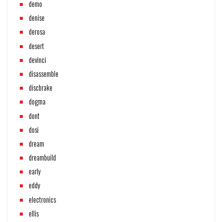
demo
denise
derosa
desert
devinci
disassemble
discbrake
dogma
dont
dosi
dream
dreambuild
early
eddy
electronics
ellis