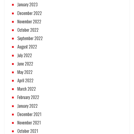
January 2023
December 2022
November 2022
October 2022
September 2022
August 2022
July 2022
June 2022
May 2022
April 2022
March 2022
February 2022
January 2022
December 2021
November 2021
October 2021