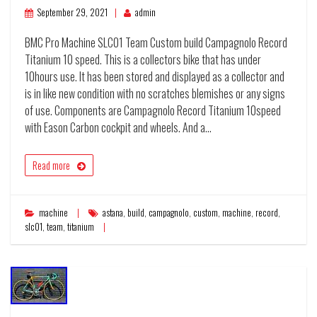
September 29, 2021
admin
BMC Pro Machine SLC01 Team Custom build Campagnolo Record
Titanium 10 speed. This is a collectors bike that has under
10hours use. It has been stored and displayed as a collector and
is in like new condition with no scratches blemishes or any signs
of use. Components are Campagnolo Record Titanium 10speed
with Eason Carbon cockpit and wheels. And a…
Read more
machine
astana
,
build
,
campagnolo
,
custom
,
machine
,
record
,
slc01
,
team
,
titanium