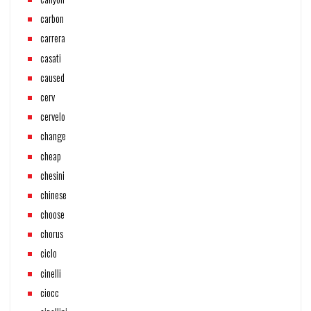
carbon
carrera
casati
caused
cerv
cervelo
change
cheap
chesini
chinese
choose
chorus
ciclo
cinelli
ciocc