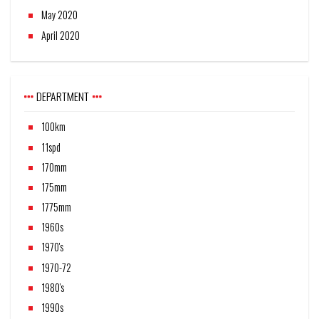
May 2020
April 2020
DEPARTMENT
100km
11spd
170mm
175mm
1775mm
1960s
1970's
1970-72
1980's
1990s