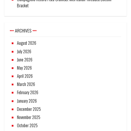
Bracket
ARCHIVES
August 2026
July 2026
June 2026
May 2026
April 2026
March 2026
February 2026
January 2026
December 2025
November 2025
October 2025