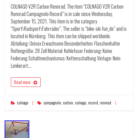
COLNAGO V2R Carbon Rennrad. The item “COLNAGO V2R Carbon
Rennrad Campagnolo Record” is in sale since Wednesday,
September 15, 2021. This item is in the category
“Sport\Radsport\Fahrräder”. The seller is “bike-ski-fun_de” and is
located in Nürnberg. This item can be shipped worldwide.
Abteilung: Unisex Erwachsene Besonderheiten: Flaschenhalter
Reifengröße: 28 Zoll Material: Kohlefaser Federung: Keine
Federung Schaltmechanismus: Kettenschaltung Vintage: Nein
Lenkerart:…
Read more
colnago
campagnolo
,
carbon
,
colnago
,
record
,
rennrad