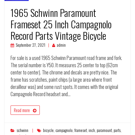
1965 Schwinn Paramount
Frameset 25 Inch Campagnolo
Record Parts Vintage Bicycle
September 27, 2021
admin
For sale is a used 1965 Schwinn Paramount road frame and fork.
The serial number is Y50. It measures 25 center to top (62cm
center to center). The chrome and decals are pretty nice. The
frame has scratches, paint chips (a large area where front
derailleur was) and some rust spots. It comes with the original
Campagnolo Record headset and…
Read more
schwinn
bicycle
,
campagnolo
,
frameset
,
inch
,
paramount
,
parts
,