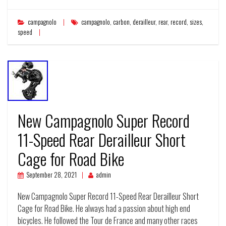
campagnolo
campagnolo
,
carbon
,
derailleur
,
rear
,
record
,
sizes
,
speed
New Campagnolo Super Record
11-Speed Rear Derailleur Short
Cage for Road Bike
September 28, 2021
admin
New Campagnolo Super Record 11-Speed Rear Derailleur Short
Cage for Road Bike. He always had a passion about high end
bicycles. He followed the Tour de France and many other races