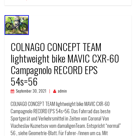
COLNAGO CONCEPT TEAM
lightweight bike MAVIC CXR-60
Campagnolo RECORD EPS
54s=56
September 30, 2021
admin
COLNAGO CONCEPT TEAM lightweight bike MAVIC CXR-60
Campagnolo RECORD EPS 54s=56. Das Fahrrad das beste
Sportgerät und Verkehrsmittel in Zeiten von Corona! Von
Viacheslav Kuznetsov vom damaligenTeam. Entspricht “normal”
56 , siehe Geometrie-Blatt. Für Fahrer-/innen um ca. Mit