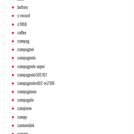
buttery
c-record
c1966
calfee
campag
campagnol
campagnolo
campagnolo-super
campagnolo305101
campagnolord02-re210ll
campagnono
campagolo
campione
campy
cannondale
canyon