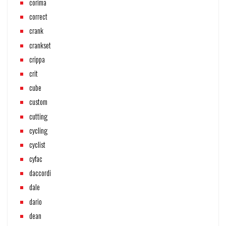
corima
correct
crank
crankset
crippa
crit
cube
custom
cutting
cycling
cyclist
cyfac
daccordi
dale
dario
dean