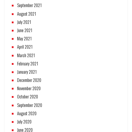
September 2021
August 2021
July 2021
June 2021
May 2021
April 2021
March 2021
February 2021
January 2021
December 2020
November 2020
October 2020
September 2020
August 2020
July 2020
June 2020