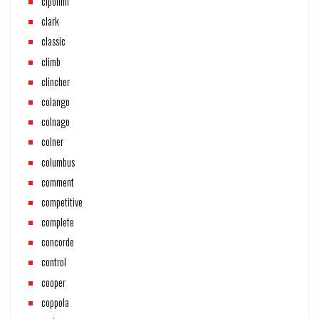
cipollini
clark
classic
climb
clincher
colango
colnago
colner
columbus
comment
competitive
complete
concorde
control
cooper
coppola