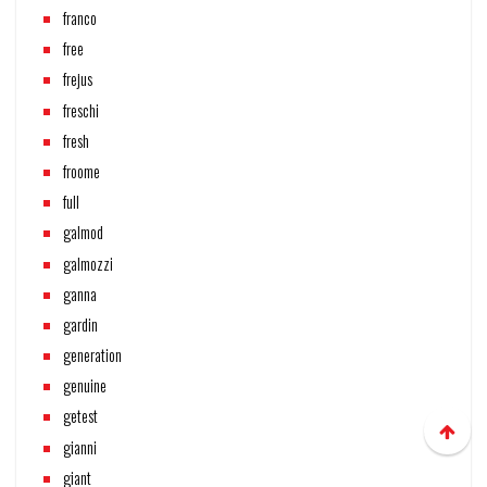
franco
free
frejus
freschi
fresh
froome
full
galmod
galmozzi
ganna
gardin
generation
genuine
getest
gianni
giant