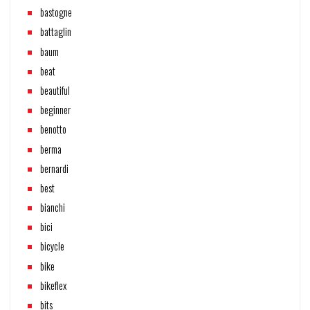
bastogne
battaglin
baum
beat
beautiful
beginner
benotto
berma
bernardi
best
bianchi
bici
bicycle
bike
bikeflex
bits