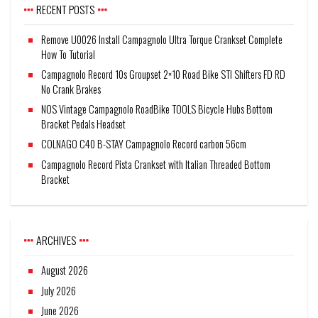
RECENT POSTS
Remove U0026 Install Campagnolo Ultra Torque Crankset Complete
How To Tutorial
Campagnolo Record 10s Groupset 2×10 Road Bike STI Shifters FD RD
No Crank Brakes
NOS Vintage Campagnolo RoadBike TOOLS Bicycle Hubs Bottom
Bracket Pedals Headset
COLNAGO C40 B-STAY Campagnolo Record carbon 56cm
Campagnolo Record Pista Crankset with Italian Threaded Bottom
Bracket
ARCHIVES
August 2026
July 2026
June 2026