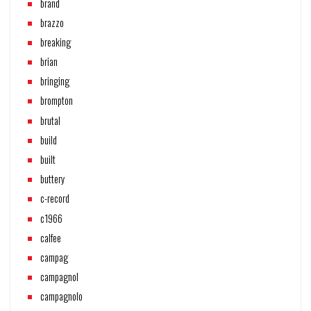
brand
brazzo
breaking
brian
bringing
brompton
brutal
build
built
buttery
c-record
c1966
calfee
campag
campagnol
campagnolo