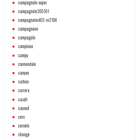
campagnolo-super
campagnolo305101
campagnolord02-re210ll
campagnono
campagolo
campione
campy
cannondale
canyon
carbon
carrera
casati
caused
cerv
cervelo
change