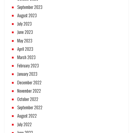
September 2023
August 2023
July 2023
June 2023
May 2023
April 2023
March 2023
February 2023
January 2023
December 2022
November 2022
October 2022
September 2022
August 2022
July 2022
June 2022