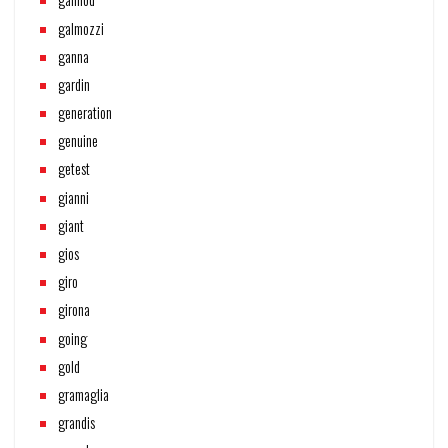
galmozzi
ganna
gardin
generation
genuine
getest
gianni
giant
gios
giro
girona
going
gold
gramaglia
grandis