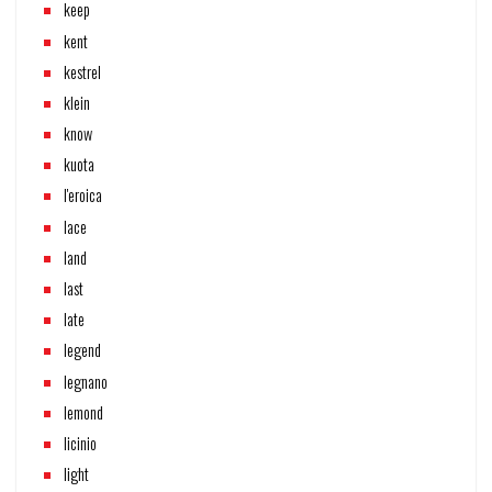
keep
kent
kestrel
klein
know
kuota
l'eroica
lace
land
last
late
legend
legnano
lemond
licinio
light