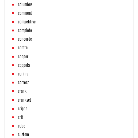
columbus
comment
competitive
complete
concorde
control
cooper
coppola
corima
correct
crank
crankset
crippa
crit
cube
custom