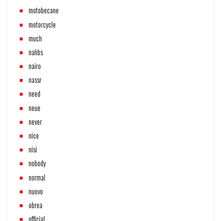
motobecane
motorcycle
much
nahbs
nairo
nassr
need
neue
never
nice
nisi
nobody
normal
nuovo
obrea
official