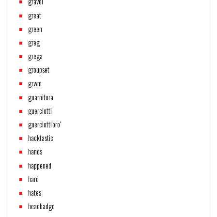
gravel
great
green
greg
grega
groupset
grwm
guarnitura
guerciotti
guerciotti'oro'
hacktastic
hands
happened
hard
hates
headbadge