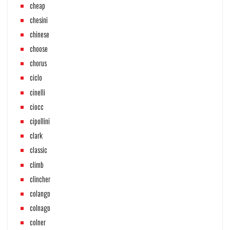
cheap
chesini
chinese
choose
chorus
ciclo
cinelli
ciocc
cipollini
clark
classic
climb
clincher
colango
colnago
colner