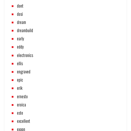
dont
dosi
dream
dreambuild
early
eddy
electronics
ellis
engraved
epic
erik
ernesto
eroica
este
excellent
exxon