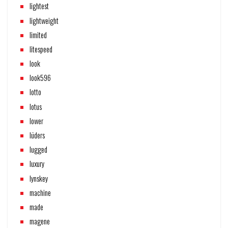
lightest
lightweight
limited
litespeed
look
look596
lotto
lotus
lower
lüders
lugged
luxury
lynskey
machine
made
magene