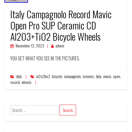
Italy Campagnolo Record Mavic
Open Pro SUP Ceramic CD
Al2O3+TiO2 Bicycle Wheels
November 13, 2023
admin
YOU GET WHAT YOU SEE IN THE PICTURES.
italy
al2o3tio2
,
bicycle
,
campagnolo
,
ceramic
,
italy
,
mavic
,
open
,
record
,
wheels