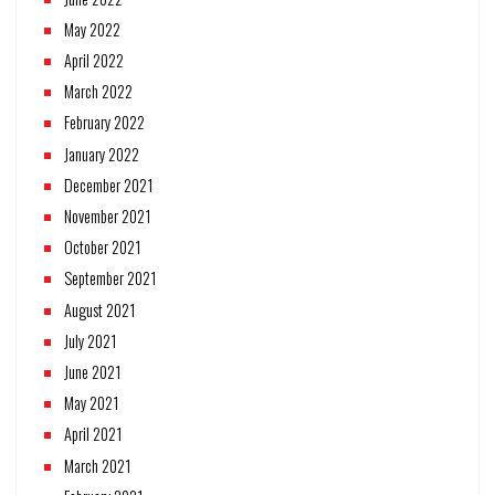
May 2022
April 2022
March 2022
February 2022
January 2022
December 2021
November 2021
October 2021
September 2021
August 2021
July 2021
June 2021
May 2021
April 2021
March 2021