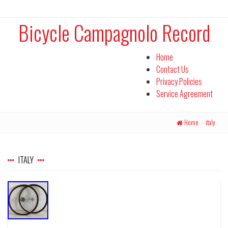
Bicycle Campagnolo Record
Home
Contact Us
Privacy Policies
Service Agreement
Home
/
italy
ITALY