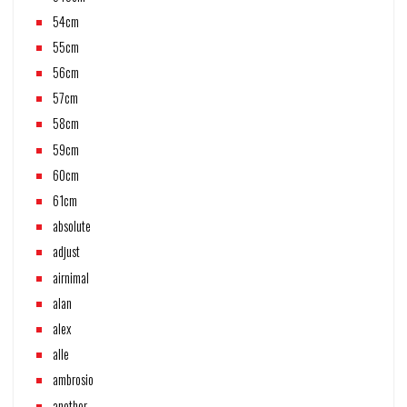
54cm
55cm
56cm
57cm
58cm
59cm
60cm
61cm
absolute
adjust
airnimal
alan
alex
alle
ambrosio
another