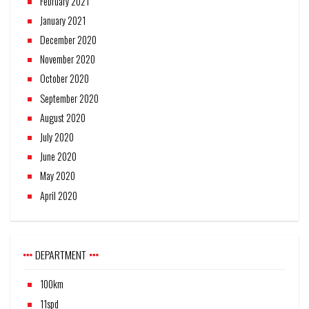
February 2021
January 2021
December 2020
November 2020
October 2020
September 2020
August 2020
July 2020
June 2020
May 2020
April 2020
DEPARTMENT
100km
11spd