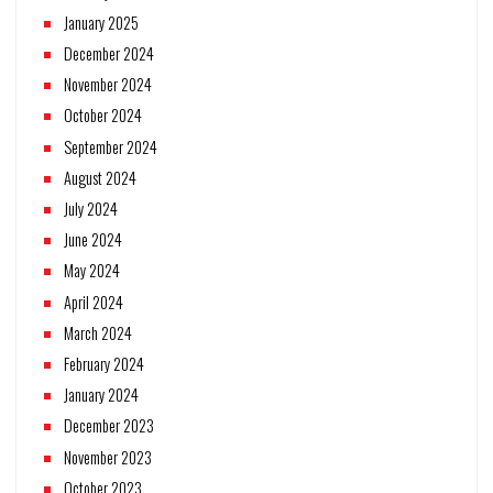
January 2025
December 2024
November 2024
October 2024
September 2024
August 2024
July 2024
June 2024
May 2024
April 2024
March 2024
February 2024
January 2024
December 2023
November 2023
October 2023