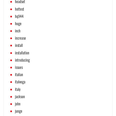
headset
hottest
hq944
huge
inch
increase
install
installation
introducing
issues
italian
italvega
italy
jackson
john
junge