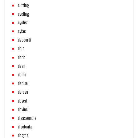
cutting
cycling
cyclist
cyfac
daccordi
dale
dario
dean
demo
denise
derosa
desert
devinci
disassemble
discbrake
dogma