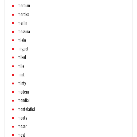
mercian
merckx
merlin
messina
miele
miguel
mikel
mile
mint
minty
modern
mondial
montelatici
moots
moser
most