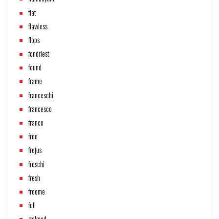
flat
flawless
flops
fondriest
found
frame
franceschi
francesco
franco
free
frejus
freschi
fresh
froome
full
galmod