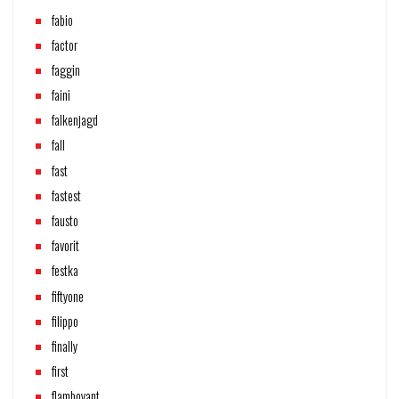
fabio
factor
faggin
faini
falkenjagd
fall
fast
fastest
fausto
favorit
festka
fiftyone
filippo
finally
first
flamboyant