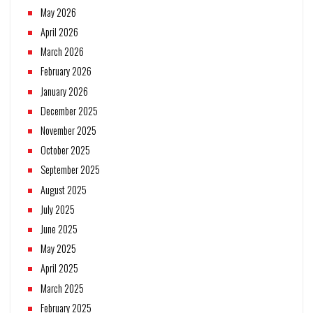
May 2026
April 2026
March 2026
February 2026
January 2026
December 2025
November 2025
October 2025
September 2025
August 2025
July 2025
June 2025
May 2025
April 2025
March 2025
February 2025