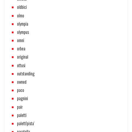
oldbici
olmo
olympia
olympus
omni
orbea
original
ottusi
outstanding
owned
paco
pagnini
pair
paletti
paletti'pista'
paratella