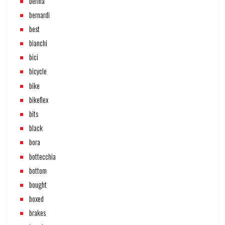
berma
bernardi
best
bianchi
bici
bicycle
bike
bikeflex
bits
black
bora
bottecchia
bottom
bought
boxed
brakes