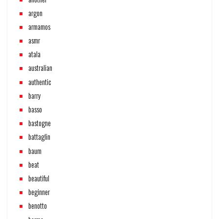
argon
armamos
asmr
atala
australian
authentic
barry
basso
bastogne
battaglin
baum
beat
beautiful
beginner
benotto