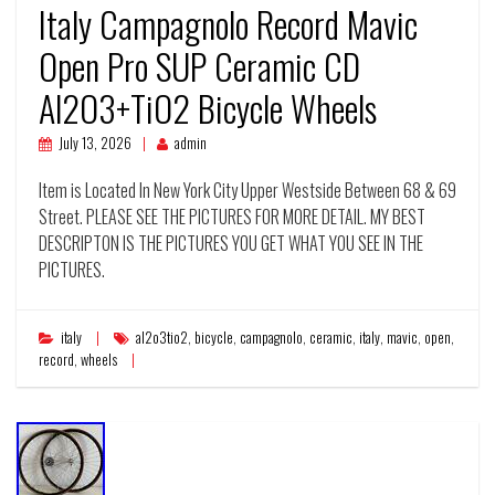
Italy Campagnolo Record Mavic
Open Pro SUP Ceramic CD
Al2O3+TiO2 Bicycle Wheels
July 13, 2026
admin
Item is Located In New York City Upper Westside Between 68 & 69
Street. PLEASE SEE THE PICTURES FOR MORE DETAIL. MY BEST
DESCRIPTON IS THE PICTURES YOU GET WHAT YOU SEE IN THE
PICTURES.
italy
al2o3tio2
,
bicycle
,
campagnolo
,
ceramic
,
italy
,
mavic
,
open
,
record
,
wheels