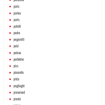
paris
parlee
parts
patelli
pedro
pegoretti
pela'
peloso
perfekter
pics
pinarello
pista
pogliaghi
preserved
presto