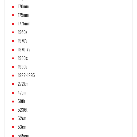
170mm
175mm
1775mm
1960s
1970's
1970-72
1980's
1990s
1992-1995
272km
47cm
50th
5236t
52cm
53cm
545cm