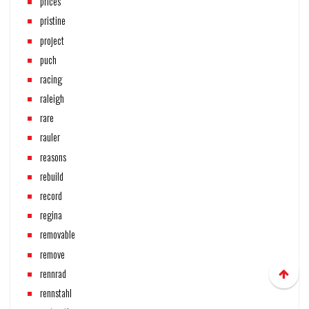
prices
pristine
project
puch
racing
raleigh
rare
rauler
reasons
rebuild
record
regina
removable
remove
rennrad
rennstahl