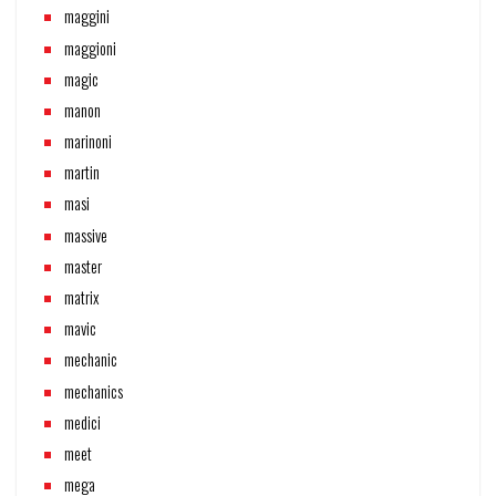
maggini
maggioni
magic
manon
marinoni
martin
masi
massive
master
matrix
mavic
mechanic
mechanics
medici
meet
mega