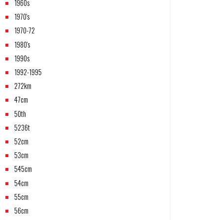
1960s
1970's
1970-72
1980's
1990s
1992-1995
272km
47cm
50th
5236t
52cm
53cm
545cm
54cm
55cm
56cm