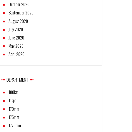
October 2020
September 2020
August 2020
July 2020
June 2020
May 2020
April 2020
DEPARTMENT
100km
11spd
170mm
175mm
1775mm