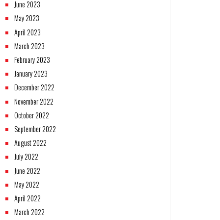
June 2023
May 2023
April 2023
March 2023
February 2023
January 2023
December 2022
November 2022
October 2022
September 2022
August 2022
July 2022
June 2022
May 2022
April 2022
March 2022