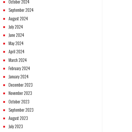
October 2024
September 2024
August 2024
July 2024
June 2024
May 2024
April 2024
March 2024
February 2024
January 2024
December 2023
November 2023
October 2023
September 2023
August 2023
July 2023