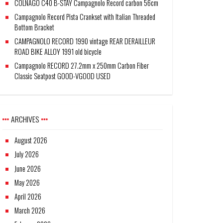
COLNAGO C40 B-STAY Campagnolo Record carbon 56cm
Campagnolo Record Pista Crankset with Italian Threaded
Bottom Bracket
CAMPAGNOLO RECORD 1990 vintage REAR DERAILLEUR
ROAD BIKE ALLOY 1991 old bicycle
Campagnolo RECORD 27.2mm x 250mm Carbon Fiber
Classic Seatpost GOOD-VGOOD USED
ARCHIVES
August 2026
July 2026
June 2026
May 2026
April 2026
March 2026