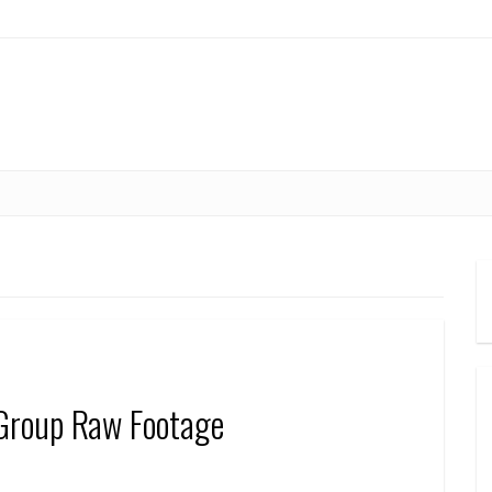
Group Raw Footage