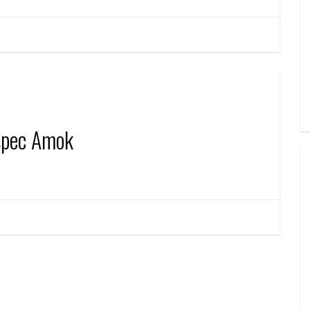
spec Amok