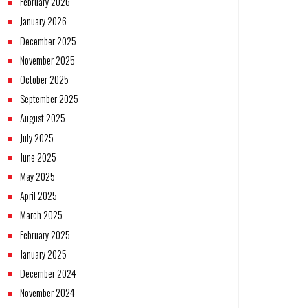
February 2026
January 2026
December 2025
November 2025
October 2025
September 2025
August 2025
July 2025
June 2025
May 2025
April 2025
March 2025
February 2025
January 2025
December 2024
November 2024