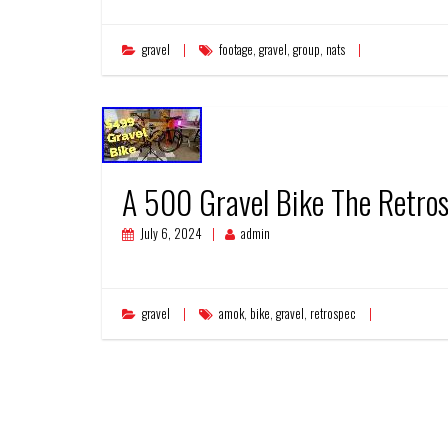
gravel
footage
,
gravel
,
group
,
nats
A 500 Gravel Bike The Retro
July 6, 2024
admin
gravel
amok
,
bike
,
gravel
,
retrospec