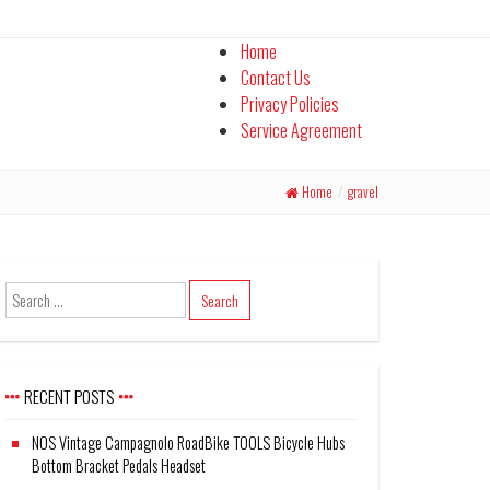
Home
Contact Us
Privacy Policies
Service Agreement
Home
/
gravel
RECENT POSTS
NOS Vintage Campagnolo RoadBike TOOLS Bicycle Hubs
Bottom Bracket Pedals Headset