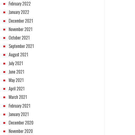
February 2022
January 2022
December 2021
November 2021
October 2021
September 2021
August 2021
July 2021
June 2021
May 2021
April 2021
March 2021
February 2021
January 2021
December 2020
November 2020