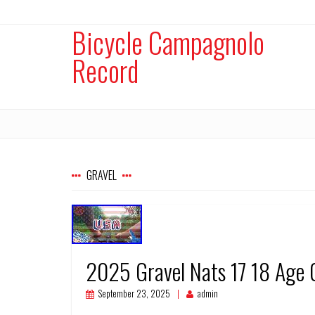
Bicycle Campagnolo
Record
GRAVEL
2025 Gravel Nats 17 18 Age 
September 23, 2025
admin