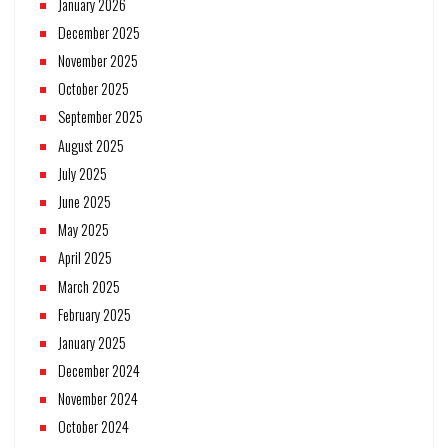
January 2026
December 2025
November 2025
October 2025
September 2025
August 2025
July 2025
June 2025
May 2025
April 2025
March 2025
February 2025
January 2025
December 2024
November 2024
October 2024