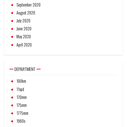
September 2020
August 2020
July 2020
June 2020
May 2020
April 2020
DEPARTMENT
100km
11spd
170mm
175mm
1775mm
1960s