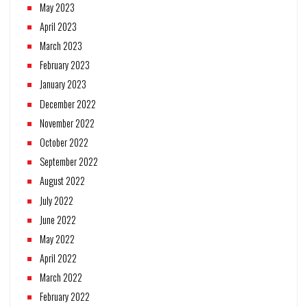
May 2023
April 2023
March 2023
February 2023
January 2023
December 2022
November 2022
October 2022
September 2022
August 2022
July 2022
June 2022
May 2022
April 2022
March 2022
February 2022