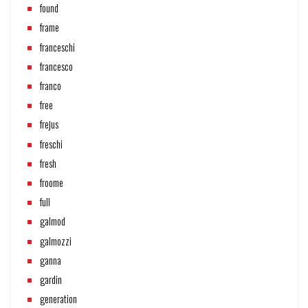
found
frame
franceschi
francesco
franco
free
frejus
freschi
fresh
froome
full
galmod
galmozzi
ganna
gardin
generation