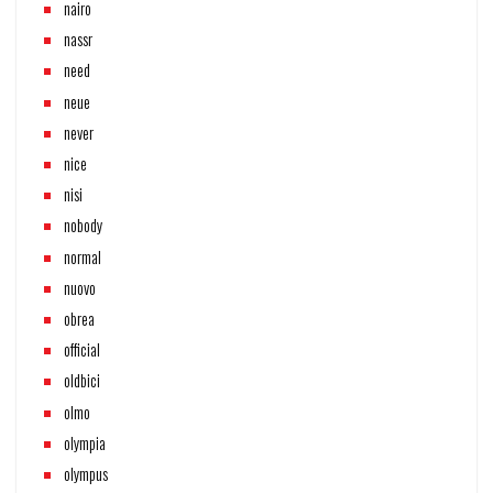
nairo
nassr
need
neue
never
nice
nisi
nobody
normal
nuovo
obrea
official
oldbici
olmo
olympia
olympus