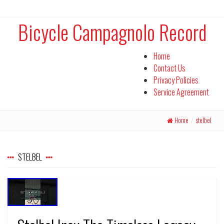
Bicycle Campagnolo Record
Home
Contact Us
Privacy Policies
Service Agreement
Home
/
stelbel
STELBEL