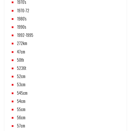
1970's
1970-72
1980's
1990s
1992-1995
272km
47cm
50th
5236t
52cm
53cm
545cm
54cm
55cm
56cm
57cm