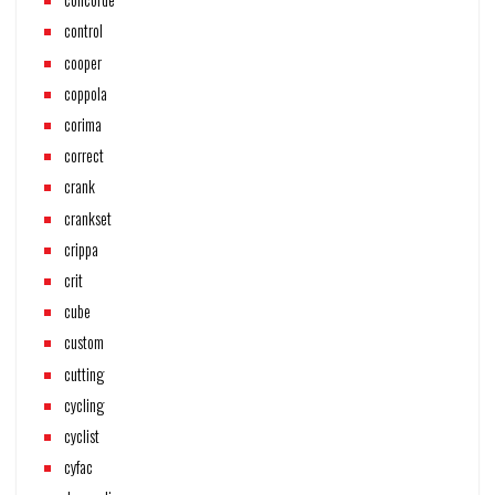
control
cooper
coppola
corima
correct
crank
crankset
crippa
crit
cube
custom
cutting
cycling
cyclist
cyfac