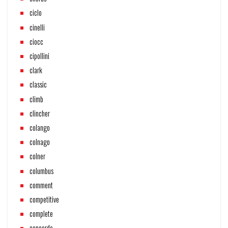
ciclo
cinelli
ciocc
cipollini
clark
classic
climb
clincher
colango
colnago
colner
columbus
comment
competitive
complete
concorde