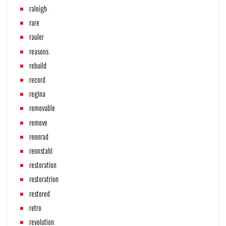
raleigh
rare
rauler
reasons
rebuild
record
regina
removable
remove
rennrad
rennstahl
restoration
restoratrion
restored
retro
revolution