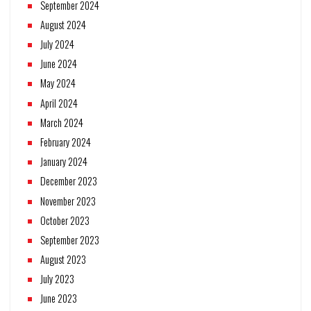
September 2024
August 2024
July 2024
June 2024
May 2024
April 2024
March 2024
February 2024
January 2024
December 2023
November 2023
October 2023
September 2023
August 2023
July 2023
June 2023