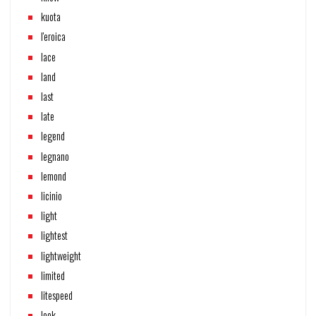
kuota
l'eroica
lace
land
last
late
legend
legnano
lemond
licinio
light
lightest
lightweight
limited
litespeed
look