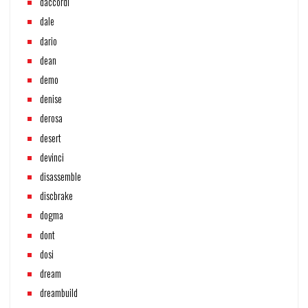
daccordi
dale
dario
dean
demo
denise
derosa
desert
devinci
disassemble
discbrake
dogma
dont
dosi
dream
dreambuild