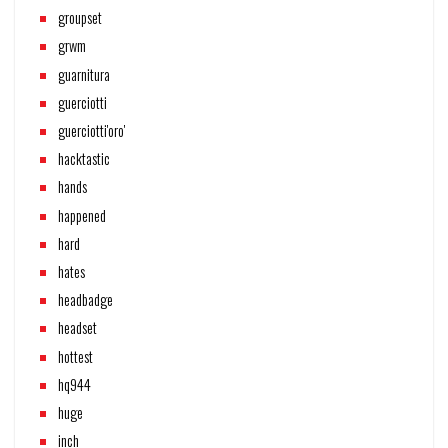
groupset
grwm
guarnitura
guerciotti
guerciotti'oro'
hacktastic
hands
happened
hard
hates
headbadge
headset
hottest
hq944
huge
inch