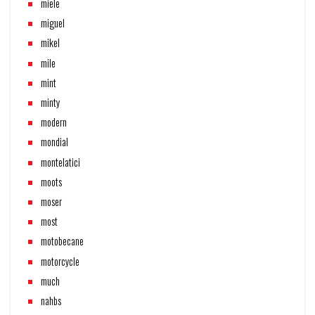
miele
miguel
mikel
mile
mint
minty
modern
mondial
montelatici
moots
moser
most
motobecane
motorcycle
much
nahbs