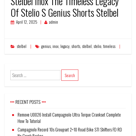
Stelbel Inox The Timeless Legacy
Of Stelio S Genius Shorts Stelbel
April 12, 2025
admin
stelbel
genius
,
inox
,
legacy
,
shorts
,
stelbel
,
stelio
,
timeless
RECENT POSTS
Remove U0026 Install Campagnolo Ultra Torque Crankset Complete
How To Tutorial
Campagnolo Record 10s Groupset 2×10 Road Bike STI Shifters FD RD
No Crank Brakes