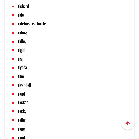
richard
ride
ridetoeateattoride
riding
ridley
right
rigi
rigida
rino
rivendell
road
rocket
rocky
roller
ronchin
ronde