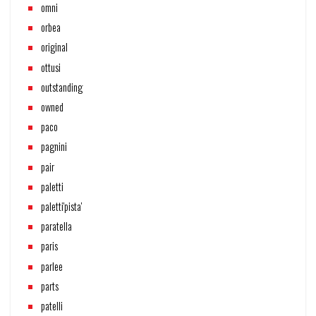
omni
orbea
original
ottusi
outstanding
owned
paco
pagnini
pair
paletti
paletti'pista'
paratella
paris
parlee
parts
patelli