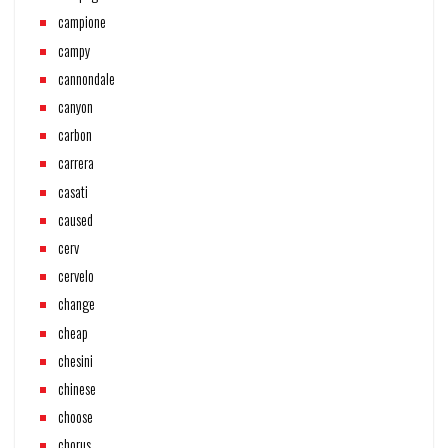
campione
campy
cannondale
canyon
carbon
carrera
casati
caused
cerv
cervelo
change
cheap
chesini
chinese
choose
chorus