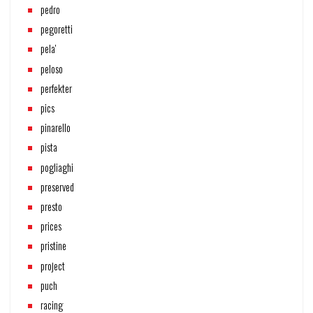
pedro
pegoretti
pela'
peloso
perfekter
pics
pinarello
pista
pogliaghi
preserved
presto
prices
pristine
project
puch
racing