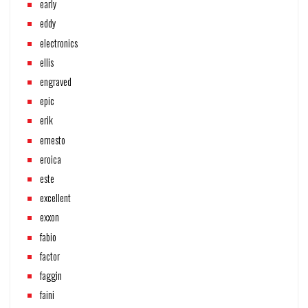
early
eddy
electronics
ellis
engraved
epic
erik
ernesto
eroica
este
excellent
exxon
fabio
factor
faggin
faini