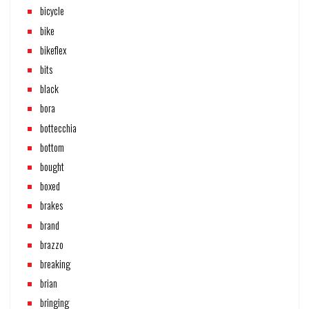
bicycle
bike
bikeflex
bits
black
bora
bottecchia
bottom
bought
boxed
brakes
brand
brazzo
breaking
brian
bringing