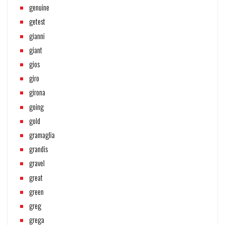
genuine
getest
gianni
giant
gios
giro
girona
going
gold
gramaglia
grandis
gravel
great
green
greg
grega