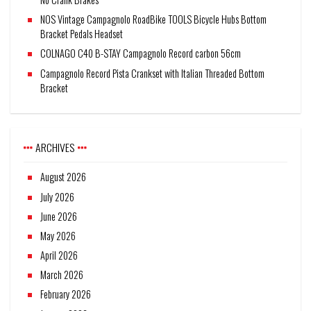
NOS Vintage Campagnolo RoadBike TOOLS Bicycle Hubs Bottom
Bracket Pedals Headset
COLNAGO C40 B-STAY Campagnolo Record carbon 56cm
Campagnolo Record Pista Crankset with Italian Threaded Bottom
Bracket
ARCHIVES
August 2026
July 2026
June 2026
May 2026
April 2026
March 2026
February 2026