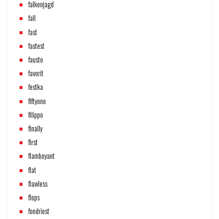
falkenjagd
fall
fast
fastest
fausto
favorit
festka
fiftyone
filippo
finally
first
flamboyant
flat
flawless
flops
fondriest