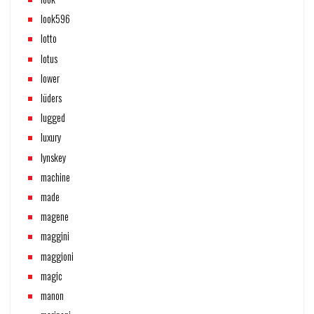
look596
lotto
lotus
lower
lüders
lugged
luxury
lynskey
machine
made
magene
maggini
maggioni
magic
manon