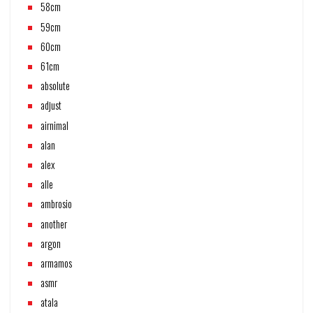
58cm
59cm
60cm
61cm
absolute
adjust
airnimal
alan
alex
alle
ambrosio
another
argon
armamos
asmr
atala