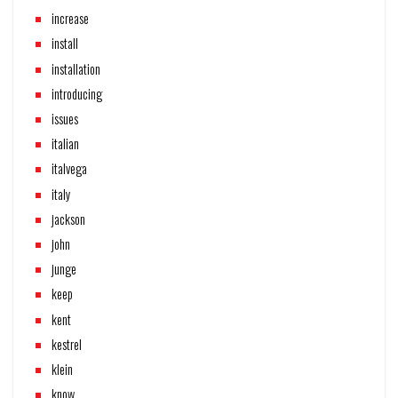
increase
install
installation
introducing
issues
italian
italvega
italy
jackson
john
junge
keep
kent
kestrel
klein
know