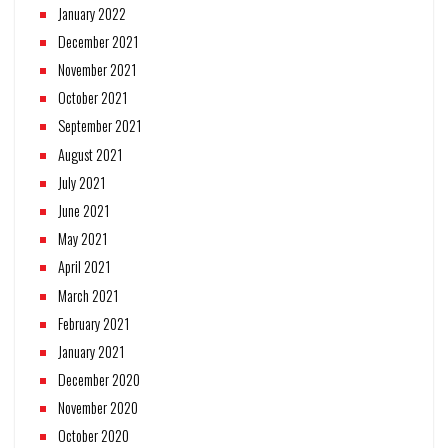
January 2022
December 2021
November 2021
October 2021
September 2021
August 2021
July 2021
June 2021
May 2021
April 2021
March 2021
February 2021
January 2021
December 2020
November 2020
October 2020