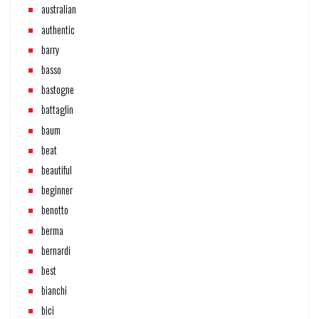
australian
authentic
barry
basso
bastogne
battaglin
baum
beat
beautiful
beginner
benotto
berma
bernardi
best
bianchi
bici