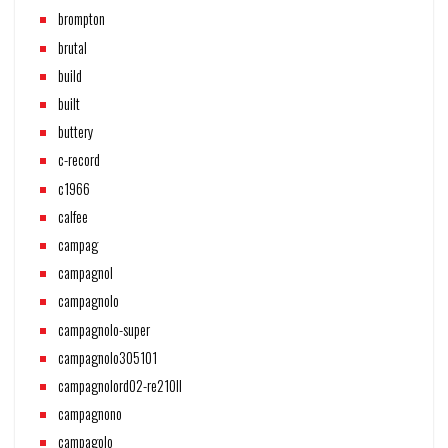
brompton
brutal
build
built
buttery
c-record
c1966
calfee
campag
campagnol
campagnolo
campagnolo-super
campagnolo305101
campagnolord02-re210ll
campagnono
campagolo