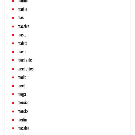
marinoni
martin
masi
massive
master
matrix
mavic
mechanic
mechanics
medici
meet
mega
mercian
merckx
merlin
messina