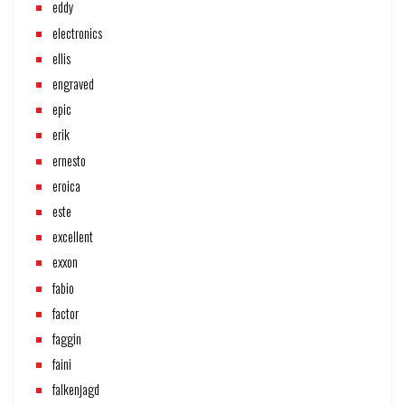
eddy
electronics
ellis
engraved
epic
erik
ernesto
eroica
este
excellent
exxon
fabio
factor
faggin
faini
falkenjagd