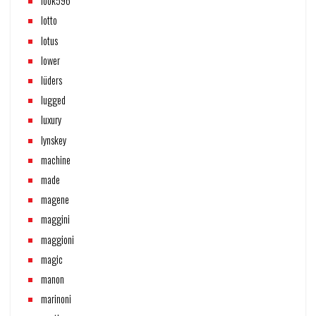
look596
lotto
lotus
lower
lüders
lugged
luxury
lynskey
machine
made
magene
maggini
maggioni
magic
manon
marinoni