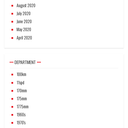
August 2020
July 2020
June 2020
May 2020
April 2020
DEPARTMENT
100km
11spd
170mm
175mm
1775mm
1960s
1970's