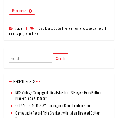
Read more
typical
11-32t
,
12spd
,
280g
,
bike
,
campagnolo
,
cassette
,
record
,
road
,
super
,
typical
,
wear
RECENT POSTS
NOS Vintage Campagnolo RoadBike TOOLS Bicycle Hubs Bottom
Bracket Pedals Headset
COLNAGO C40 B-STAY Campagnolo Record carbon 56cm
Campagnolo Record Pista Crankset with Italian Threaded Bottom