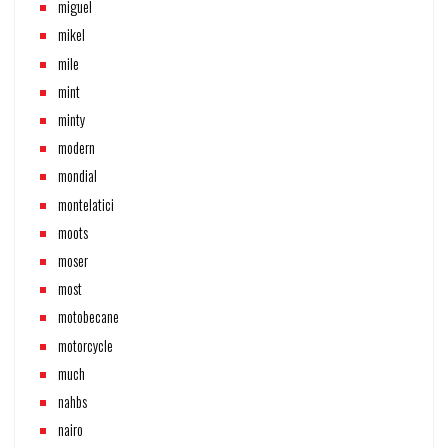
miguel
mikel
mile
mint
minty
modern
mondial
montelatici
moots
moser
most
motobecane
motorcycle
much
nahbs
nairo