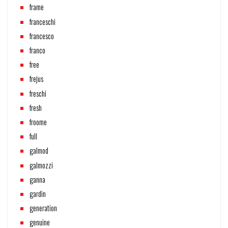
frame
franceschi
francesco
franco
free
frejus
freschi
fresh
froome
full
galmod
galmozzi
ganna
gardin
generation
genuine