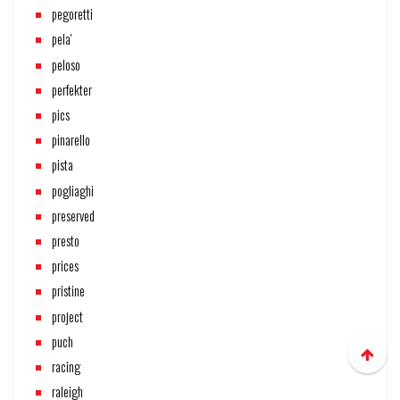
pegoretti
pela'
peloso
perfekter
pics
pinarello
pista
pogliaghi
preserved
presto
prices
pristine
project
puch
racing
raleigh