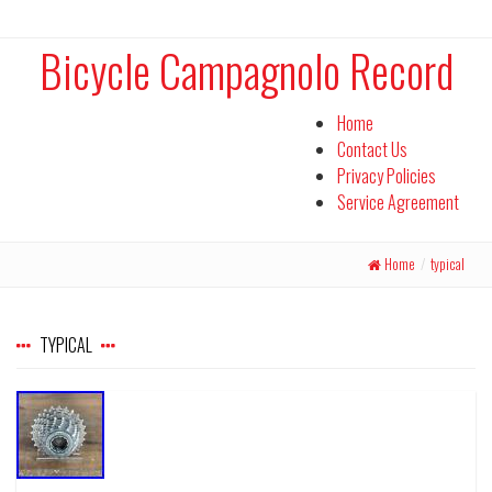
Bicycle Campagnolo Record
Home
Contact Us
Privacy Policies
Service Agreement
Home
/
typical
TYPICAL