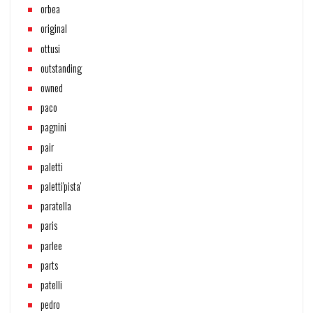
orbea
original
ottusi
outstanding
owned
paco
pagnini
pair
paletti
paletti'pista'
paratella
paris
parlee
parts
patelli
pedro