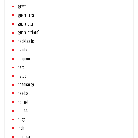
grwm
guarnitura
guerciotti
guerciotti'oro'
hacktastic
hands
happened
hard
hates
headbadge
headset
hottest
hq944
huge
inch
increase