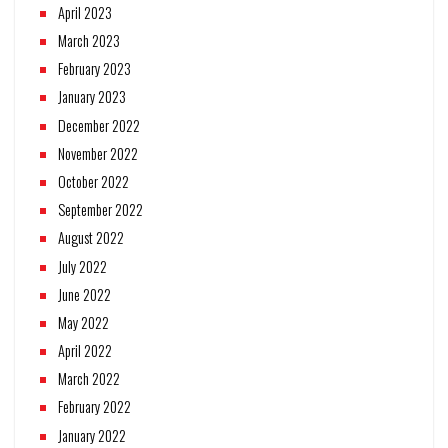
April 2023
March 2023
February 2023
January 2023
December 2022
November 2022
October 2022
September 2022
August 2022
July 2022
June 2022
May 2022
April 2022
March 2022
February 2022
January 2022