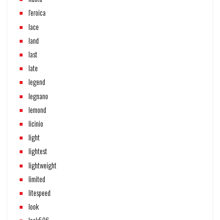
l'eroica
lace
land
last
late
legend
legnano
lemond
licinio
light
lightest
lightweight
limited
litespeed
look