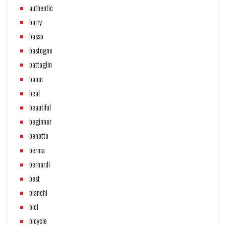
authentic
barry
basso
bastogne
battaglin
baum
beat
beautiful
beginner
benotto
berma
bernardi
best
bianchi
bici
bicycle