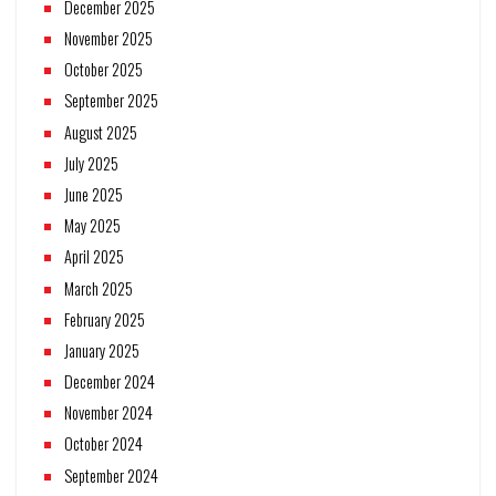
December 2025
November 2025
October 2025
September 2025
August 2025
July 2025
June 2025
May 2025
April 2025
March 2025
February 2025
January 2025
December 2024
November 2024
October 2024
September 2024