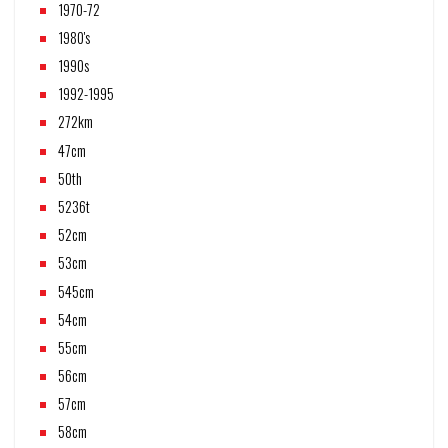
1970-72
1980's
1990s
1992-1995
272km
47cm
50th
5236t
52cm
53cm
545cm
54cm
55cm
56cm
57cm
58cm