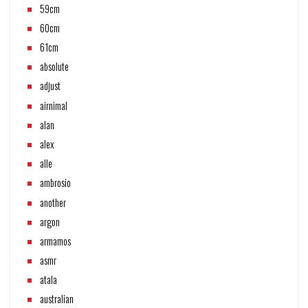
59cm
60cm
61cm
absolute
adjust
airnimal
alan
alex
alle
ambrosio
another
argon
armamos
asmr
atala
australian