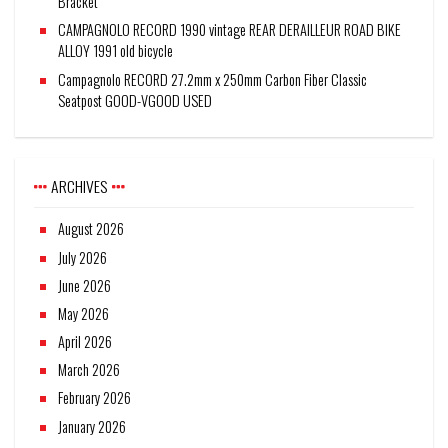
Bracket
CAMPAGNOLO RECORD 1990 vintage REAR DERAILLEUR ROAD BIKE
ALLOY 1991 old bicycle
Campagnolo RECORD 27.2mm x 250mm Carbon Fiber Classic
Seatpost GOOD-VGOOD USED
ARCHIVES
August 2026
July 2026
June 2026
May 2026
April 2026
March 2026
February 2026
January 2026