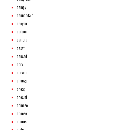
campy
cannondale
canyon
carbon
carrera
casati
caused
cerv
cervelo
change
cheap
chesini
chinese
choose
chorus
ciclo