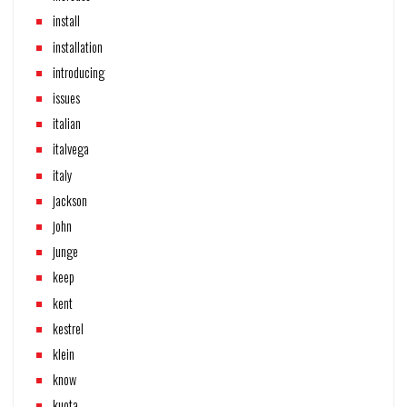
install
installation
introducing
issues
italian
italvega
italy
jackson
john
junge
keep
kent
kestrel
klein
know
kuota