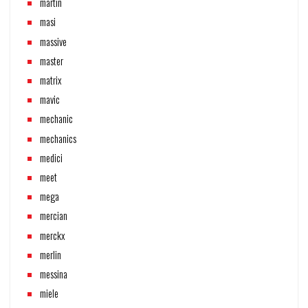
martin
masi
massive
master
matrix
mavic
mechanic
mechanics
medici
meet
mega
mercian
merckx
merlin
messina
miele