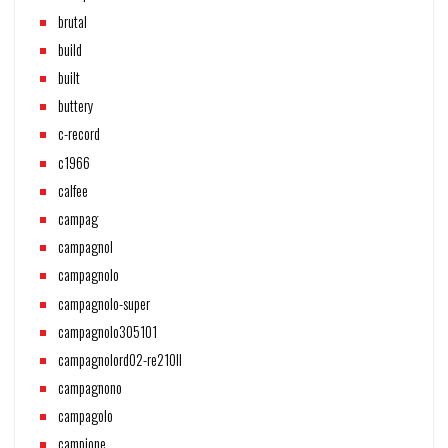
brutal
build
built
buttery
c-record
c1966
calfee
campag
campagnol
campagnolo
campagnolo-super
campagnolo305101
campagnolord02-re210ll
campagnono
campagolo
campione