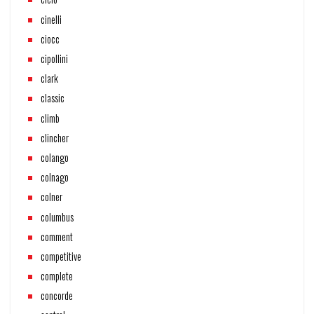
cinelli
ciocc
cipollini
clark
classic
climb
clincher
colango
colnago
colner
columbus
comment
competitive
complete
concorde