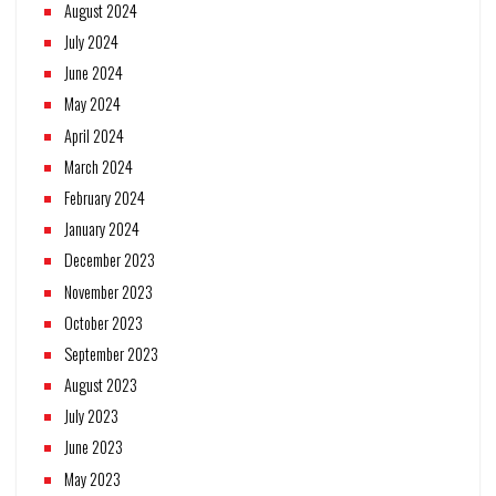
August 2024
July 2024
June 2024
May 2024
April 2024
March 2024
February 2024
January 2024
December 2023
November 2023
October 2023
September 2023
August 2023
July 2023
June 2023
May 2023