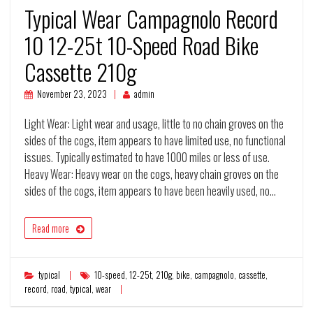
Typical Wear Campagnolo Record
10 12-25t 10-Speed Road Bike
Cassette 210g
November 23, 2023
admin
Light Wear: Light wear and usage, little to no chain groves on the
sides of the cogs, item appears to have limited use, no functional
issues. Typically estimated to have 1000 miles or less of use.
Heavy Wear: Heavy wear on the cogs, heavy chain groves on the
sides of the cogs, item appears to have been heavily used, no…
Read more
typical
10-speed
,
12-25t
,
210g
,
bike
,
campagnolo
,
cassette
,
record
,
road
,
typical
,
wear