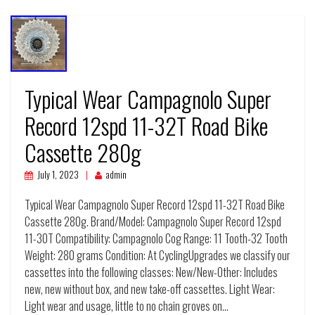
Typical Wear Campagnolo Super
Record 12spd 11-32T Road Bike
Cassette 280g
July 1, 2023
admin
Typical Wear Campagnolo Super Record 12spd 11-32T Road Bike
Cassette 280g. Brand/Model: Campagnolo Super Record 12spd
11-30T Compatibility: Campagnolo Cog Range: 11 Tooth-32 Tooth
Weight: 280 grams Condition: At CyclingUpgrades we classify our
cassettes into the following classes: New/New-Other: Includes
new, new without box, and new take-off cassettes. Light Wear:
Light wear and usage, little to no chain groves on…