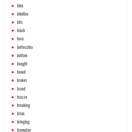
bike
bikeflex
bits
black
bora
bottecchia
bottom
bought
boxed
brakes
brand
brazzo
breaking
brian
bringing
brompton