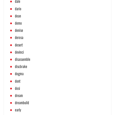
dale
dario
dean
demo
denise
derosa
desert
devinci
disassemble
discbrake
dogma
dont
dosi
dream
dreambuild
early