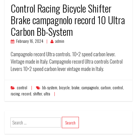
Control Racing Bicycle Shifter
Brake campagnolo record 10 Ultra
Carbon Bb-System
February 16, 2024
admin
Campagnolo record Ultra controls. 10×2 speed carbon lever.
Vintage made in Italy. Campagnolo record Ultra controls Control
Levers 10×2 speed carbon lever vintage made in Italy.
control
bb-system
,
bicycle
,
brake
,
campagnolo
,
carbon
,
control
,
racing
,
record
,
shifter
,
ultra