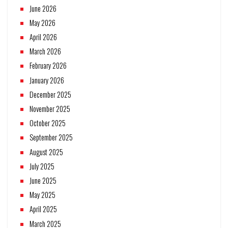
June 2026
May 2026
April 2026
March 2026
February 2026
January 2026
December 2025
November 2025
October 2025
September 2025
August 2025
July 2025
June 2025
May 2025
April 2025
March 2025