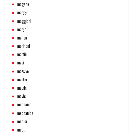
magene
maggini
maggioni
magic
manon
marinoni
martin
masi
massive
master
matrix
mavic
mechanic
mechanics
medici
meet