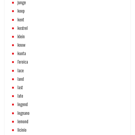
junge
keep
kent
kestrel
klein
know
kuota
l'eroica
lace
land
last
late
legend
legnano
lemond
licinio