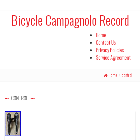
Bicycle Campagnolo Record
Home
Contact Us
Privacy Policies
Service Agreement
Home
/
control
CONTROL