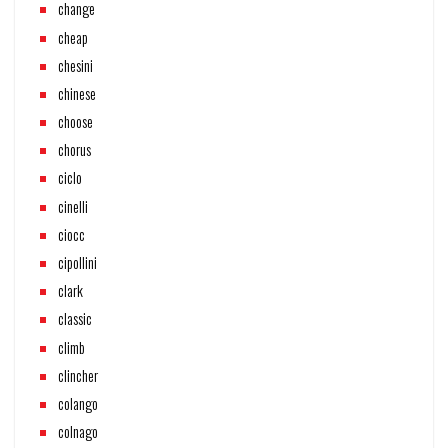
change
cheap
chesini
chinese
choose
chorus
ciclo
cinelli
ciocc
cipollini
clark
classic
climb
clincher
colango
colnago