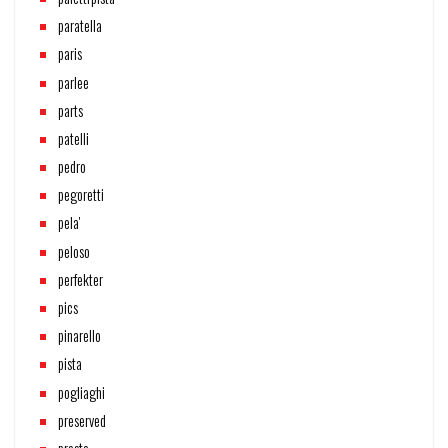
paratella
paris
parlee
parts
patelli
pedro
pegoretti
pela'
peloso
perfekter
pics
pinarello
pista
pogliaghi
preserved