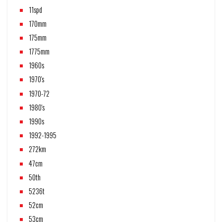
11spd
170mm
175mm
1775mm
1960s
1970's
1970-72
1980's
1990s
1992-1995
272km
47cm
50th
5236t
52cm
53cm