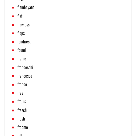
flamboyant
flat
flawless
flops
fondriest
found
frame
franceschi
francesco
franco
free
frejus
freschi
fresh
froome
full