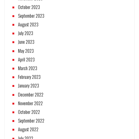
October 2023
September 2023
August 2023
July 2023
June 2023
May 2023
April 2023
March 2023
February 2023
January 2023
December 2022
November 2022
October 2022
September 2022
August 2022
July 2022