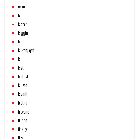
exxon
fabio
factor
faggin
faini
falkenjagd
fall
fast
fastest
fausto
favorit
festka
fiftyone
filippo
finally
first