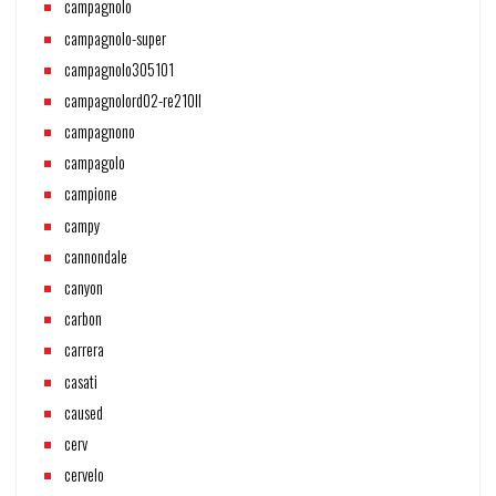
campagnolo
campagnolo-super
campagnolo305101
campagnolord02-re210ll
campagnono
campagolo
campione
campy
cannondale
canyon
carbon
carrera
casati
caused
cerv
cervelo