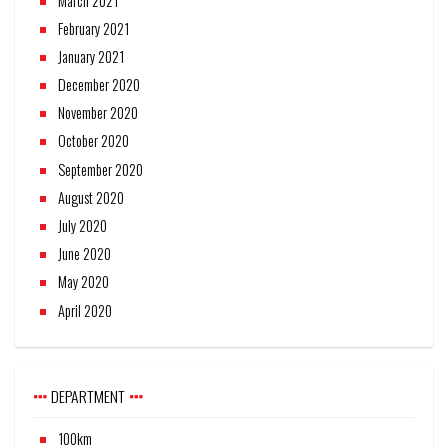
March 2021
February 2021
January 2021
December 2020
November 2020
October 2020
September 2020
August 2020
July 2020
June 2020
May 2020
April 2020
DEPARTMENT
100km