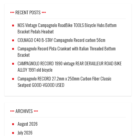
RECENT POSTS
NOS Vintage Campagnolo RoadBike TOOLS Bicycle Hubs Bottom
Bracket Pedals Headset
COLNAGO C40 B-STAY Campagnolo Record carbon 56cm
Campagnolo Record Pista Crankset with Italian Threaded Bottom
Bracket
CAMPAGNOLO RECORD 1990 vintage REAR DERAILLEUR ROAD BIKE
ALLOY 1991 old bicycle
Campagnolo RECORD 27.2mm x 250mm Carbon Fiber Classic
Seatpost GOOD-VGOOD USED
ARCHIVES
August 2026
July 2026