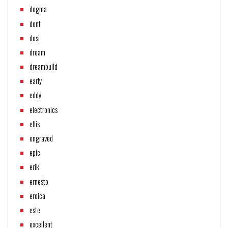
dogma
dont
dosi
dream
dreambuild
early
eddy
electronics
ellis
engraved
epic
erik
ernesto
eroica
este
excellent