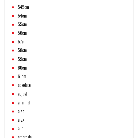
545cm
54cm
55cm
56cm
57cm
58cm
59cm
60cm
61cm
absolute
adjust
airnimal
alan
alex
alle
ambrosio