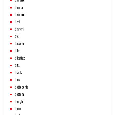
berma
bernardi
best
bianchi
bici
bicycle
bike
bikeflex
bits
black
bora
bottecchia
bottom
bought
boxed