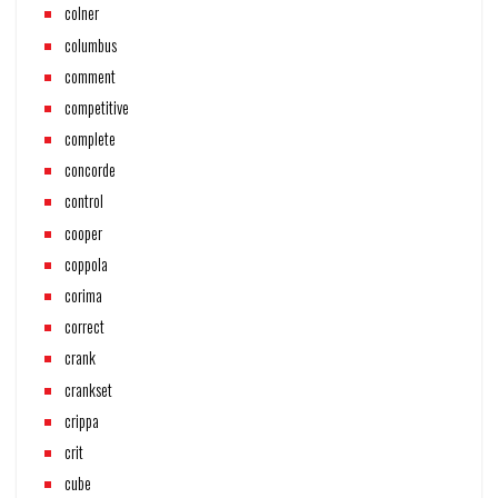
colner
columbus
comment
competitive
complete
concorde
control
cooper
coppola
corima
correct
crank
crankset
crippa
crit
cube