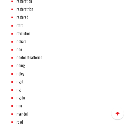
restoration
restoratrion
restored
retro
revolution
richard
ride
ridetoeateattoride
riding
ridley
right
rigi
rigida
rino
rivendell
road