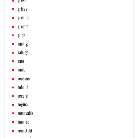
presto
prices
pristine
project
puch
racing
raleigh
rare
rauler
reasons
rebuild
record
regina
removable
rennrad
rennstahl