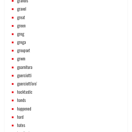
grandis
gravel
great
green
greg
grega
groupset
grwm
guarnitura
guerciotti
guerciotti'oro'
hacktastic
hands
happened
hard
hates