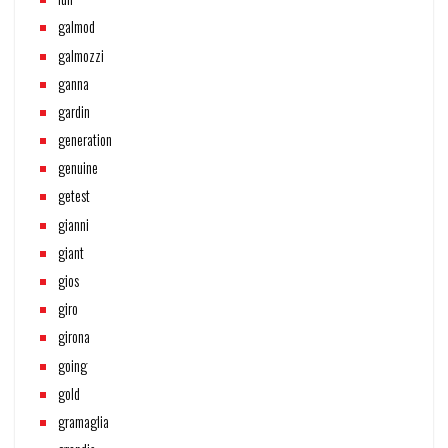
galmod
galmozzi
ganna
gardin
generation
genuine
getest
gianni
giant
gios
giro
girona
going
gold
gramaglia