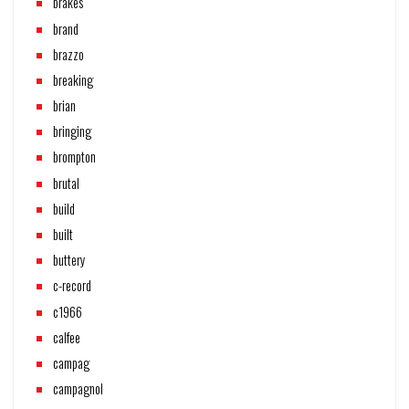
brakes
brand
brazzo
breaking
brian
bringing
brompton
brutal
build
built
buttery
c-record
c1966
calfee
campag
campagnol