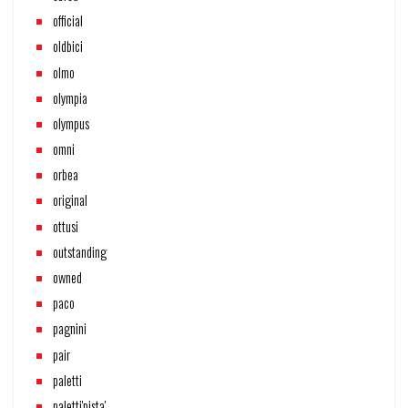
official
oldbici
olmo
olympia
olympus
omni
orbea
original
ottusi
outstanding
owned
paco
pagnini
pair
paletti
paletti'pista'