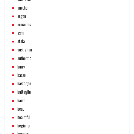
another
argon
armamos
asmr
atala
australian
authentic
barry
basso
bastogne
battaglin
baum
beat
beautiful
beginner
benotto