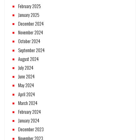
February 2025
January 2025
December 2024
November 2024
October 2024
September 2024
August 2024
July 2024
June 2024
May 2024
April 2024
March 2024
February 2024
January 2024
December 2023
November 2023