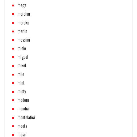
mega
mercian
merckx
merlin
messina
miele
miguel
mikel
mile
mint
minty
modern
mondial
montelatici
moots
moser