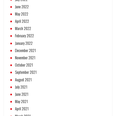
June 2022
May 2022
April 2022
March 2022
February 2022
January 2022
December 2021
November 2021
October 2021
September 2021
August 2021
July 2021
June 2021
May 2021
April 2021