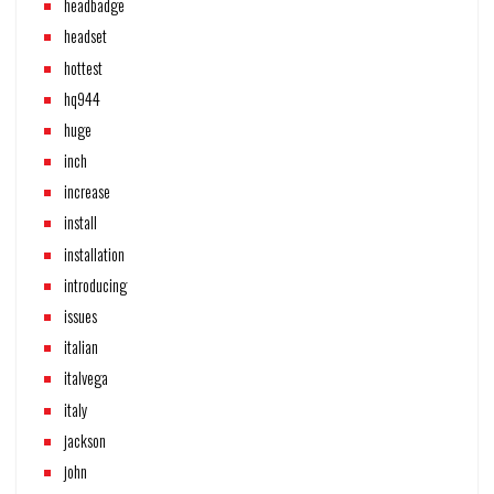
headbadge
headset
hottest
hq944
huge
inch
increase
install
installation
introducing
issues
italian
italvega
italy
jackson
john