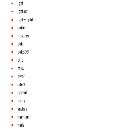
light
lightest
lightweight
limited
litespeed
look
look596
lotto
lotus
lower
lüders
lugged
luxury
lynskey
machine
made