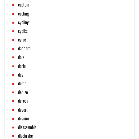
custom
cutting
cycling
cyclist
cyfac
daccordi
dale
dario
dean
demo
denise
derosa
desert
devinci
disassemble
discbrake