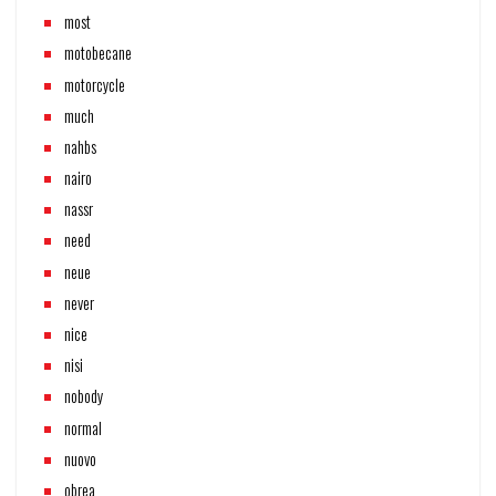
most
motobecane
motorcycle
much
nahbs
nairo
nassr
need
neue
never
nice
nisi
nobody
normal
nuovo
obrea