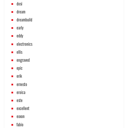
dosi
dream
dreambuild
early
eddy
electronics
ellis
engraved
epic
erik
ernesto
eroica
este
excellent
exxon
fabio