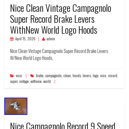
Nice Clean Vintage Campagnolo
Super Record Brake Levers
WithNew World Logo Hoods
April 15, 2026
admin
Nice Clean Vintage Campagnolo Super Record Brake Levers
W/New World Logo Hoods.
nice
brake
,
campagnolo
,
clean
,
hoods
,
levers
,
logo
,
nice
,
record
,
super
,
vintage
,
withnew
,
world
Nice Campagnolo Record 9 Speed