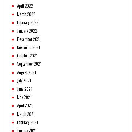
April 2022
March 2022
February 2022
January 2022
December 2021
November 2021
October 2021
September 2021
August 2021
July 2021
June 2021
May 2021
April 2021
March 2021
February 2021
January 2021