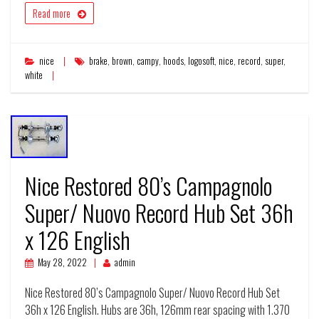
Read more
nice
brake
,
brown
,
campy
,
hoods
,
logosoft
,
nice
,
record
,
super
,
white
Nice Restored 80’s Campagnolo
Super/ Nuovo Record Hub Set 36h
x 126 English
May 28, 2022
admin
Nice Restored 80’s Campagnolo Super/ Nuovo Record Hub Set
36h x 126 English. Hubs are 36h, 126mm rear spacing with 1.370