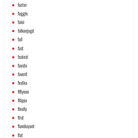
factor
faggin
faini
falkenjagd
fall
fast
fastest
fausto
favorit
festka
fiftyone
filippo
finally
first
flamboyant
flat