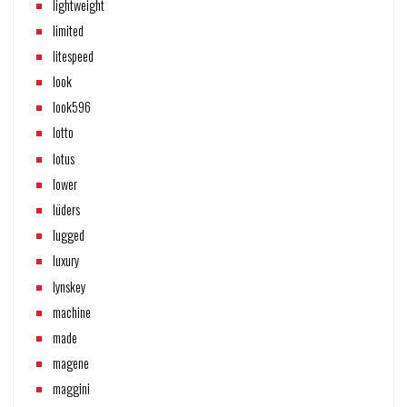
lightweight
limited
litespeed
look
look596
lotto
lotus
lower
lüders
lugged
luxury
lynskey
machine
made
magene
maggini