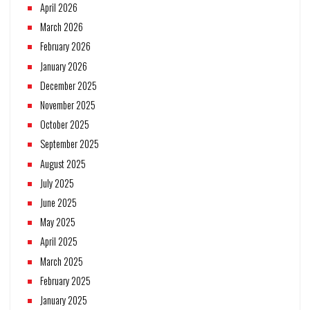
April 2026
March 2026
February 2026
January 2026
December 2025
November 2025
October 2025
September 2025
August 2025
July 2025
June 2025
May 2025
April 2025
March 2025
February 2025
January 2025