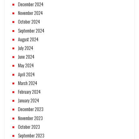
December 2024
November 2024
October 2024
September 2024
August 2024
July 2024
June 2024
May 2024
April 2024
March 2024
February 2024
January 2024
December 2023
November 2023
October 2023
September 2023