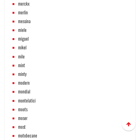
merckx
merlin
messina
miele
miguel
mikel
mile
mint
minty
modern
mondial
montelatici
moots
moser
most
motobecane