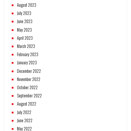
August 2023
July 2023
June 2023
May 2023
April 2023
March 2023
February 2023
January 2023
December 2022
November 2022
October 2022
September 2022
August 2022
July 2022
June 2022
May 2022