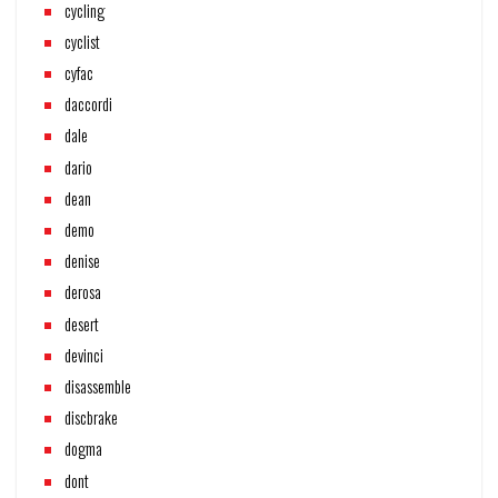
cycling
cyclist
cyfac
daccordi
dale
dario
dean
demo
denise
derosa
desert
devinci
disassemble
discbrake
dogma
dont