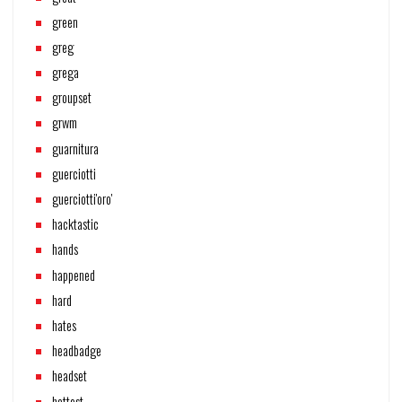
green
greg
grega
groupset
grwm
guarnitura
guerciotti
guerciotti'oro'
hacktastic
hands
happened
hard
hates
headbadge
headset
hottest