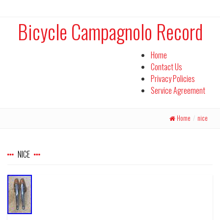
Bicycle Campagnolo Record
Home
Contact Us
Privacy Policies
Service Agreement
Home
/
nice
NICE