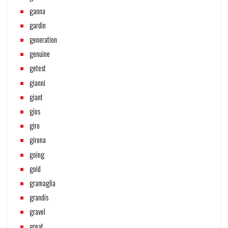
ganna
gardin
generation
genuine
getest
gianni
giant
gios
giro
girona
going
gold
gramaglia
grandis
gravel
great