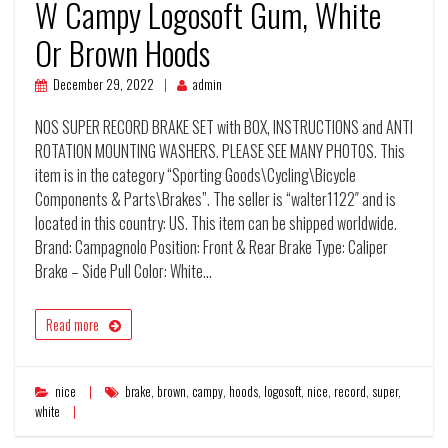
W Campy Logosoft Gum, White
Or Brown Hoods
December 29, 2022
admin
NOS SUPER RECORD BRAKE SET with BOX, INSTRUCTIONS and ANTI
ROTATION MOUNTING WASHERS. PLEASE SEE MANY PHOTOS. This
item is in the category “Sporting Goods\Cycling\Bicycle
Components & Parts\Brakes”. The seller is “walter1122″ and is
located in this country: US. This item can be shipped worldwide.
Brand: Campagnolo Position: Front & Rear Brake Type: Caliper
Brake – Side Pull Color: White…
Read more
nice
brake
,
brown
,
campy
,
hoods
,
logosoft
,
nice
,
record
,
super
,
white