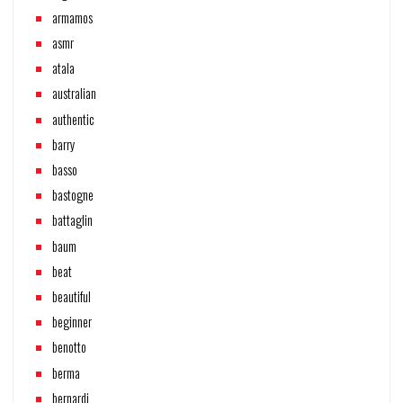
armamos
asmr
atala
australian
authentic
barry
basso
bastogne
battaglin
baum
beat
beautiful
beginner
benotto
berma
bernardi