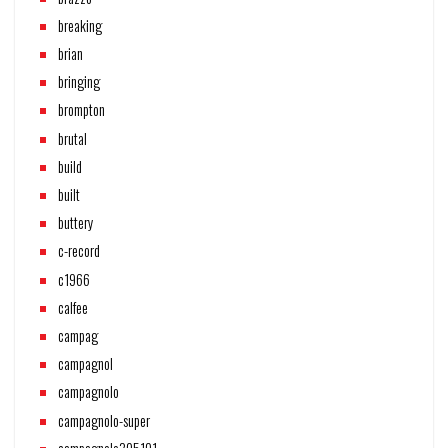
breaking
brian
bringing
brompton
brutal
build
built
buttery
c-record
c1966
calfee
campag
campagnol
campagnolo
campagnolo-super