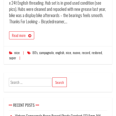
x 24t English threading. Hub set is in good used condition (see
pics). Hubs were cleaned and repacked with new grease last year,
bike was a display bike afterwards – the bearings feels smooth.
Thanks For Looking – Bicycledreamer,…
Read more
nice
80's
,
campagnolo
,
english
,
nice
,
nuovo
,
record
,
restored
,
super
RECENT POSTS
Vintage Campagnolo Nuovo Record Strada Crankset 172.5mm 144