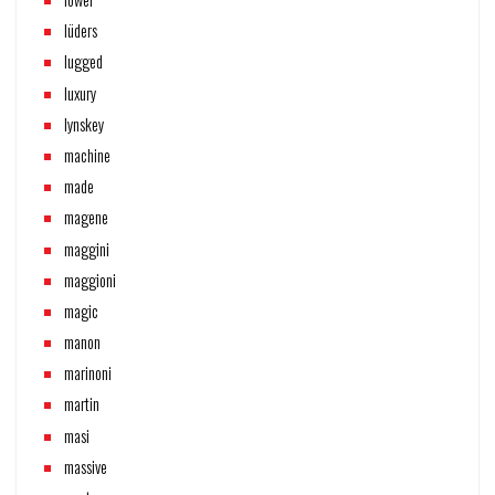
lüders
lugged
luxury
lynskey
machine
made
magene
maggini
maggioni
magic
manon
marinoni
martin
masi
massive