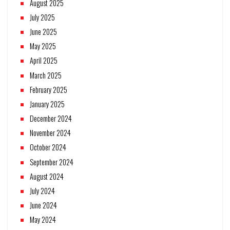
August 2025
July 2025
June 2025
May 2025
April 2025
March 2025
February 2025
January 2025
December 2024
November 2024
October 2024
September 2024
August 2024
July 2024
June 2024
May 2024