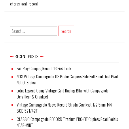
chorus
,
oval
,
record
RECENT POSTS
Fair Play Campag Record 13 First Look
NOS Vintage Campagnolo GS Brake Calipers Side Pull Road Dual Pivot
Nut Qr Eroica
Lotus Legend Comp Vintage Gold Racing Bike with Campagnolo
Derailleur & Crankset
Vintage Campagnolo Nuovo Record Strada Crankset 172.5mm 144
BCD 52T/42T
CLASSIC Campagnolo RECORD Titanium PRO-FIT Clipless Road Pedals
NEAR-MINT