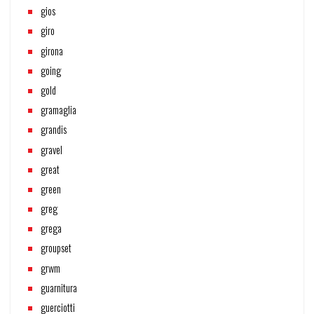
gios
giro
girona
going
gold
gramaglia
grandis
gravel
great
green
greg
grega
groupset
grwm
guarnitura
guerciotti