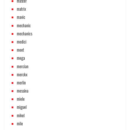
master
matrix
mavic
mechanic
mechanics
medici
meet
mega
mercian
merckx
merlin
messina
miele
miguel
mikel
mile