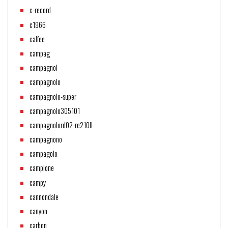
c-record
c1966
calfee
campag
campagnol
campagnolo
campagnolo-super
campagnolo305101
campagnolord02-re210ll
campagnono
campagolo
campione
campy
cannondale
canyon
carbon