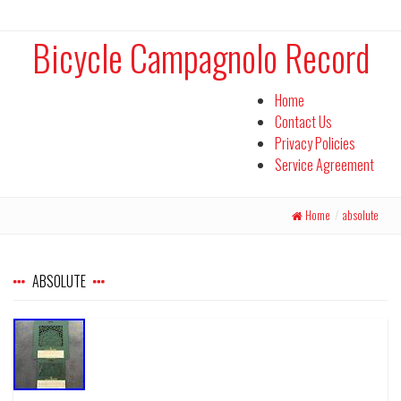
Bicycle Campagnolo Record
Home
Contact Us
Privacy Policies
Service Agreement
Home
/
absolute
ABSOLUTE