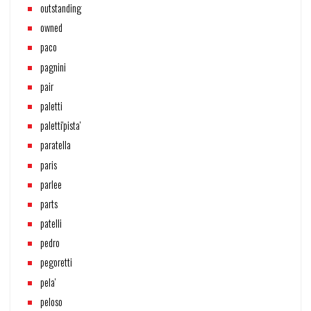
outstanding
owned
paco
pagnini
pair
paletti
paletti'pista'
paratella
paris
parlee
parts
patelli
pedro
pegoretti
pela'
peloso