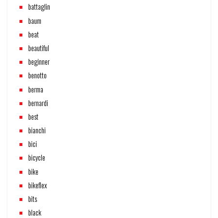
battaglin
baum
beat
beautiful
beginner
benotto
berma
bernardi
best
bianchi
bici
bicycle
bike
bikeflex
bits
black