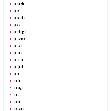
perfekter
pics
pinarello
pista
pogliaghi
preserved
presto
prices
pristine
project
puch
racing
raleigh
rare
rauler
reasons