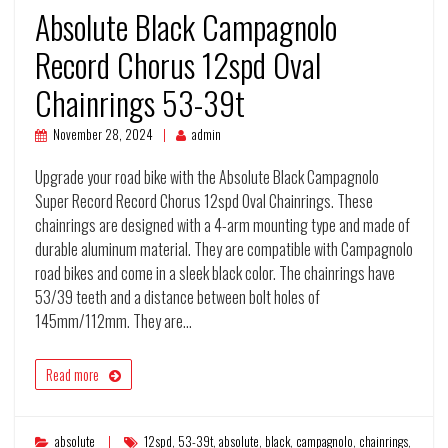
Absolute Black Campagnolo
Record Chorus 12spd Oval
Chainrings 53-39t
November 28, 2024
admin
Upgrade your road bike with the Absolute Black Campagnolo
Super Record Record Chorus 12spd Oval Chainrings. These
chainrings are designed with a 4-arm mounting type and made of
durable aluminum material. They are compatible with Campagnolo
road bikes and come in a sleek black color. The chainrings have
53/39 teeth and a distance between bolt holes of
145mm/112mm. They are…
Read more
absolute
12spd
,
53-39t
,
absolute
,
black
,
campagnolo
,
chainrings
,