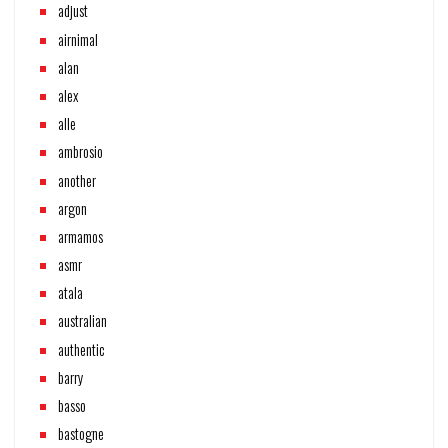
adjust
airnimal
alan
alex
alle
ambrosio
another
argon
armamos
asmr
atala
australian
authentic
barry
basso
bastogne