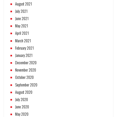
August 2021
July 2021
June 2021
May 2021
April 2021
March 2021
February 2021
January 2021
December 2020
November 2020
October 2020
September 2020
August 2020
July 2020
June 2020
May 2020