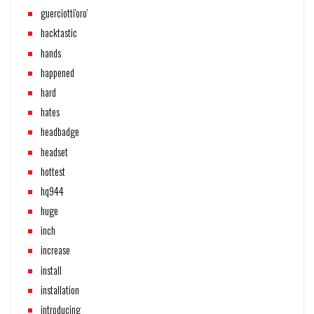
guerciotti'oro'
hacktastic
hands
happened
hard
hates
headbadge
headset
hottest
hq944
huge
inch
increase
install
installation
introducing