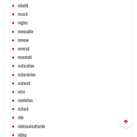
rebuild
record
regina
removable
remove
rennrad
rennstahl
restoration
restoratrion
restored
retro
revolution
richard
ride
ridetoeateattoride
riding