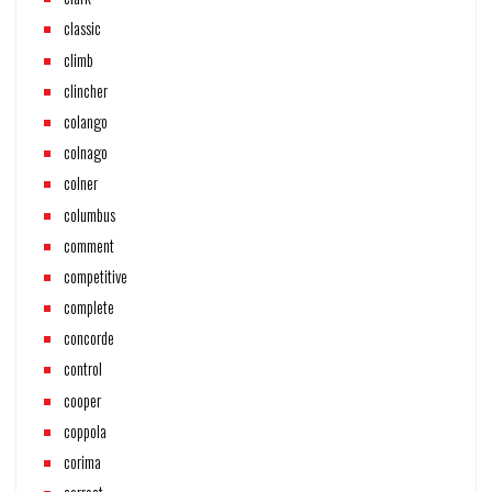
classic
climb
clincher
colango
colnago
colner
columbus
comment
competitive
complete
concorde
control
cooper
coppola
corima