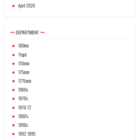
April 2020
DEPARTMENT
100km
11spd
170mm
175mm
1775mm
1960s
1970's
1970-72
1980's
1990s
1992-1995