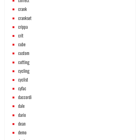
correct
crank
crankset
crippa
crit
cube
custom
cutting
cycling
cyclist
cyfac
daccordi
dale
dario
dean
demo