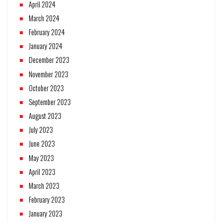
April 2024
March 2024
February 2024
January 2024
December 2023
November 2023
October 2023
September 2023
August 2023
July 2023
June 2023
May 2023
April 2023
March 2023
February 2023
January 2023