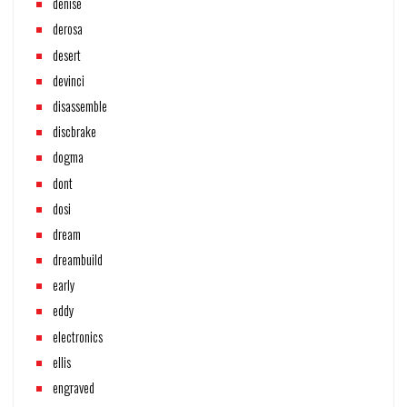
denise
derosa
desert
devinci
disassemble
discbrake
dogma
dont
dosi
dream
dreambuild
early
eddy
electronics
ellis
engraved