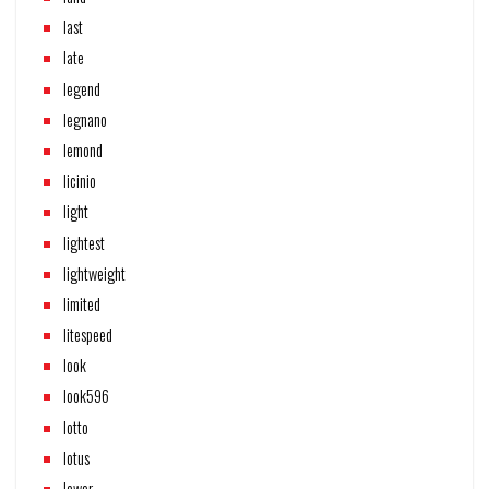
last
late
legend
legnano
lemond
licinio
light
lightest
lightweight
limited
litespeed
look
look596
lotto
lotus
lower