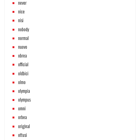
never
nice
nisi
nobody
normal
nuovo
obrea
official
oldbici
olmo
olympia
olympus
omni
orbea
original
ottusi