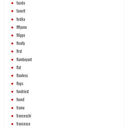
fausto
favorit
festka
fiftyone
filippo
finally
first
flamboyant
flat
flawless
flops
fondriest
found
frame
franceschi
francesco