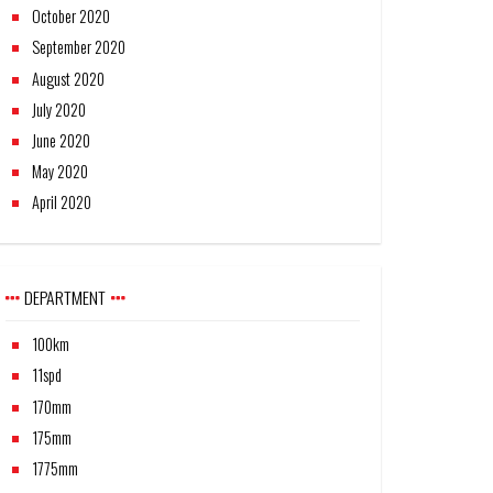
October 2020
September 2020
August 2020
July 2020
June 2020
May 2020
April 2020
DEPARTMENT
100km
11spd
170mm
175mm
1775mm