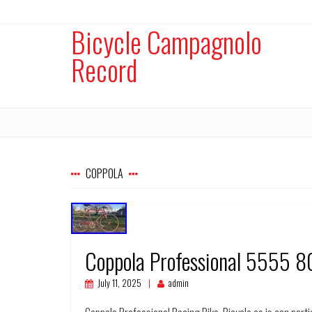
Bicycle Campagnolo
Record
COPPOLA
Coppola Professional 5555 8
July 11, 2025
admin