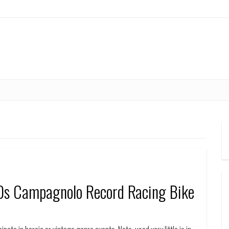
0s Campagnolo Record Racing Bike