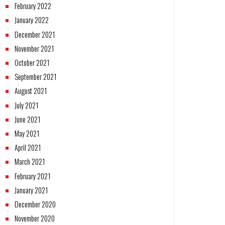
February 2022
January 2022
December 2021
November 2021
October 2021
September 2021
August 2021
July 2021
June 2021
May 2021
April 2021
March 2021
February 2021
January 2021
December 2020
November 2020