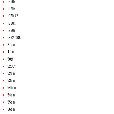
1960s
1970's
1970-72
1980's
1990s
1992-1995
272km
47cm
50th
5236t
52cm
53cm
545cm
54cm
55cm
56cm