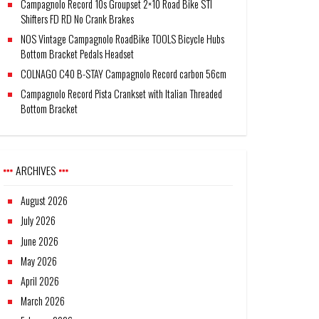
Campagnolo Record 10s Groupset 2×10 Road Bike STI
Shifters FD RD No Crank Brakes
NOS Vintage Campagnolo RoadBike TOOLS Bicycle Hubs
Bottom Bracket Pedals Headset
COLNAGO C40 B-STAY Campagnolo Record carbon 56cm
Campagnolo Record Pista Crankset with Italian Threaded
Bottom Bracket
ARCHIVES
August 2026
July 2026
June 2026
May 2026
April 2026
March 2026