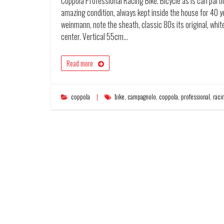
Coppola Professional Racing Bike. Bicycle as is can partici
amazing condition, always kept inside the house for 40 ye
weinmann, note the sheath, classic 80s its original, wh
center. Vertical 55cm…
Read more
coppola
bike
,
campagnolo
,
coppola
,
professional
,
raci