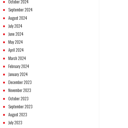
October 2024
September 2024
August 2024
July 2024
June 2024
May 2024
April 2024
March 2024
February 2024
January 2024
December 2023
November 2023
October 2023
September 2023
August 2023
July 2023