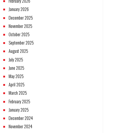
February 2026
January 2026
December 2025
November 2025
October 2025
September 2025
August 2025
July 2025
June 2025
May 2025
April 2025
March 2025
February 2025
January 2025
December 2024
November 2024