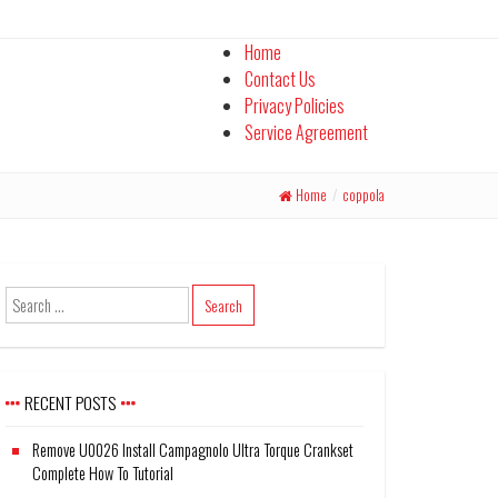
Home
Contact Us
Privacy Policies
Service Agreement
Home
/
coppola
RECENT POSTS
Remove U0026 Install Campagnolo Ultra Torque Crankset
Complete How To Tutorial