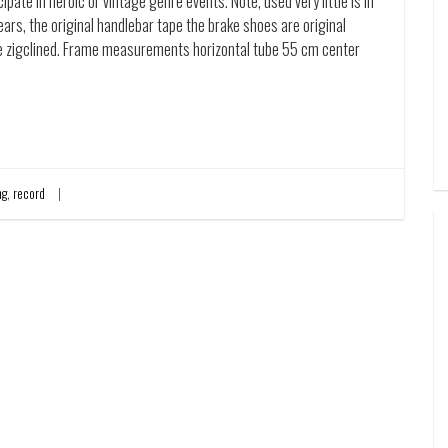
pate in heroic or vintage genre events. Note, used very little is in
ars, the original handlebar tape the brake shoes are original
ite zigclined. Frame measurements horizontal tube 55 cm center
ng
,
record