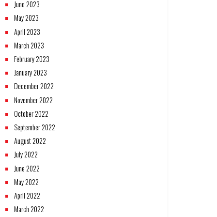
June 2023
May 2023
April 2023
March 2023
February 2023
January 2023
December 2022
November 2022
October 2022
September 2022
August 2022
July 2022
June 2022
May 2022
April 2022
March 2022