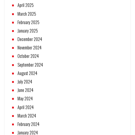
April 2025
March 2025
February 2025
January 2025
December 2024
November 2024
October 2024
September 2024
August 2024
July 2024
June 2024
May 2024
April 2024
March 2024
February 2024
January 2024