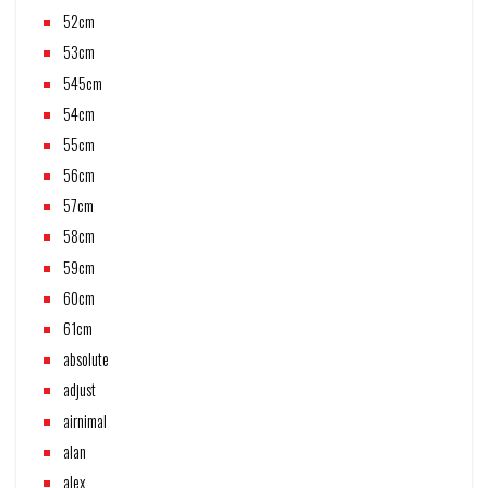
52cm
53cm
545cm
54cm
55cm
56cm
57cm
58cm
59cm
60cm
61cm
absolute
adjust
airnimal
alan
alex