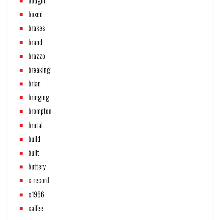
bought
boxed
brakes
brand
brazzo
breaking
brian
bringing
brompton
brutal
build
built
buttery
c-record
c1966
calfee