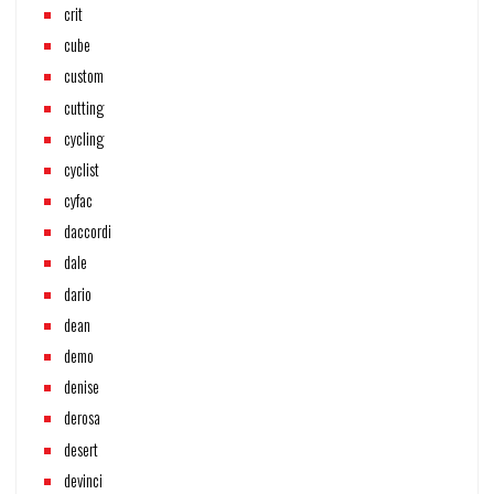
crit
cube
custom
cutting
cycling
cyclist
cyfac
daccordi
dale
dario
dean
demo
denise
derosa
desert
devinci