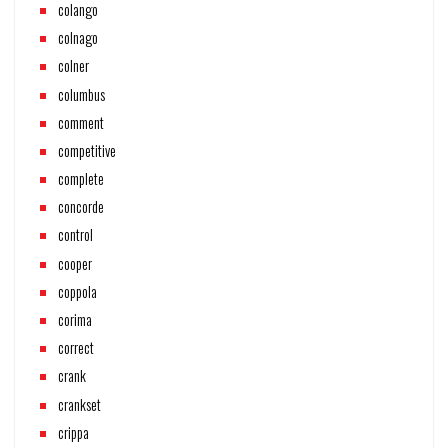
colango
colnago
colner
columbus
comment
competitive
complete
concorde
control
cooper
coppola
corima
correct
crank
crankset
crippa