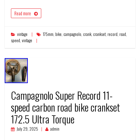
Read more
vintage
175mm
,
bike
,
campagnolo
,
crank
,
crankset
,
record
,
road
,
speed
,
vintage
Campagnolo Super Record 11-
speed carbon road bike crankset
172.5 Ultra Torque
July 29, 2025
admin