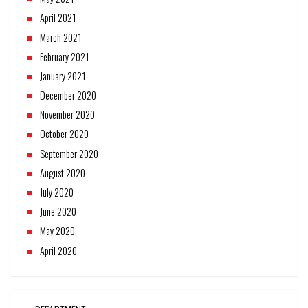
April 2021
March 2021
February 2021
January 2021
December 2020
November 2020
October 2020
September 2020
August 2020
July 2020
June 2020
May 2020
April 2020