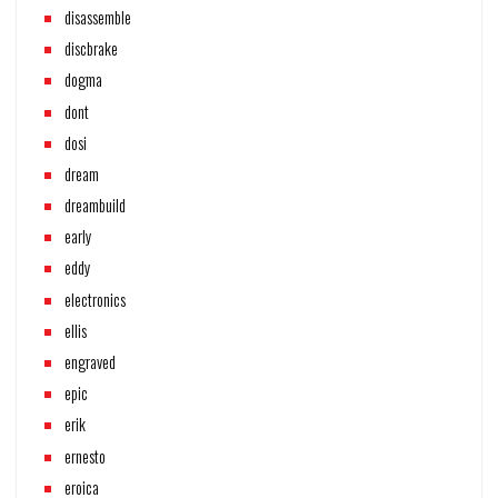
disassemble
discbrake
dogma
dont
dosi
dream
dreambuild
early
eddy
electronics
ellis
engraved
epic
erik
ernesto
eroica