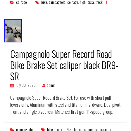
colnago
bike
,
campagnolo
,
colnago
,
high
,
pista
,
track
Campagnolo Super Record Road
Bike Brake Set caliper black BR9-
SR
July 30, 2025
admin
Campagnolo Super Record Brake Set. For use with short pull
levers only. Aluminum with steel and titanium hardware. Dual pivot
front and single pivot rear. Matches first gen 11-speed group.
campagnolo
bike
,
black
,
br9-sr
,
brake
,
caliper
,
campagnolo
,