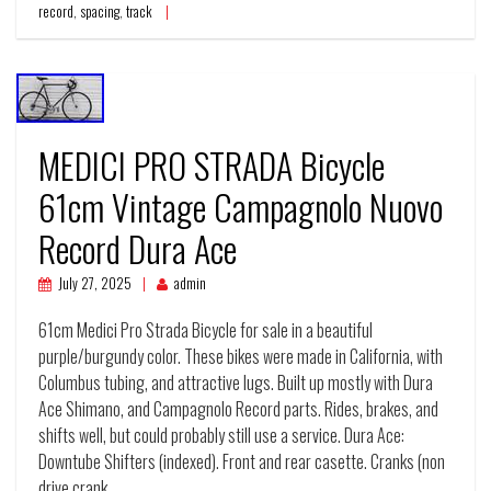
record
,
spacing
,
track
MEDICI PRO STRADA Bicycle
61cm Vintage Campagnolo Nuovo
Record Dura Ace
July 27, 2025
admin
61cm Medici Pro Strada Bicycle for sale in a beautiful
purple/burgundy color. These bikes were made in California, with
Columbus tubing, and attractive lugs. Built up mostly with Dura
Ace Shimano, and Campagnolo Record parts. Rides, brakes, and
shifts well, but could probably still use a service. Dura Ace:
Downtube Shifters (indexed). Front and rear casette. Cranks (non
drive crank…