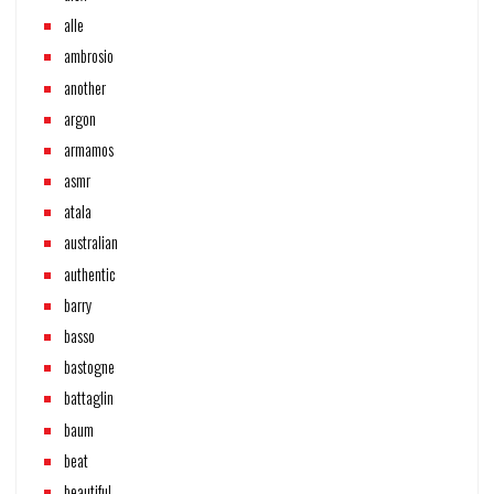
alle
ambrosio
another
argon
armamos
asmr
atala
australian
authentic
barry
basso
bastogne
battaglin
baum
beat
beautiful