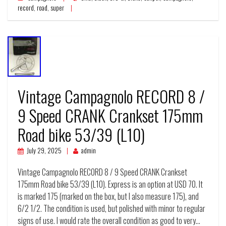
record
,
road
,
super
Vintage Campagnolo RECORD 8 /
9 Speed CRANK Crankset 175mm
Road bike 53/39 (L10)
July 29, 2025
admin
Vintage Campagnolo RECORD 8 / 9 Speed CRANK Crankset
175mm Road bike 53/39 (L10). Express is an option at USD 70. It
is marked 175 (marked on the box, but I also measure 175), and
6/2 1/2. The condition is used, but polished with minor to regular
signs of use. I would rate the overall condition as good to very…