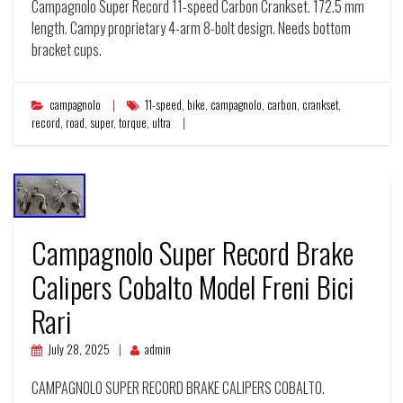
Campagnolo Super Record 11-speed Carbon Crankset. 172.5 mm
length. Campy proprietary 4-arm 8-bolt design. Needs bottom
bracket cups.
campagnolo
11-speed
,
bike
,
campagnolo
,
carbon
,
crankset
,
record
,
road
,
super
,
torque
,
ultra
Campagnolo Super Record Brake
Calipers Cobalto Model Freni Bici
Rari
July 28, 2025
admin
CAMPAGNOLO SUPER RECORD BRAKE CALIPERS COBALTO.