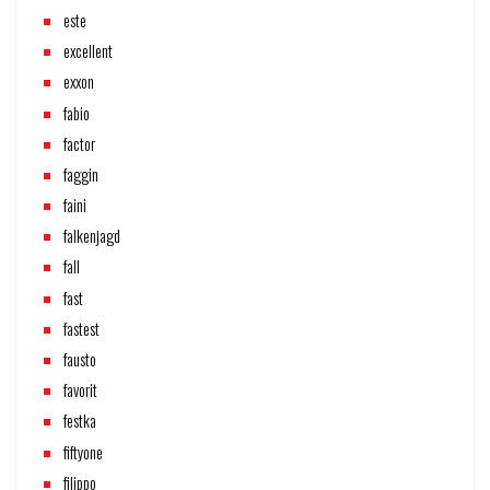
este
excellent
exxon
fabio
factor
faggin
faini
falkenjagd
fall
fast
fastest
fausto
favorit
festka
fiftyone
filippo