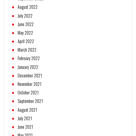
August 2022
July 2022
June 2022
May 2022
April 2022
March 2022
February 2022
January 2022
December 2021
November 2021
October 2021
September 2021
August 2021
July 2021
June 2021
May 2021