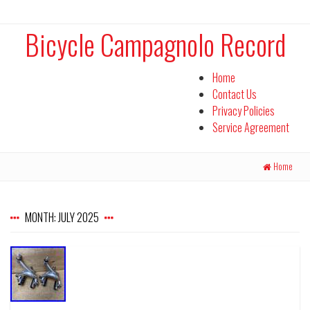
Bicycle Campagnolo Record
Home
Contact Us
Privacy Policies
Service Agreement
Home
MONTH:
JULY 2025