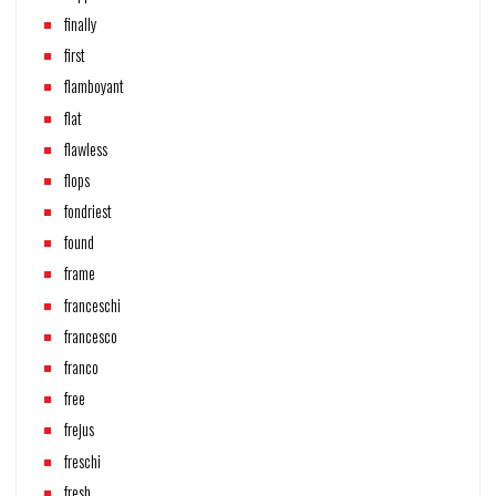
finally
first
flamboyant
flat
flawless
flops
fondriest
found
frame
franceschi
francesco
franco
free
frejus
freschi
fresh