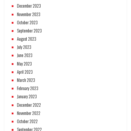
December 2023
November 2023
October 2023
September 2023
August 2023
July 2023
June 2023
May 2023
April 2023
March 2023
February 2023
January 2023
December 2022
November 2022
October 2022
September 2022