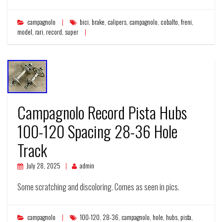
campagnolo
bici
,
brake
,
calipers
,
campagnolo
,
cobalto
,
freni
,
model
,
rari
,
record
,
super
Campagnolo Record Pista Hubs
100-120 Spacing 28-36 Hole
Track
July 28, 2025
admin
Some scratching and discoloring. Comes as seen in pics.
campagnolo
100-120
,
28-36
,
campagnolo
,
hole
,
hubs
,
pista
,