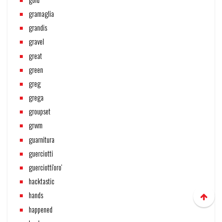
gramaglia
grandis
gravel
great
green
greg
grega
groupset
grwm
guarnitura
guerciotti
guerciotti'oro'
hacktastic
hands
happened