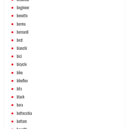
beginner
benotto
berma
bernardi
best
bianchi
bici
bicycle
bike
bikeflex
bits
black
bora
bottecchia
bottom