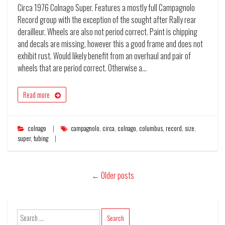
Circa 1976 Colnago Super. Features a mostly full Campagnolo
Record group with the exception of the sought after Rally rear
derailleur. Wheels are also not period correct. Paint is chipping
and decals are missing, however this a good frame and does not
exhibit rust. Would likely benefit from an overhaul and pair of
wheels that are period correct. Otherwise a…
Read more
colnago
campagnolo
,
circa
,
colnago
,
columbus
,
record
,
size
,
super
,
tubing
←
Older posts