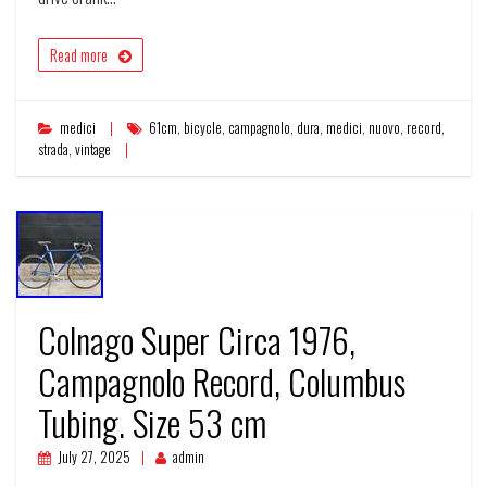
Read more
medici
61cm
,
bicycle
,
campagnolo
,
dura
,
medici
,
nuovo
,
record
,
strada
,
vintage
Colnago Super Circa 1976,
Campagnolo Record, Columbus
Tubing. Size 53 cm
July 27, 2025
admin