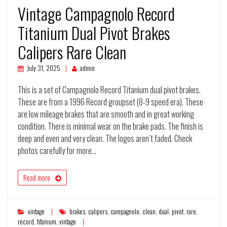
Vintage Campagnolo Record
Titanium Dual Pivot Brakes
Calipers Rare Clean
July 31, 2025
admin
This is a set of Campagnolo Record Titanium dual pivot brakes.
These are from a 1996 Record groupset (8-9 speed era). These
are low mileage brakes that are smooth and in great working
condition. There is minimal wear on the brake pads. The finish is
deep and even and very clean. The logos aren’t faded. Check
photos carefully for more…
Read more
vintage
brakes
,
calipers
,
campagnolo
,
clean
,
dual
,
pivot
,
rare
,
record
,
titanium
,
vintage