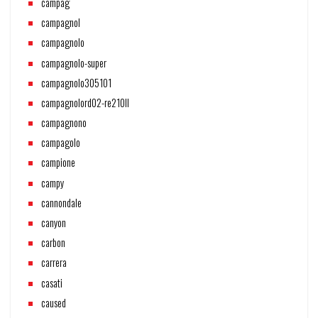
campag
campagnol
campagnolo
campagnolo-super
campagnolo305101
campagnolord02-re210ll
campagnono
campagolo
campione
campy
cannondale
canyon
carbon
carrera
casati
caused