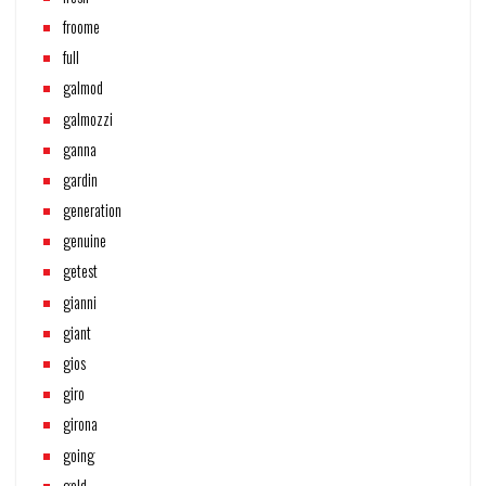
froome
full
galmod
galmozzi
ganna
gardin
generation
genuine
getest
gianni
giant
gios
giro
girona
going
gold