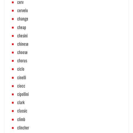
cerv
cervelo
change
cheap
chesini
chinese
choose
chorus
ciclo
cinelli
ciocc
cipollini
clark
classic
climb
clincher