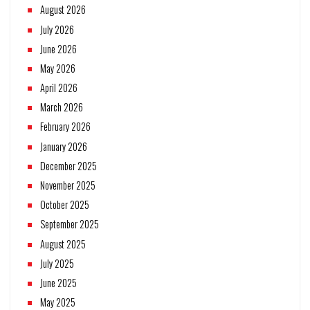
August 2026
July 2026
June 2026
May 2026
April 2026
March 2026
February 2026
January 2026
December 2025
November 2025
October 2025
September 2025
August 2025
July 2025
June 2025
May 2025