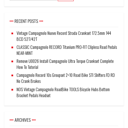
RECENT POSTS
Vintage Campagnolo Nuovo Record Strada Crankset 172.5mm 144
BCD 52T/42T
CLASSIC Campagnolo RECORD Titanium PRO-FIT Clipless Road Pedals
NEAR-MINT
Remove U0026 Install Campagnolo Ultra Torque Crankset Complete
How To Tutorial
Campagnolo Record 10s Groupset 2×10 Road Bike STI Shifters FD RD
No Crank Brakes
NOS Vintage Campagnolo RoadBike TOOLS Bicycle Hubs Bottom
Bracket Pedals Headset
ARCHIVES