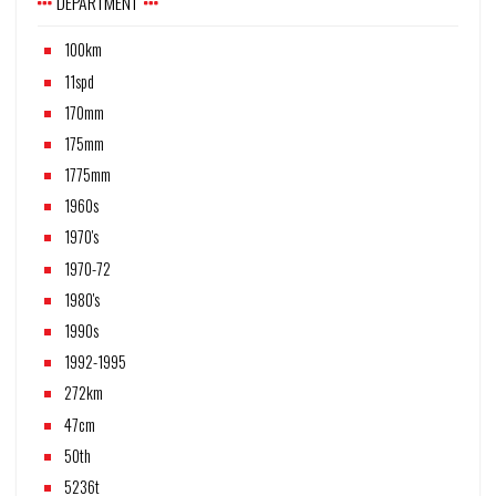
DEPARTMENT
100km
11spd
170mm
175mm
1775mm
1960s
1970's
1970-72
1980's
1990s
1992-1995
272km
47cm
50th
5236t