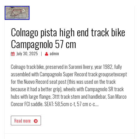
Colnago pista high end track bike
Campagnolo 57 cm
July 30, 2025
admin
Colnago track bike, preserved in Saronni livery, year 1982, fully
assembled with Campagnolo Super Record track groupsetexcept
for the Nuovo Record seat post (this was used on the track
because it had a better grip), wheels with Campagnolo SR track
hubs with large flange, 3ttt track stem and handlebar, San Marco
Concor FCI saddle. SEAT: 58,5cm c-t, 57 cm c-c.…
Read more