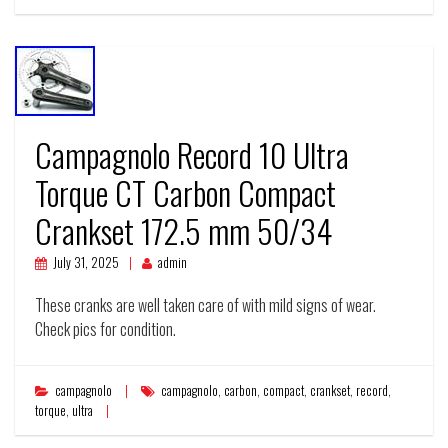
Campagnolo Record 10 Ultra
Torque CT Carbon Compact
Crankset 172.5 mm 50/34
July 31, 2025
admin
These cranks are well taken care of with mild signs of wear.
Check pics for condition.
campagnolo
campagnolo
,
carbon
,
compact
,
crankset
,
record
,
torque
,
ultra