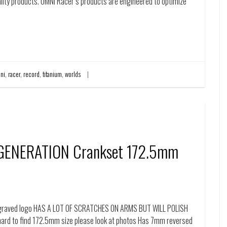
ality products. OMNI Racer’s products are engineered to optimize
ni
,
racer
,
record
,
titanium
,
worlds
 GENERATION Crankset 172.5mm
engraved logo HAS A L0T OF SCRATCHES ON ARMS BUT WILL POLISH
ard to find 172.5mm size please look at photos Has 7mm reversed