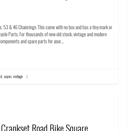
53 & 46 Chainrings This came with no box and has a tiny mark or
cycle Parts. For thousands of new old stock, vintage and modern
re components and spare parts for your…
rd
,
super
,
vintage
Crankset Road Bike Square