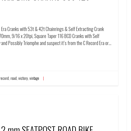
Era Cranks with 53t & 42t Chainrings & Self Extracting Crank
70mm, 9/16 x 20tpi, Square Taper 116 BCD Cranks with Self
ory and Possibly Triomphe and suspect it’s from the C Record Era or…
record
,
road
,
victory
,
vintage
2 mm SEATPOST ROAD BIKE