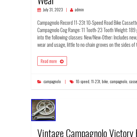
July 31, 2023
admin
Campagnolo Record 11-23t 10-Speed Road Bike Cassette 
Campagnolo Cog Range: 11 Tooth-23 Tooth Weight: 189 g
into the following classes: New/New-Other: Includes new,
wear and usage, little to no chain groves on the sides of
Read more
campagnolo
10-speed
,
11-23t
,
bike
,
campagnolo
,
casse
Vintage Campagnolo Victory