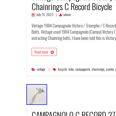
Chainrings C Record Bicycle
July 31, 2023
admin
Vintage 1984 Campagnolo Victory / Triomphe / C Record 
Bolts. Vintage used 1984 Campagnolo (Campy) Victory 1
extracting Chainring bolts. I have been told this is Vict
Read more
vintage
bicycle
,
bike
,
campagnolo
,
chainrings
,
cranks
,
CAMPAGNOLO C RECORD 27.