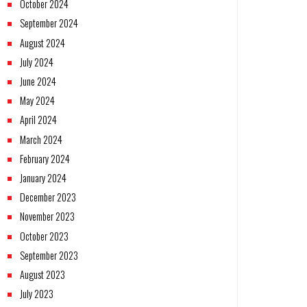
October 2024
September 2024
August 2024
July 2024
June 2024
May 2024
April 2024
March 2024
February 2024
January 2024
December 2023
November 2023
October 2023
September 2023
August 2023
July 2023