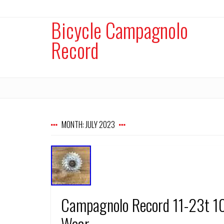
Bicycle Campagnolo
Record
MONTH:
JULY 2023
Campagnolo Record 11-23t 10
Wear