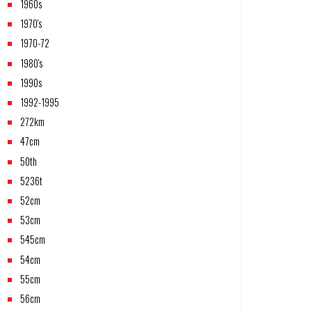
1960s
1970's
1970-72
1980's
1990s
1992-1995
272km
47cm
50th
5236t
52cm
53cm
545cm
54cm
55cm
56cm