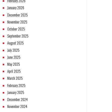
February 2026
January 2026
December 2025
November 2025
October 2025
September 2025
August 2025
July 2025
June 2025
May 2025
April 2025
March 2025
February 2025
January 2025
December 2024
November 2024