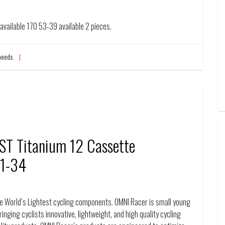
vailable 170 53-39 available 2 pieces.
peeds
T Titanium 12 Cassette
11-34
World’s Lightest cycling components. OMNI Racer is small young
inging cyclists innovative, lightweight, and high quality cycling