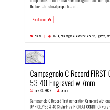
components to riders that seek the lightest and best qu
the best structural properties of…
Read more
omni
11-34
,
campagnolo
,
cassette
,
chorus
,
lightest
,
om
Campagnolo C Record FIRST
53 40 Engraved w 7mm
July 28, 2023
admin
Campagnolo C Record First generation Crankset with 
UP NICELY 53 & 40 Chainrings IN GREAT CONDITION very h