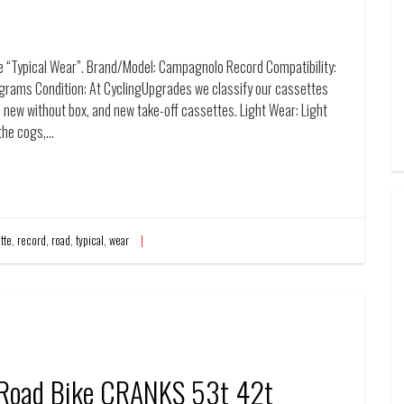
“Typical Wear”. Brand/Model: Campagnolo Record Compatibility:
rams Condition: At CyclingUpgrades we classify our cassettes
 new without box, and new take-off cassettes. Light Wear: Light
 the cogs,…
tte
,
record
,
road
,
typical
,
wear
 Road Bike CRANKS 53t 42t