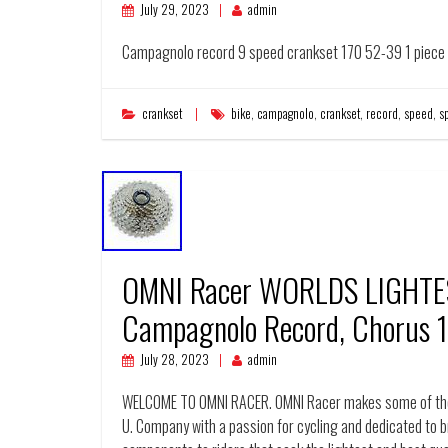
July 29, 2023
admin
Campagnolo record 9 speed crankset 170 52-39 1 piece a
crankset
bike
,
campagnolo
,
crankset
,
record
,
speed
,
s
OMNI Racer WORLDS LIGHTES
Campagnolo Record, Chorus 
July 28, 2023
admin
WELCOME TO OMNI RACER. OMNI Racer makes some of the 
U. Company with a passion for cycling and dedicated to br