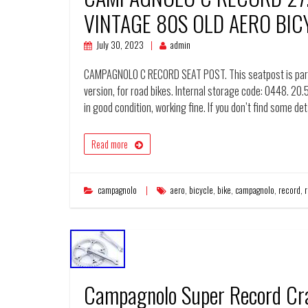
VINTAGE 80S OLD AERO BIC
July 30, 2023
admin
CAMPAGNOLO C RECORD SEAT POST. This seatpost is part 
version, for road bikes. Internal storage code: 0448. 20.
in good condition, working fine. If you don’t find some det
Read more
campagnolo
aero
,
bicycle
,
bike
,
campagnolo
,
record
,
Campagnolo Super Record Cr