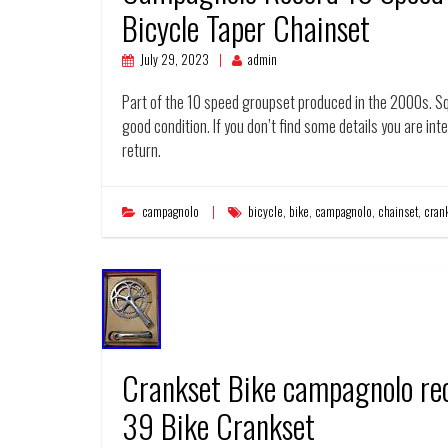
Bicycle Taper Chainset
July 29, 2023
admin
Part of the 10 speed groupset produced in the 2000s. Sq
good condition. If you don’t find some details you are inte
return.
campagnolo
bicycle
,
bike
,
campagnolo
,
chainset
,
cran
Crankset Bike campagnolo re
39 Bike Crankset