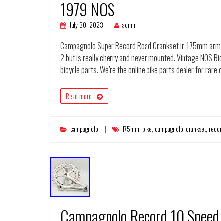
1979 NOS
July 30, 2023
admin
Campagnolo Super Record Road Crankset in 175mm arms. 
2 but is really cherry and never mounted. Vintage NOS Bi
bicycle parts. We’re the online bike parts dealer for ra
Read more
campagnolo
175mm
,
bike
,
campagnolo
,
crankset
,
reco
Campagnolo Record 10 Speed 