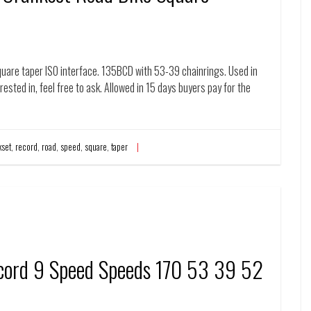
uare taper ISO interface. 135BCD with 53-39 chainrings. Used in
rested in, feel free to ask. Allowed in 15 days buyers pay for the
kset
,
record
,
road
,
speed
,
square
,
taper
cord 9 Speed Speeds 170 53 39 52