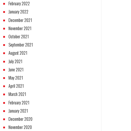
February 2022
January 2022
December 2021
November 2021
October 2021
September 2021
August 2021
July 2021
June 2021
May 2021
April 2021
March 2021
February 2021
January 2021
December 2020
November 2020