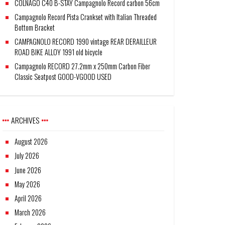
COLNAGO C40 B-STAY Campagnolo Record carbon 56cm
Campagnolo Record Pista Crankset with Italian Threaded
Bottom Bracket
CAMPAGNOLO RECORD 1990 vintage REAR DERAILLEUR
ROAD BIKE ALLOY 1991 old bicycle
Campagnolo RECORD 27.2mm x 250mm Carbon Fiber
Classic Seatpost GOOD-VGOOD USED
ARCHIVES
August 2026
July 2026
June 2026
May 2026
April 2026
March 2026