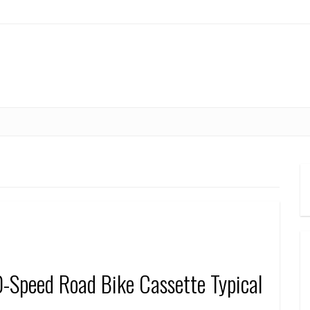
-Speed Road Bike Cassette Typical