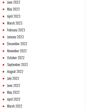
June 2023
May 2023
April 2023
March 2023
February 2023
January 2023
December 2022
November 2022
October 2022
September 2022
August 2022
July 2022
June 2022
May 2022
April 2022
March 2022