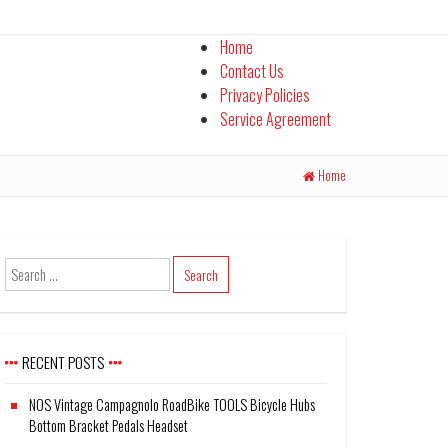
Home
Contact Us
Privacy Policies
Service Agreement
Home
RECENT POSTS
NOS Vintage Campagnolo RoadBike TOOLS Bicycle Hubs
Bottom Bracket Pedals Headset