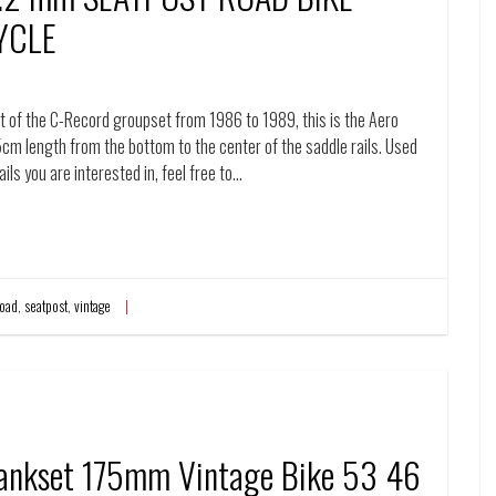
YCLE
of the C-Record groupset from 1986 to 1989, this is the Aero
5cm length from the bottom to the center of the saddle rails. Used
ails you are interested in, feel free to…
road
,
seatpost
,
vintage
ankset 175mm Vintage Bike 53 46