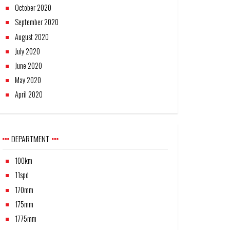
October 2020
September 2020
August 2020
July 2020
June 2020
May 2020
April 2020
DEPARTMENT
100km
11spd
170mm
175mm
1775mm