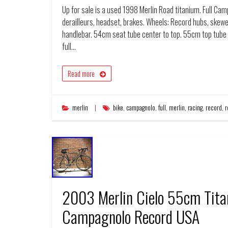
Up for sale is a used 1998 Merlin Road titanium. Full Ca
derailleurs, headset, brakes. Wheels: Record hubs, skewe
handlebar. 54cm seat tube center to top. 55cm top tube 
full…
Read more
merlin
bike
,
campagnolo
,
full
,
merlin
,
racing
,
record
,
r
2003 Merlin Cielo 55cm Tit
Campagnolo Record USA