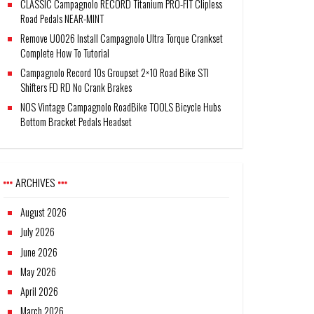
CLASSIC Campagnolo RECORD Titanium PRO-FIT Clipless
Road Pedals NEAR-MINT
Remove U0026 Install Campagnolo Ultra Torque Crankset
Complete How To Tutorial
Campagnolo Record 10s Groupset 2×10 Road Bike STI
Shifters FD RD No Crank Brakes
NOS Vintage Campagnolo RoadBike TOOLS Bicycle Hubs
Bottom Bracket Pedals Headset
ARCHIVES
August 2026
July 2026
June 2026
May 2026
April 2026
March 2026