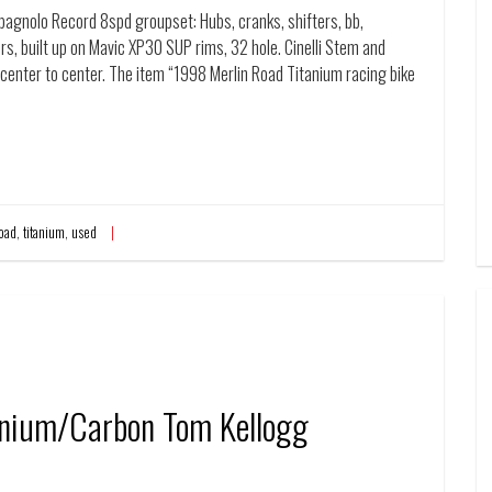
mpagnolo Record 8spd groupset: Hubs, cranks, shifters, bb,
rs, built up on Mavic XP30 SUP rims, 32 hole. Cinelli Stem and
center to center. The item “1998 Merlin Road Titanium racing bike
oad
,
titanium
,
used
anium/Carbon Tom Kellogg