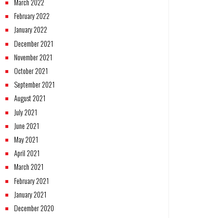
March 2022
February 2022
January 2022
December 2021
November 2021
October 2021
September 2021
August 2021
July 2021
June 2021
May 2021
April 2021
March 2021
February 2021
January 2021
December 2020