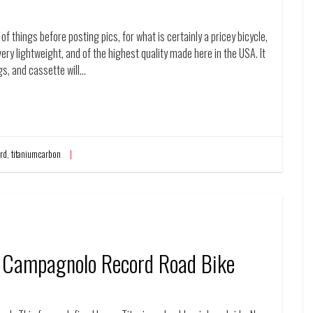
of things before posting pics, for what is certainly a pricey bicycle,
, very lightweight, and of the highest quality made here in the USA. It
s, and cassette will…
rd
,
titaniumcarbon
 Campagnolo Record Road Bike