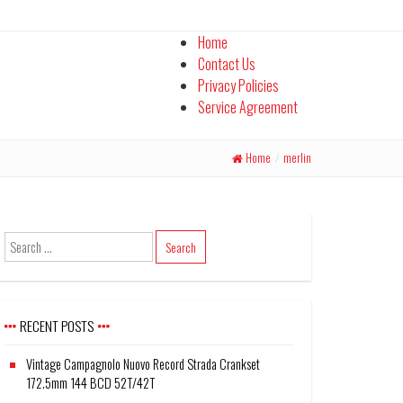
Home
Contact Us
Privacy Policies
Service Agreement
Home
/
merlin
RECENT POSTS
Vintage Campagnolo Nuovo Record Strada Crankset
172.5mm 144 BCD 52T/42T