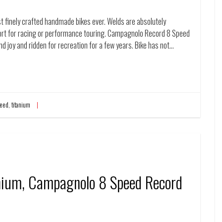
t finely crafted handmade bikes ever. Welds are absolutely
fort for racing or performance touring. Campagnolo Record 8 Speed
and joy and ridden for recreation for a few years. Bike has not…
eed
,
titanium
anium, Campagnolo 8 Speed Record