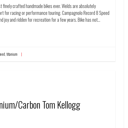
t finely crafted handmade bikes ever. Welds are absolutely
fort for racing or performance touring. Campagnolo Record 8 Speed
and joy and ridden for recreation for a few years. Bike has not…
eed
,
titanium
anium/Carbon Tom Kellogg