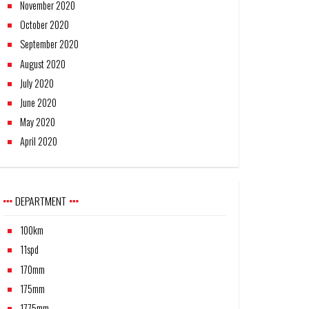
November 2020
October 2020
September 2020
August 2020
July 2020
June 2020
May 2020
April 2020
DEPARTMENT
100km
11spd
170mm
175mm
1775mm