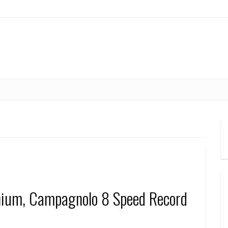
anium, Campagnolo 8 Speed Record