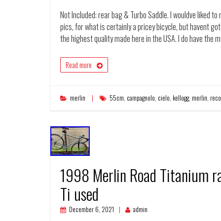
Not Included: rear bag & Turbo Saddle. I wouldve liked to
pics, for what is certainly a pricey bicycle, but havent got 
the highest quality made here in the USA. I do have the 
Read more
merlin
55cm
,
campagnolo
,
cielo
,
kellogg
,
merlin
,
reco
1998 Merlin Road Titanium ra
Ti used
December 6, 2021
admin