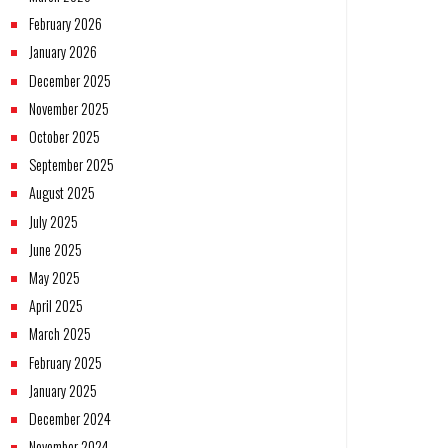
February 2026
January 2026
December 2025
November 2025
October 2025
September 2025
August 2025
July 2025
June 2025
May 2025
April 2025
March 2025
February 2025
January 2025
December 2024
November 2024