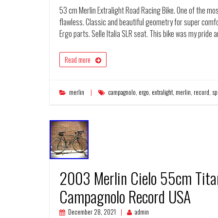
53 cm Merlin Extralight Road Racing Bike. One of the mos
flawless. Classic and beautiful geometry for super com
Ergo parts. Selle Italia SLR seat. This bike was my pride 
Read more
merlin
campagnolo
,
ergo
,
extralight
,
merlin
,
record
,
sp
2003 Merlin Cielo 55cm Tit
Campagnolo Record USA
December 28, 2021
admin