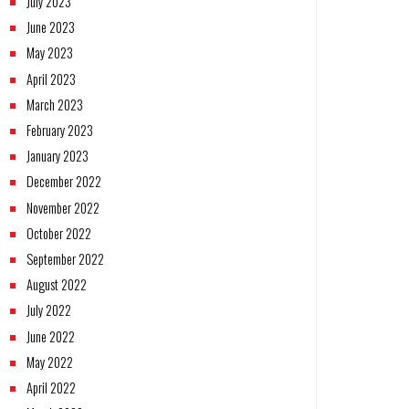
July 2023
June 2023
May 2023
April 2023
March 2023
February 2023
January 2023
December 2022
November 2022
October 2022
September 2022
August 2022
July 2022
June 2022
May 2022
April 2022