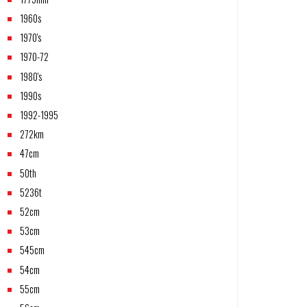
1960s
1970's
1970-72
1980's
1990s
1992-1995
272km
47cm
50th
5236t
52cm
53cm
545cm
54cm
55cm