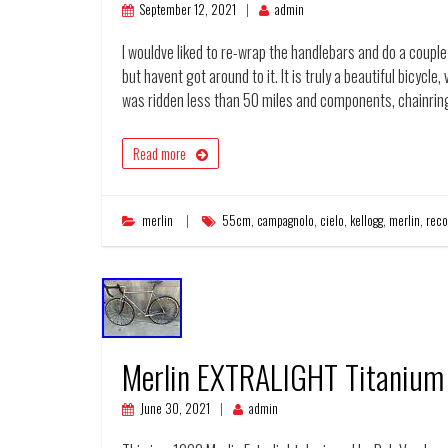
September 12, 2021
admin
I wouldve liked to re-wrap the handlebars and do a couple 
but havent got around to it. It is truly a beautiful bicycle
was ridden less than 50 miles and components, chainring
Read more
merlin
55cm
,
campagnolo
,
cielo
,
kellogg
,
merlin
,
reco
Merlin EXTRALIGHT Titanium
June 30, 2021
admin