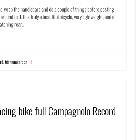
 re-wrap the handlebars and do a couple of things before posting
around to it. It is truly a beautiful bicycle, very lightweight, and of
matching rear…
rd
,
titaniumcarbon
cing bike full Campagnolo Record