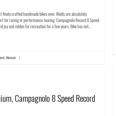
t finely crafted handmade bikes ever. Welds are absolutely
fort for racing or performance touring. Campagnolo Record 8 Speed
and joy and ridden for recreation for a few years. Bike has not…
eed
,
titanium
anium, Campagnolo 8 Speed Record