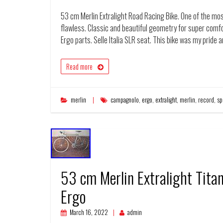
53 cm Merlin Extralight Road Racing Bike. One of the mos
flawless. Classic and beautiful geometry for super com
Ergo parts. Selle Italia SLR seat. This bike was my pride 
Read more
merlin
campagnolo
,
ergo
,
extralight
,
merlin
,
record
,
sp
53 cm Merlin Extralight Tit
Ergo
March 16, 2022
admin