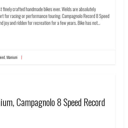
t finely crafted handmade bikes ever. Welds are absolutely
fort for racing or performance touring. Campagnolo Record 8 Speed
and joy and ridden for recreation for a few years. Bike has not…
eed
,
titanium
anium, Campagnolo 8 Speed Record