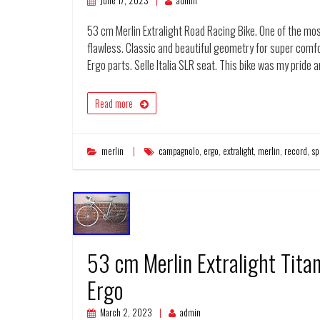
June 17, 2023
admin
53 cm Merlin Extralight Road Racing Bike. One of the mos
flawless. Classic and beautiful geometry for super com
Ergo parts. Selle Italia SLR seat. This bike was my pride 
Read more
merlin
campagnolo
,
ergo
,
extralight
,
merlin
,
record
,
sp
53 cm Merlin Extralight Tit
Ergo
March 2, 2023
admin