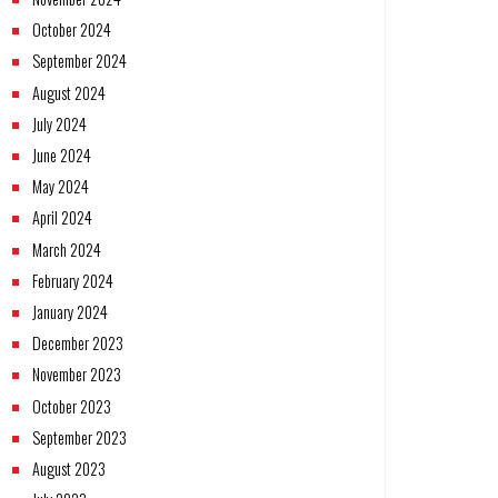
October 2024
September 2024
August 2024
July 2024
June 2024
May 2024
April 2024
March 2024
February 2024
January 2024
December 2023
November 2023
October 2023
September 2023
August 2023