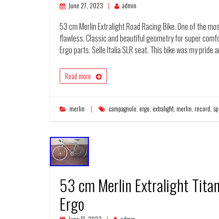
June 27, 2023
admin
53 cm Merlin Extralight Road Racing Bike. One of the mos
flawless. Classic and beautiful geometry for super com
Ergo parts. Selle Italia SLR seat. This bike was my pride 
Read more
merlin
campagnolo
,
ergo
,
extralight
,
merlin
,
record
,
sp
53 cm Merlin Extralight Tit
Ergo