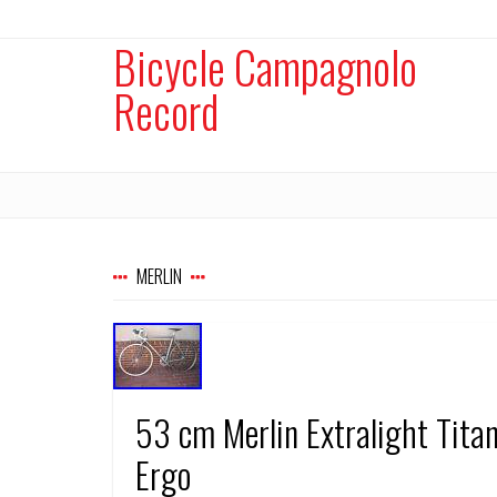
Bicycle Campagnolo
Record
MERLIN
53 cm Merlin Extralight Tit
Ergo