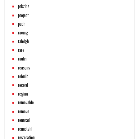
pristine
project
puch
racing
raleigh
rare
rauler
reasons
rebuild
record
regina
removable
remove
rennrad
rennstahl
restoration