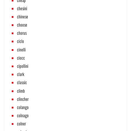
cheap
chesini
chinese
choose
chorus
ciclo
cinelli
ciocc
cipollini
clark
classic
climb
clincher
colango
colnago
colner