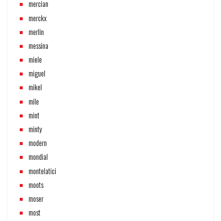
mercian
merckx
merlin
messina
miele
miguel
mikel
mile
mint
minty
modern
mondial
montelatici
moots
moser
most