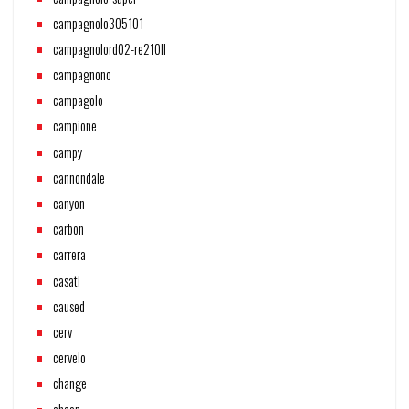
campagnolo305101
campagnolord02-re210ll
campagnono
campagolo
campione
campy
cannondale
canyon
carbon
carrera
casati
caused
cerv
cervelo
change