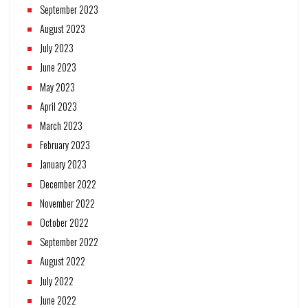
September 2023
August 2023
July 2023
June 2023
May 2023
April 2023
March 2023
February 2023
January 2023
December 2022
November 2022
October 2022
September 2022
August 2022
July 2022
June 2022