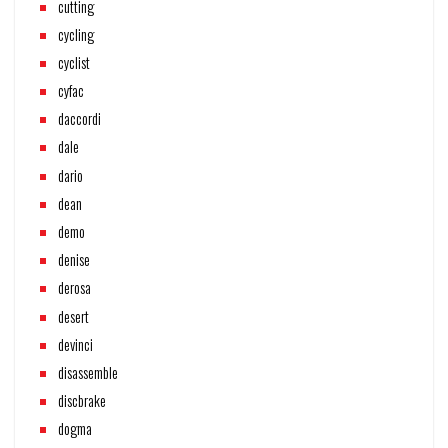
cutting
cycling
cyclist
cyfac
daccordi
dale
dario
dean
demo
denise
derosa
desert
devinci
disassemble
discbrake
dogma