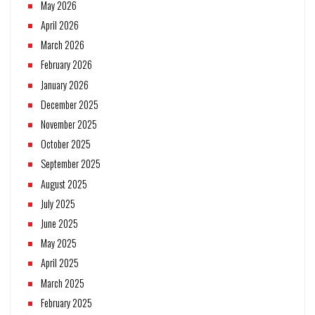
May 2026
April 2026
March 2026
February 2026
January 2026
December 2025
November 2025
October 2025
September 2025
August 2025
July 2025
June 2025
May 2025
April 2025
March 2025
February 2025