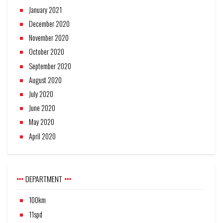
January 2021
December 2020
November 2020
October 2020
September 2020
August 2020
July 2020
June 2020
May 2020
April 2020
DEPARTMENT
100km
11spd