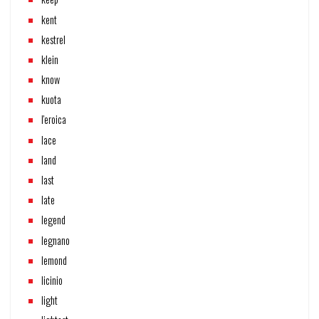
kent
kestrel
klein
know
kuota
l'eroica
lace
land
last
late
legend
legnano
lemond
licinio
light