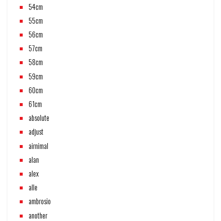
54cm
55cm
56cm
57cm
58cm
59cm
60cm
61cm
absolute
adjust
airnimal
alan
alex
alle
ambrosio
another