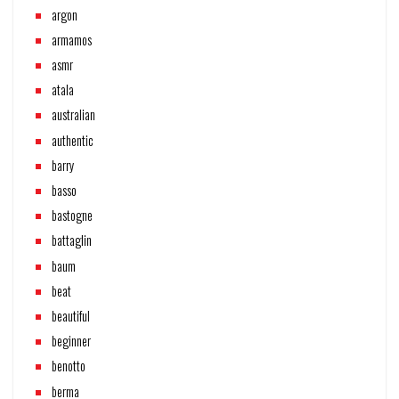
argon
armamos
asmr
atala
australian
authentic
barry
basso
bastogne
battaglin
baum
beat
beautiful
beginner
benotto
berma