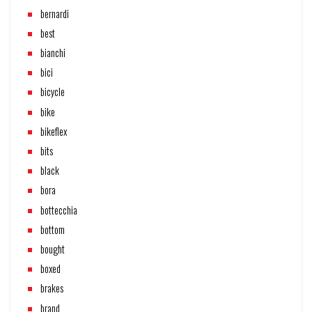
bernardi
best
bianchi
bici
bicycle
bike
bikeflex
bits
black
bora
bottecchia
bottom
bought
boxed
brakes
brand