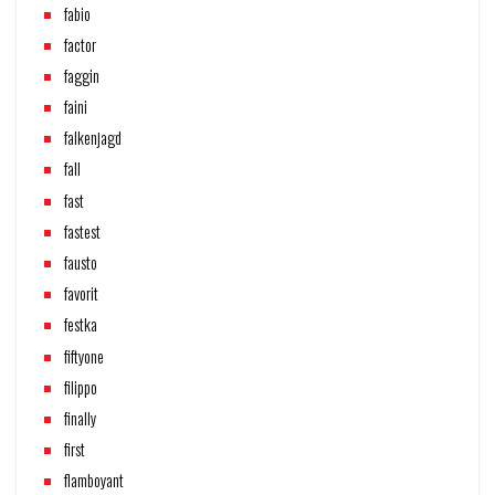
fabio
factor
faggin
faini
falkenjagd
fall
fast
fastest
fausto
favorit
festka
fiftyone
filippo
finally
first
flamboyant