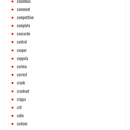
columbus
comment
competitive
complete
concorde
control
cooper
coppola
corima
correct
crank
crankset
crippa
crit
cube
custom