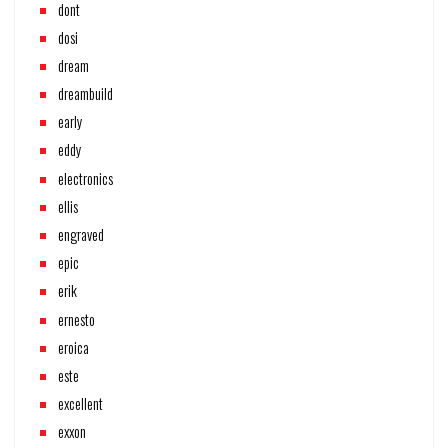
dont
dosi
dream
dreambuild
early
eddy
electronics
ellis
engraved
epic
erik
ernesto
eroica
este
excellent
exxon