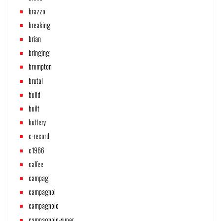
brazzo
breaking
brian
bringing
brompton
brutal
build
built
buttery
c-record
c1966
calfee
campag
campagnol
campagnolo
campagnolo-super