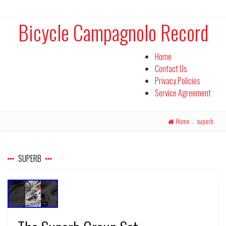
Bicycle Campagnolo Record
Home
Contact Us
Privacy Policies
Service Agreement
Home
/
superb
SUPERB