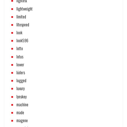
lightest
lightweight
limited
litespeed
look
look596
lotto
lotus
lower
lüders
lugged
luxury
lynskey
machine
made
magene