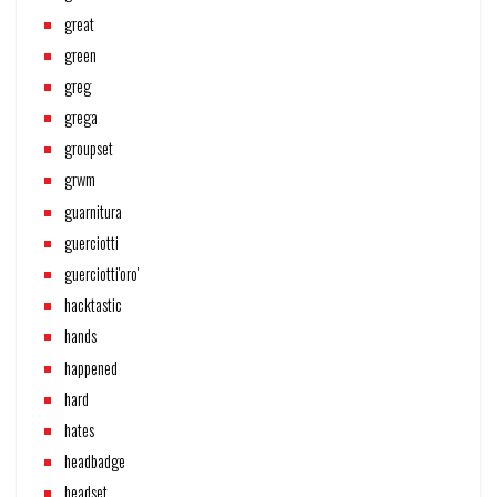
great
green
greg
grega
groupset
grwm
guarnitura
guerciotti
guerciotti'oro'
hacktastic
hands
happened
hard
hates
headbadge
headset