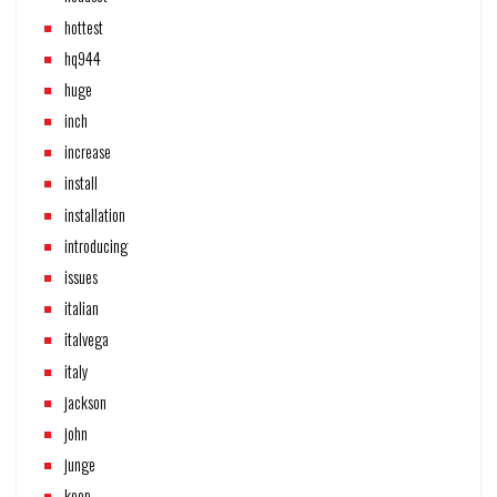
hottest
hq944
huge
inch
increase
install
installation
introducing
issues
italian
italvega
italy
jackson
john
junge
keep