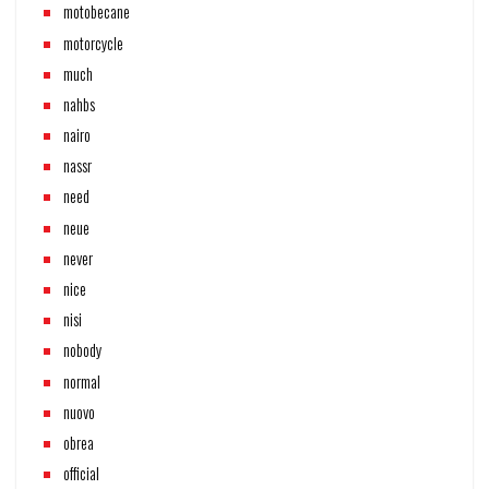
motobecane
motorcycle
much
nahbs
nairo
nassr
need
neue
never
nice
nisi
nobody
normal
nuovo
obrea
official