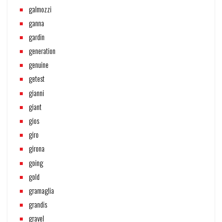
galmozzi
ganna
gardin
generation
genuine
getest
gianni
giant
gios
giro
girona
going
gold
gramaglia
grandis
gravel