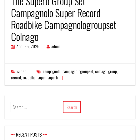
The Superb Group Set
Campagnolo Super Record
Roadbike Campagnologroupset
Colnago
April 25, 2026
admin
superb
campagnolo
,
campagnologroupset
,
colnago
,
group
,
record
,
roadbike
,
super
,
superb
RECENT POSTS