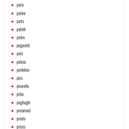
paris
parlee
parts
patelli
pedro
pegoretti
pela'
peloso
perfekter
pics
pinarello
pista
pogliaghi
preserved
presto
prices