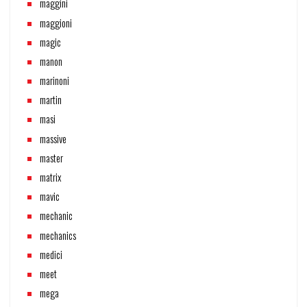
maggini
maggioni
magic
manon
marinoni
martin
masi
massive
master
matrix
mavic
mechanic
mechanics
medici
meet
mega