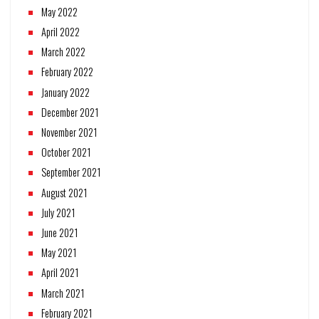
May 2022
April 2022
March 2022
February 2022
January 2022
December 2021
November 2021
October 2021
September 2021
August 2021
July 2021
June 2021
May 2021
April 2021
March 2021
February 2021