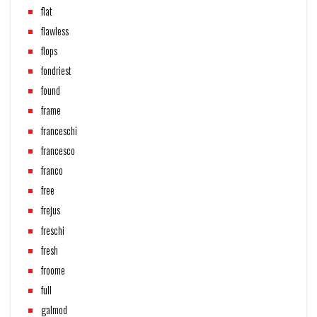
flat
flawless
flops
fondriest
found
frame
franceschi
francesco
franco
free
frejus
freschi
fresh
froome
full
galmod