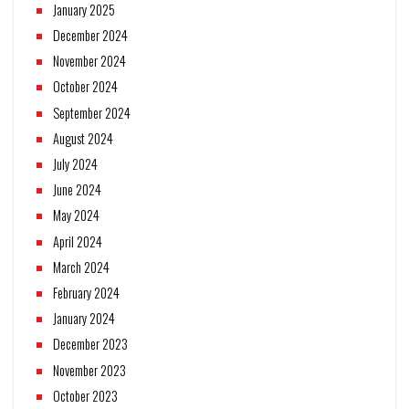
January 2025
December 2024
November 2024
October 2024
September 2024
August 2024
July 2024
June 2024
May 2024
April 2024
March 2024
February 2024
January 2024
December 2023
November 2023
October 2023