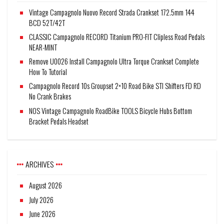
Vintage Campagnolo Nuovo Record Strada Crankset 172.5mm 144
BCD 52T/42T
CLASSIC Campagnolo RECORD Titanium PRO-FIT Clipless Road Pedals
NEAR-MINT
Remove U0026 Install Campagnolo Ultra Torque Crankset Complete
How To Tutorial
Campagnolo Record 10s Groupset 2×10 Road Bike STI Shifters FD RD
No Crank Brakes
NOS Vintage Campagnolo RoadBike TOOLS Bicycle Hubs Bottom
Bracket Pedals Headset
ARCHIVES
August 2026
July 2026
June 2026