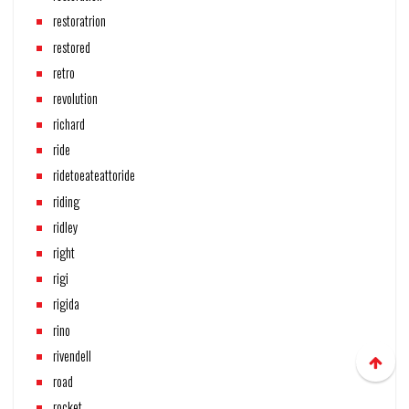
restoratrion
restored
retro
revolution
richard
ride
ridetoeateattoride
riding
ridley
right
rigi
rigida
rino
rivendell
road
rocket