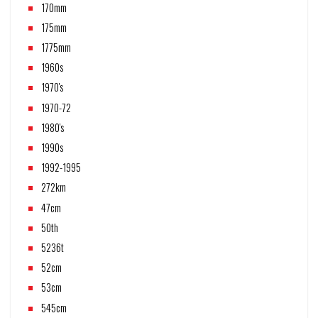
170mm
175mm
1775mm
1960s
1970's
1970-72
1980's
1990s
1992-1995
272km
47cm
50th
5236t
52cm
53cm
545cm