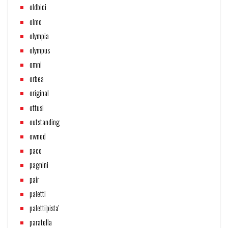
oldbici
olmo
olympia
olympus
omni
orbea
original
ottusi
outstanding
owned
paco
pagnini
pair
paletti
paletti'pista'
paratella