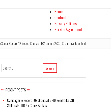
Home
Contact Us
Privacy Policies
Service Agreement
Super Record 12-Speed Crankset 172.5mm 52/36t Chainrings Excellent
RECENT POSTS
Campagnolo Record 10s Groupset 2×10 Road Bike STI
Shifters FD RD No Crank Brakes