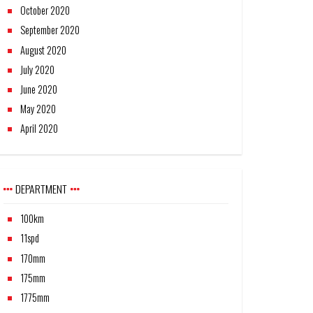
October 2020
September 2020
August 2020
July 2020
June 2020
May 2020
April 2020
DEPARTMENT
100km
11spd
170mm
175mm
1775mm