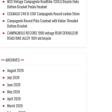
NOS Vintage Campagnolo RoadBike TOOLS Bicycle Hubs
Bottom Bracket Pedals Headset
COLNAGO C40 B-STAY Campagnolo Record carbon 56cm
Campagnolo Record Pista Crankset with Italian Threaded
Bottom Bracket
CAMPAGNOLO RECORD 1990 vintage REAR DERAILLEUR
ROAD BIKE ALLOY 1991 old bicycle
ARCHIVES
August 2026
July 2026
June 2026
May 2026
April 2026
March 2026