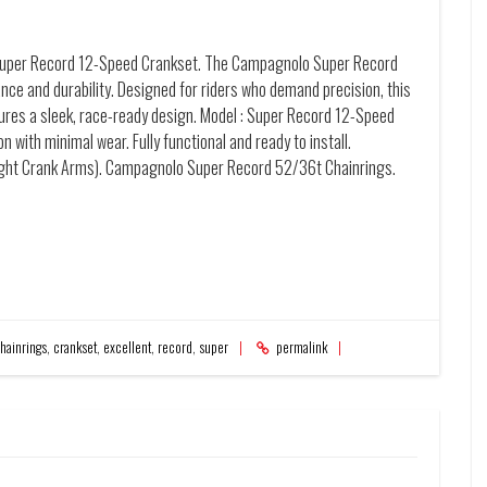
Super Record 12-Speed Crankset. The Campagnolo Super Record
ce and durability. Designed for riders who demand precision, this
tures a sleek, race-ready design. Model : Super Record 12-Speed
 with minimal wear. Fully functional and ready to install.
ght Crank Arms). Campagnolo Super Record 52/36t Chainrings.
hainrings
,
crankset
,
excellent
,
record
,
super
permalink