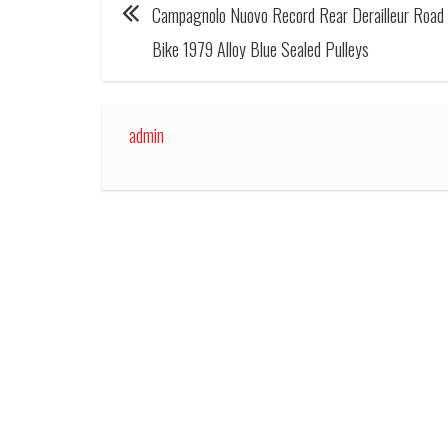
Campagnolo Nuovo Record Rear Derailleur Road
Bike 1979 Alloy Blue Sealed Pulleys
admin