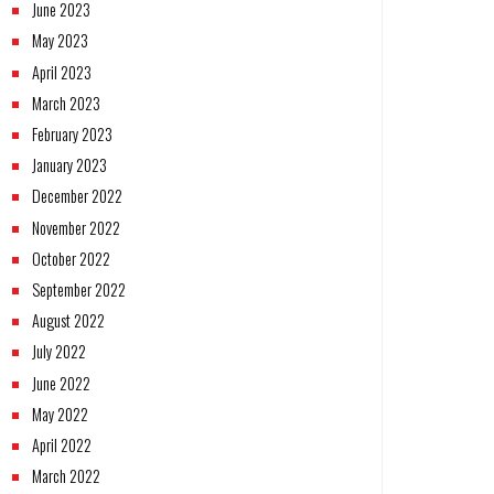
June 2023
May 2023
April 2023
March 2023
February 2023
January 2023
December 2022
November 2022
October 2022
September 2022
August 2022
July 2022
June 2022
May 2022
April 2022
March 2022