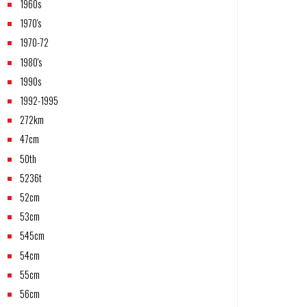
1960s
1970's
1970-72
1980's
1990s
1992-1995
272km
47cm
50th
5236t
52cm
53cm
545cm
54cm
55cm
56cm