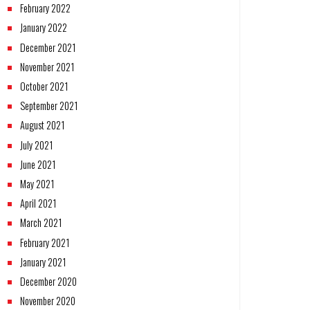
February 2022
January 2022
December 2021
November 2021
October 2021
September 2021
August 2021
July 2021
June 2021
May 2021
April 2021
March 2021
February 2021
January 2021
December 2020
November 2020