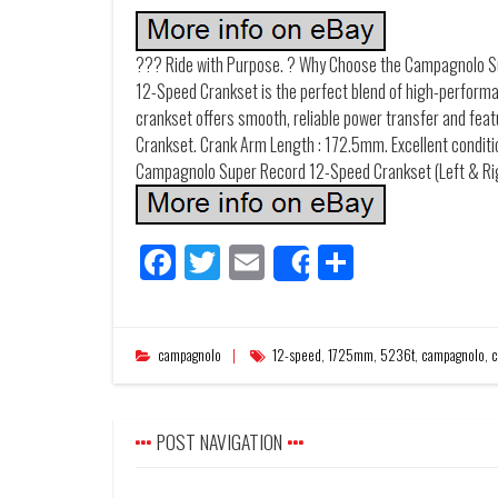
??? Ride with Purpose. ? Why Choose the Campagnolo 
12-Speed Crankset is the perfect blend of high-performan
crankset offers smooth, reliable power transfer and fea
Crankset. Crank Arm Length : 172.5mm. Excellent condition
Campagnolo Super Record 12-Speed Crankset (Left & Ri
Facebook
Twitter
Email
Share
Share
campagnolo
12-speed
,
1725mm
,
5236t
,
campagnolo
,
c
POST NAVIGATION