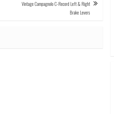
Vintage Campagnolo C-Record Left & Right
Brake Levers