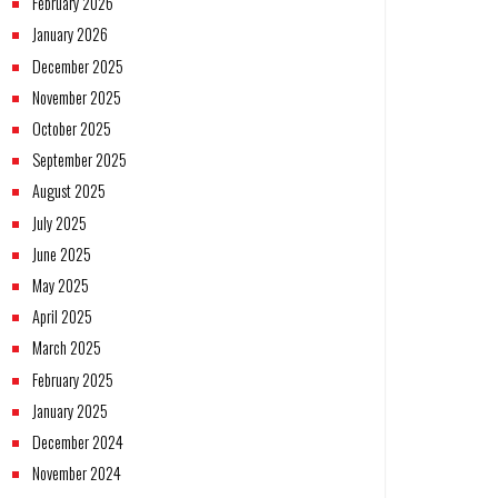
February 2026
January 2026
December 2025
November 2025
October 2025
September 2025
August 2025
July 2025
June 2025
May 2025
April 2025
March 2025
February 2025
January 2025
December 2024
November 2024