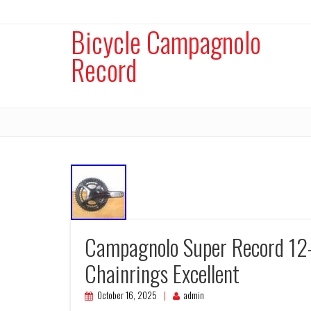
Bicycle Campagnolo
Record
Campagnolo Super Record 12
Chainrings Excellent
October 16, 2025
admin