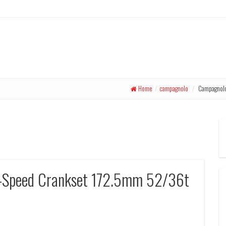
Home
/
campagnolo
/
Campagnolo 
-Speed Crankset 172.5mm 52/36t