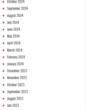
October 2024
September 2024
August 2024
July 2024
June 2024
May 2024
April 2024
March 2024
February 2024
January 2024
December 2023
November 2023
October 2023
September 2023
August 2023
July 2023