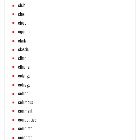
ciclo
cinelli
ciocc
cipollini
clark
classic
climb
clincher
colango
colnago
colner
columbus
comment
competitive
complete
concorde