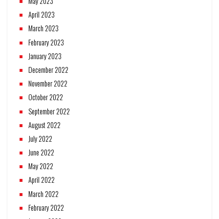
May 2023
April 2023
March 2023
February 2023
January 2023
December 2022
November 2022
October 2022
September 2022
August 2022
July 2022
June 2022
May 2022
April 2022
March 2022
February 2022