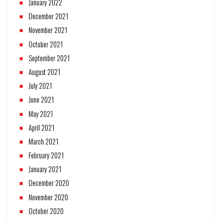
January 2022
December 2021
November 2021
October 2021
September 2021
August 2021
July 2021
June 2021
May 2021
April 2021
March 2021
February 2021
January 2021
December 2020
November 2020
October 2020