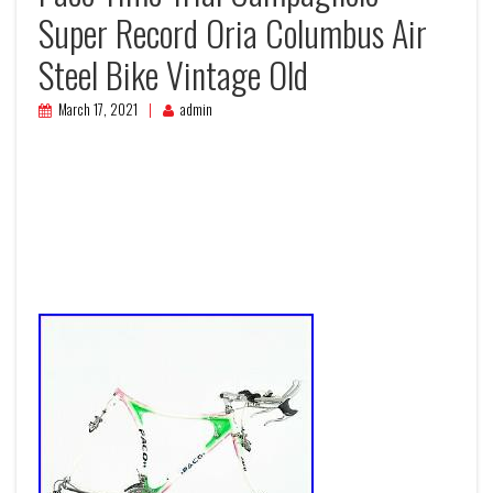
Super Record Oria Columbus Air
Steel Bike Vintage Old
March 17, 2021
admin