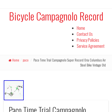
Bicycle Campagnolo Record
Home
Contact Us
Privacy Policies
Service Agreement
Home
/
paco
/
Paco Time Trial Campagnolo Super Record Oria Columbus Air
Steel Bike Vintage Old
Paco Time Trial Campagnolo