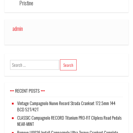
Pristine
admin
RECENT POSTS
Vintage Campagnolo Nuovo Record Strada Crankset 172.5mm 144
BCD 52T/42T
CLASSIC Campagnolo RECORD Titanium PRO-FIT Clipless Road Pedals
NEAR-MINT
Remove U0026 Install Campagnolo Ultra Torque Crankset Complete