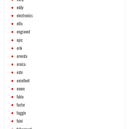
eddy
electronics
ellis
engraved
epic
erik
ernesto
eroica
este
excellent
exxon
fabio
factor
faggin
faini