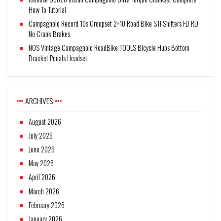
How To Tutorial
Campagnolo Record 10s Groupset 2×10 Road Bike STI Shifters FD RD
No Crank Brakes
NOS Vintage Campagnolo RoadBike TOOLS Bicycle Hubs Bottom
Bracket Pedals Headset
ARCHIVES
August 2026
July 2026
June 2026
May 2026
April 2026
March 2026
February 2026
January 2026