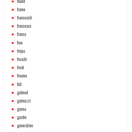
found
frame
franceschi
francesco
franco
free
frejus
freschi
fresh
froome
full
galmod
galmozzi
ganna
gardin
generation