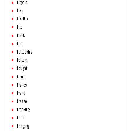
bicycle
bike
bikeflex
bits
black
bora
bottecchia
bottom
bought
boxed
brakes
brand
brazzo
breaking
brian
bringing