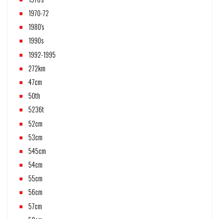
1970-72
1980's
1990s
1992-1995
272km
47cm
50th
5236t
52cm
53cm
545cm
54cm
55cm
56cm
57cm