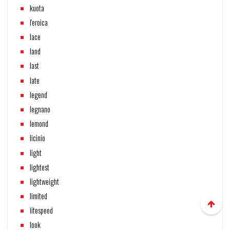
kuota
l'eroica
lace
land
last
late
legend
legnano
lemond
licinio
light
lightest
lightweight
limited
litespeed
look