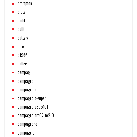
brompton
brutal
build
built
buttery
c-record
c1966
calfee
campag
campagnol
campagnolo
campagnolo-super
campagnolo305101
campagnolord02-re210ll
campagnono
campagolo