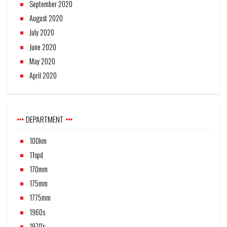
September 2020
August 2020
July 2020
June 2020
May 2020
April 2020
DEPARTMENT
100km
11spd
170mm
175mm
1775mm
1960s
1970's