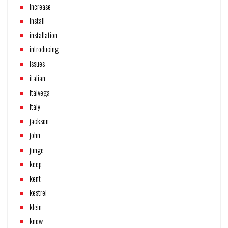
increase
install
installation
introducing
issues
italian
italvega
italy
jackson
john
junge
keep
kent
kestrel
klein
know