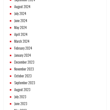
August 2024
July 2024
June 2024
May 2024
April 2024
March 2024
February 2024
January 2024
December 2023
November 2023
October 2023
September 2023
August 2023
July 2023
June 2023