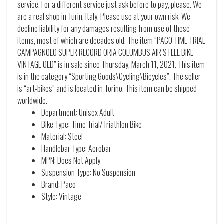
service. For a different service just ask before to pay, please. We
are a real shop in Turin, Italy. Please use at your own risk. We
decline liability for any damages resulting from use of these
items, most of which are decades old. The item “PACO TIME TRIAL
CAMPAGNOLO SUPER RECORD ORIA COLUMBUS AIR STEEL BIKE
VINTAGE OLD” is in sale since Thursday, March 11, 2021. This item
is in the category “Sporting Goods\Cycling\Bicycles”. The seller
is “art-bikes” and is located in Torino. This item can be shipped
worldwide.
Department: Unisex Adult
Bike Type: Time Trial/Triathlon Bike
Material: Steel
Handlebar Type: Aerobar
MPN: Does Not Apply
Suspension Type: No Suspension
Brand: Paco
Style: Vintage