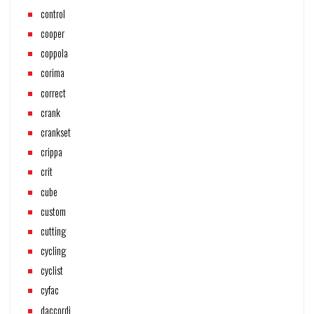
control
cooper
coppola
corima
correct
crank
crankset
crippa
crit
cube
custom
cutting
cycling
cyclist
cyfac
daccordi