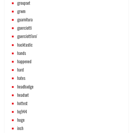
groupset
grwm
guarnitura
guerciotti
guerciotti'oro'
hacktastic
hands
happened
hard
hates
headbadge
headset
hottest
hq944
huge
inch