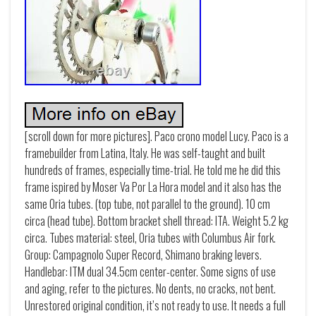
[scroll down for more pictures]. Paco crono model Lucy. Paco is a
framebuilder from Latina, Italy. He was self-taught and built
hundreds of frames, especially time-trial. He told me he did this
frame ispired by Moser Va Por La Hora model and it also has the
same Oria tubes. (top tube, not parallel to the ground). 10 cm
circa (head tube). Bottom bracket shell thread: ITA. Weight 5.2 kg
circa. Tubes material: steel, Oria tubes with Columbus Air fork.
Group: Campagnolo Super Record, Shimano braking levers.
Handlebar: ITM dual 34.5cm center-center. Some signs of use
and aging, refer to the pictures. No dents, no cracks, not bent.
Unrestored original condition, it’s not ready to use. It needs a full