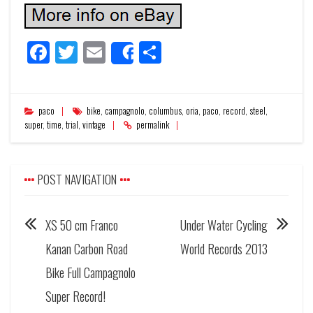
Facebook
Twitter
Email
Share
Share
paco
bike
,
campagnolo
,
columbus
,
oria
,
paco
,
record
,
steel
,
super
,
time
,
trial
,
vintage
permalink
POST NAVIGATION
XS 50 cm Franco
Under Water Cycling
Kanan Carbon Road
World Records 2013
Bike Full Campagnolo
Super Record!