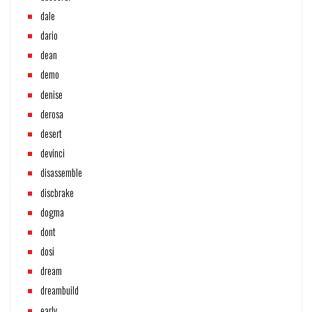
dale
dario
dean
demo
denise
derosa
desert
devinci
disassemble
discbrake
dogma
dont
dosi
dream
dreambuild
early