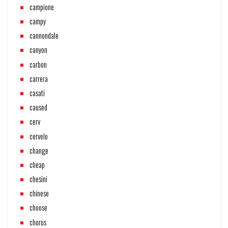
campione
campy
cannondale
canyon
carbon
carrera
casati
caused
cerv
cervelo
change
cheap
chesini
chinese
choose
chorus