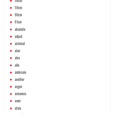
58cm
59cm
60cm
61cm
absolute
adjust
airnimal
alan
alex
alle
ambrosio
another
argon
armamos
asmr
atala