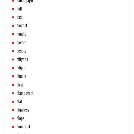
falkenjagd
fall
fast
fastest
fausto
favorit
festka
fiftyone
filippo
finally
first
flamboyant
flat
flawless
flops
fondriest