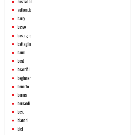
australian
authentic
barry
basso
bastogne
battaglin
baum
beat
beautiful
beginner
benotto
berma
bernardi
best
bianchi
bici