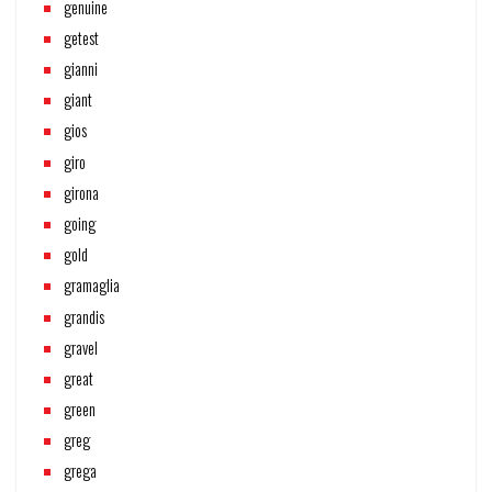
genuine
getest
gianni
giant
gios
giro
girona
going
gold
gramaglia
grandis
gravel
great
green
greg
grega