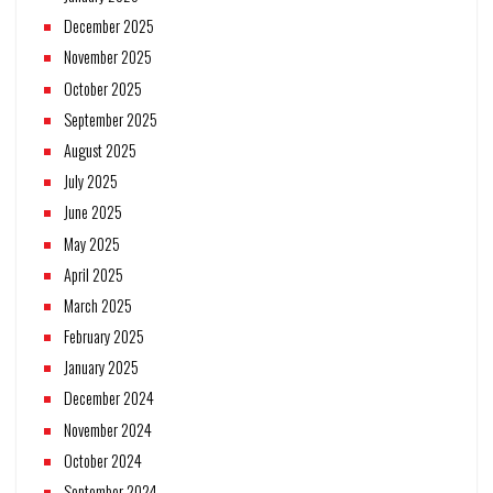
December 2025
November 2025
October 2025
September 2025
August 2025
July 2025
June 2025
May 2025
April 2025
March 2025
February 2025
January 2025
December 2024
November 2024
October 2024
September 2024