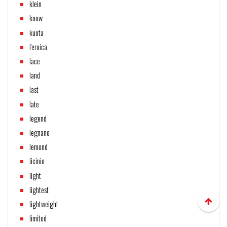
klein
know
kuota
l'eroica
lace
land
last
late
legend
legnano
lemond
licinio
light
lightest
lightweight
limited