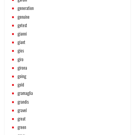
generation
genuine
getest
gianni
giant
gios
giro
girona
going
gold
gramaglia
grandis
gravel
great
green