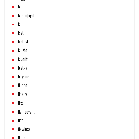
faini
falkenjagd
fall
fast
fastest
fausto
favorit
festka
fiftyone
filippo
finally
first
flamboyant
flat
flawless
flops