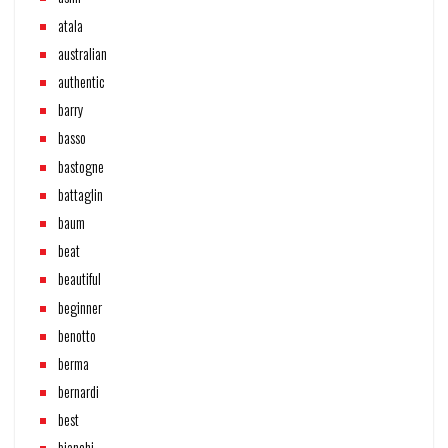
atala
australian
authentic
barry
basso
bastogne
battaglin
baum
beat
beautiful
beginner
benotto
berma
bernardi
best
bianchi