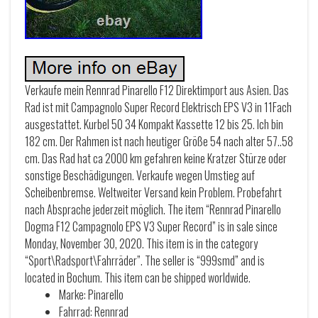
Verkaufe mein Rennrad Pinarello F12 Direktimport aus Asien. Das
Rad ist mit Campagnolo Super Record Elektrisch EPS V3 in 11Fach
ausgestattet. Kurbel 50 34 Kompakt Kassette 12 bis 25. Ich bin
182 cm. Der Rahmen ist nach heutiger Größe 54 nach alter 57..58
cm. Das Rad hat ca 2000 km gefahren keine Kratzer Stürze oder
sonstige Beschädigungen. Verkaufe wegen Umstieg auf
Scheibenbremse. Weltweiter Versand kein Problem. Probefahrt
nach Absprache jederzeit möglich. The item “Rennrad Pinarello
Dogma F12 Campagnolo EPS V3 Super Record” is in sale since
Monday, November 30, 2020. This item is in the category
“Sport\Radsport\Fahrräder”. The seller is “999smd” and is
located in Bochum. This item can be shipped worldwide.
Marke: Pinarello
Fahrrad: Rennrad