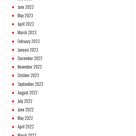
June 2023
May 2023
April 2023
March 2023
February 2023
January 2023
December 2022
November 2022
October 2022
September 2022
August 2022
July 2022
June 2022
May 2022
April 2022
March 2022