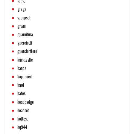
greg
grega
groupset
grwm
guarnitura
guerciotti
guerciotti'oro'
hacktastic
hands
happened
hard
hates
headbadge
headset
hottest
hq944