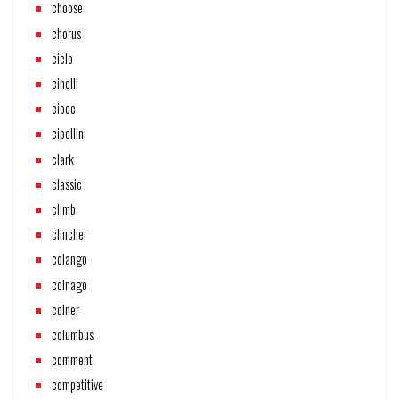
choose
chorus
ciclo
cinelli
ciocc
cipollini
clark
classic
climb
clincher
colango
colnago
colner
columbus
comment
competitive