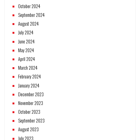
October 2024
September 2024
August 2024
July 2024
June 2024
May 2024
April 2024
March 2024
February 2024
January 2024
December 2023
November 2023
October 2023
September 2023
August 2023
July 2023