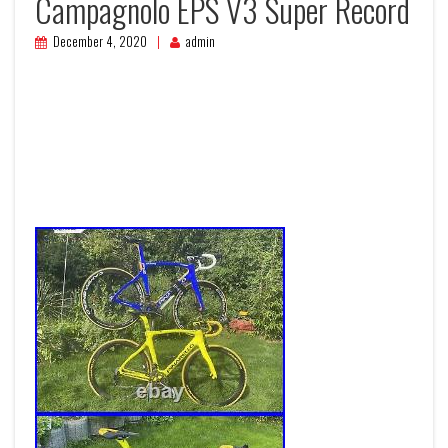
Campagnolo EPS V3 Super Record
December 4, 2020
admin