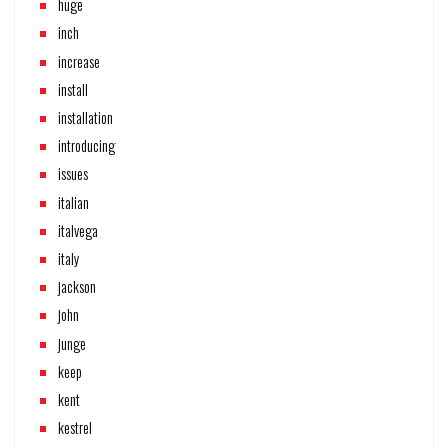
huge
inch
increase
install
installation
introducing
issues
italian
italvega
italy
jackson
john
junge
keep
kent
kestrel