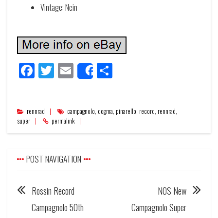
Vintage: Nein
Facebook
Twitter
Email
Share
Share
rennrad
campagnolo
,
dogma
,
pinarello
,
record
,
rennrad
,
super
permalink
POST NAVIGATION
Rossin Record
NOS New
Campagnolo 50th
Campagnolo Super