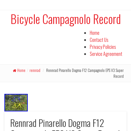
Bicycle Campagnolo Record
Home
Contact Us
Privacy Policies
Service Agreement
Home
/
rennrad
/
Rennrad Pinarello Dogma F12 Campagnolo EPS V3 Super
Record
Rennrad Pinarello Dogma F12