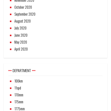
November 2020
October 2020
September 2020
August 2020
July 2020
June 2020
May 2020
April 2020
DEPARTMENT
100km
11spd
170mm
175mm
1775mm