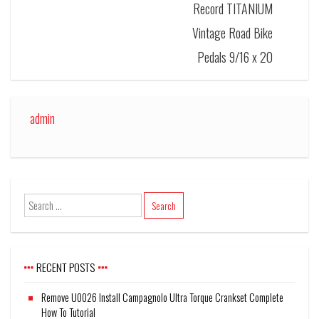
Record TITANIUM
Vintage Road Bike
Pedals 9/16 x 20
admin
RECENT POSTS
Remove U0026 Install Campagnolo Ultra Torque Crankset Complete
How To Tutorial