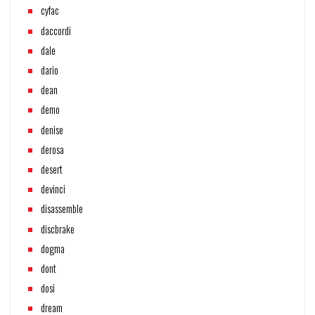
cyfac
daccordi
dale
dario
dean
demo
denise
derosa
desert
devinci
disassemble
discbrake
dogma
dont
dosi
dream