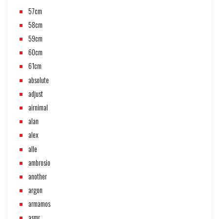
57cm
58cm
59cm
60cm
61cm
absolute
adjust
airnimal
alan
alex
alle
ambrosio
another
argon
armamos
asmr