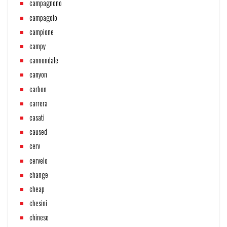
campagnono
campagolo
campione
campy
cannondale
canyon
carbon
carrera
casati
caused
cerv
cervelo
change
cheap
chesini
chinese