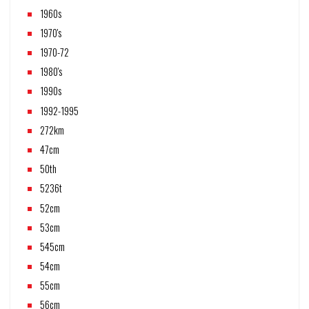
1960s
1970's
1970-72
1980's
1990s
1992-1995
272km
47cm
50th
5236t
52cm
53cm
545cm
54cm
55cm
56cm