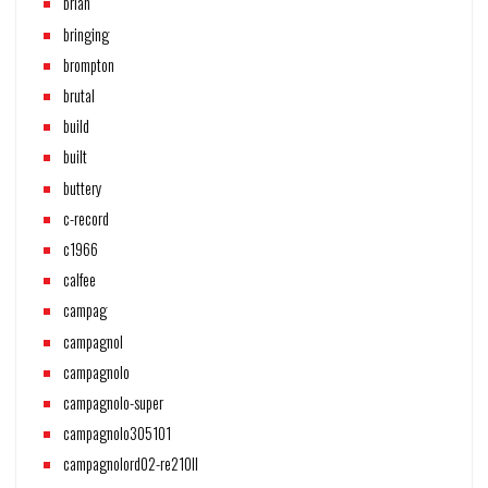
brian
bringing
brompton
brutal
build
built
buttery
c-record
c1966
calfee
campag
campagnol
campagnolo
campagnolo-super
campagnolo305101
campagnolord02-re210ll