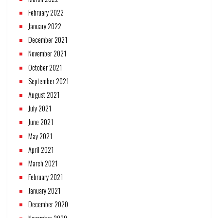
February 2022
January 2022
December 2021
November 2021
October 2021
September 2021
August 2021
July 2021
June 2021
May 2021
April 2021
March 2021
February 2021
January 2021
December 2020