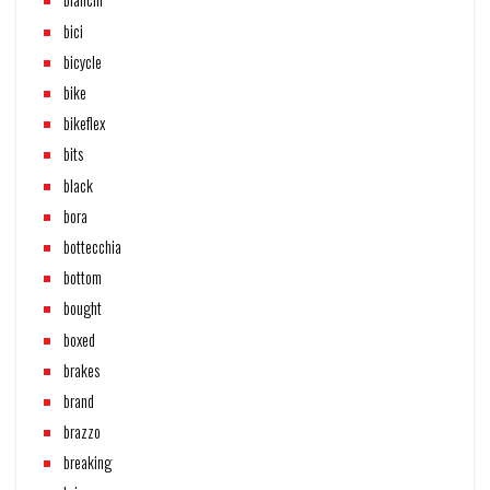
bici
bicycle
bike
bikeflex
bits
black
bora
bottecchia
bottom
bought
boxed
brakes
brand
brazzo
breaking