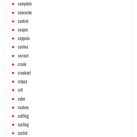
complete
concorde
control
cooper
coppola
corima
correct
crank
crankset
crippa
crit
cube
custom
cutting
cycling
cyclist