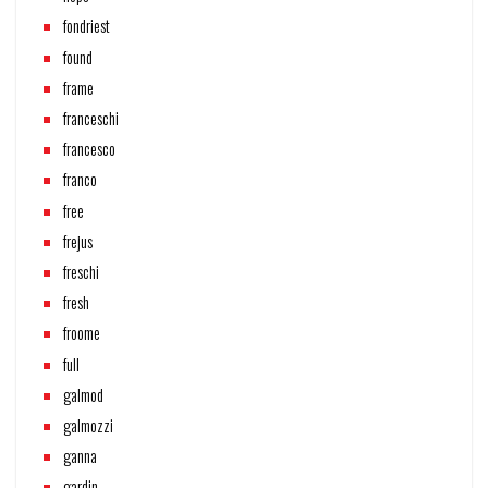
fondriest
found
frame
franceschi
francesco
franco
free
frejus
freschi
fresh
froome
full
galmod
galmozzi
ganna
gardin