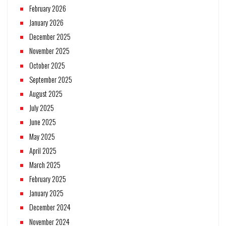
February 2026
January 2026
December 2025
November 2025
October 2025
September 2025
August 2025
July 2025
June 2025
May 2025
April 2025
March 2025
February 2025
January 2025
December 2024
November 2024