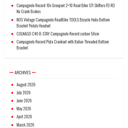
Campagnolo Record 10s Groupset 2×10 Road Bike STI Shifters FD RD
No Crank Brakes
NOS Vintage Campagnolo RoadBike TOOLS Bicycle Hubs Bottom
Bracket Pedals Headset
COLNAGO C40 B-STAY Campagnolo Record carbon 56cm
Campagnolo Record Pista Crankset with Italian Threaded Bottom
Bracket
ARCHIVES
August 2026
July 2026
June 2026
May 2026
April 2026
March 2026