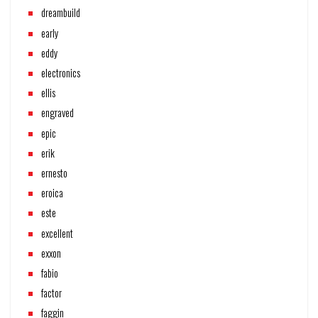
dreambuild
early
eddy
electronics
ellis
engraved
epic
erik
ernesto
eroica
este
excellent
exxon
fabio
factor
faggin